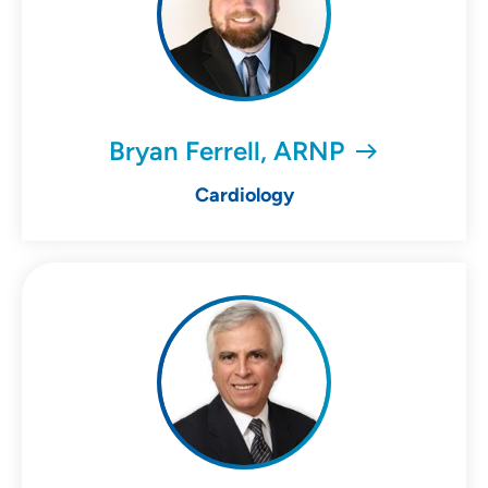
Bryan Ferrell, ARNP
Cardiology