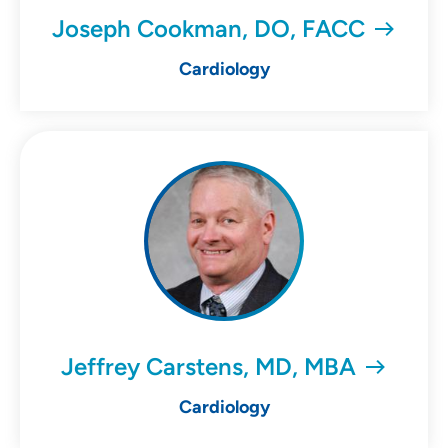
Joseph Cookman, DO, FACC
Cardiology
Jeffrey Carstens, MD, MBA
Cardiology