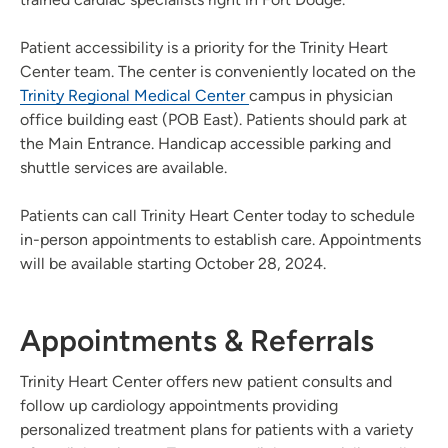
Patient accessibility is a priority for the Trinity Heart
Center team. The center is conveniently located on the
Trinity Regional Medical Center
campus in physician
office building east (POB East). Patients should park at
the Main Entrance. Handicap accessible parking and
shuttle services are available.
Patients can call Trinity Heart Center today to schedule
in-person appointments to establish care. Appointments
will be available starting October 28, 2024.
Appointments & Referrals
Trinity Heart Center offers new patient consults and
follow up cardiology appointments providing
personalized treatment plans for patients with a variety