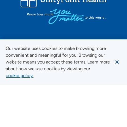
FOLLOW US ON SOCIAL MEDIA
Our website uses cookies to make browsing more
convenient and meaningful for you. Browsing our
website means you accept these terms. Learn more
about how we use cookies by viewing our
Social Media Guidelines
cookie policy.
Quick Links