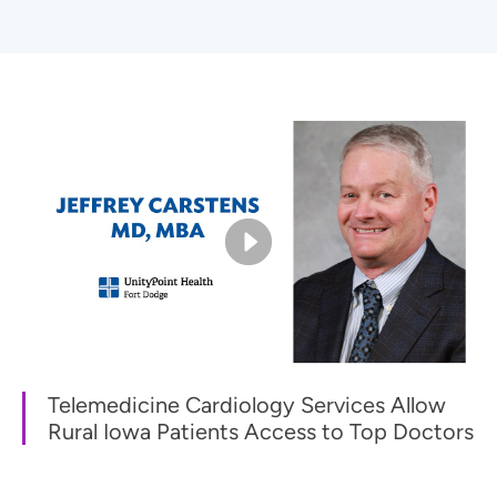
Telemedicine Cardiology Services Allow
Rural Iowa Patients Access to Top Doctors