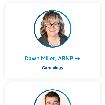
Dawn Miller, ARNP
Cardiology