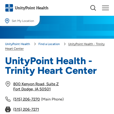
Set My Location
Set My Location
Providing your location allows us to show you nearby providers and
UnityPoint Health
Find a Location
UnityPoint Health - Trinity
locations.
Heart Center
Location (City or Zip)
UnityPoint Health -
SET
Trinity Heart Center
Use my current location
800 Kenyon Road, Suite Z
Fort Dodge, IA 50501
(515) 206-7270
(Main Phone)
(515) 206-7271