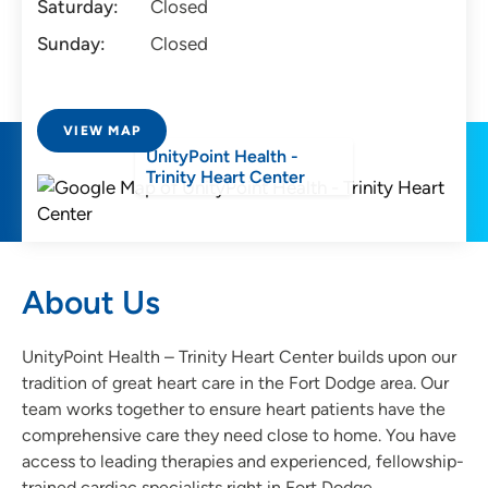
Saturday:
Closed
Sunday:
Closed
VIEW MAP
UnityPoint Health -
Trinity Heart Center
About Us
UnityPoint Health – Trinity Heart Center builds upon our
tradition of great heart care in the Fort Dodge area. Our
team works together to ensure heart patients have the
comprehensive care they need close to home. You have
access to leading therapies and experienced, fellowship-
trained cardiac specialists right in Fort Dodge.