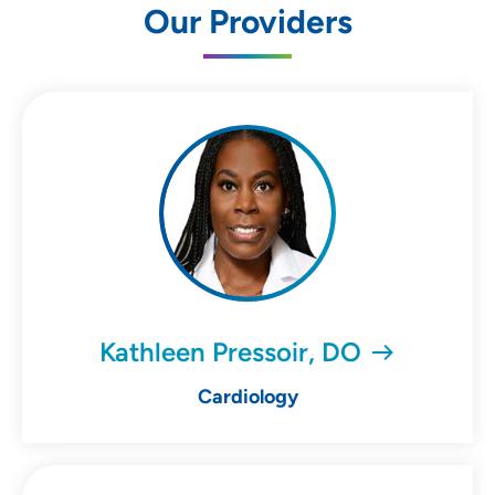
Our Providers
Kathleen Pressoir, DO
Cardiology