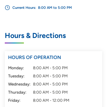
Current Hours:
8:00 AM to 5:00 PM
Hours & Directions
HOURS OF OPERATION
Monday:
8:00 AM - 5:00 PM
Tuesday:
8:00 AM - 5:00 PM
Wednesday:
8:00 AM - 5:00 PM
Thursday:
8:00 AM - 5:00 PM
Friday:
8:00 AM - 12:00 PM