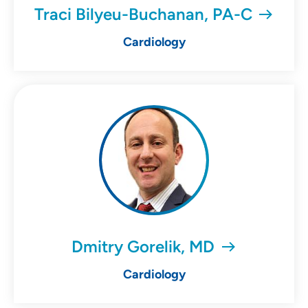
Traci Bilyeu-Buchanan, PA-C
Cardiology
Dmitry Gorelik, MD
Cardiology