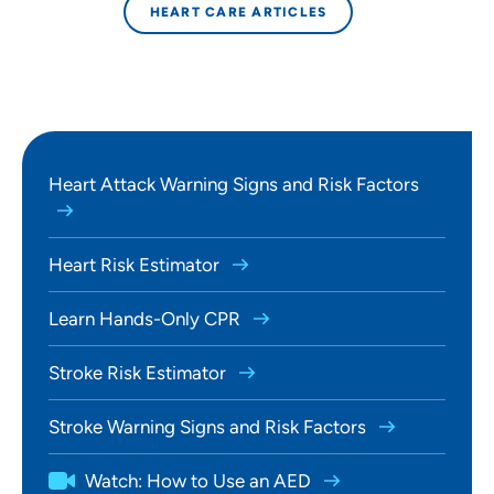
HEART CARE ARTICLES
Heart Attack Warning Signs and Risk Factors
Heart Risk Estimator
Learn Hands-Only CPR
Stroke Risk Estimator
Stroke Warning Signs and Risk Factors
Watch: How to Use an AED