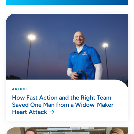
ARTICLE
How Fast Action and the Right Team
Saved One Man from a Widow-Maker
Heart Attack