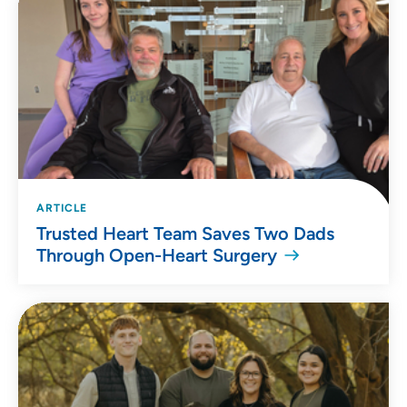
ARTICLE
Trusted Heart Team Saves Two Dads
Through Open-Heart Surgery