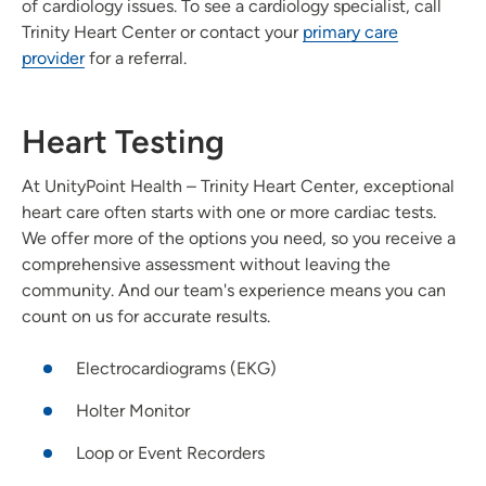
of cardiology issues. To see a cardiology specialist, call
Trinity Heart Center or contact your
primary care
provider
for a referral.
Heart Testing
At UnityPoint Health – Trinity Heart Center, exceptional
heart care often starts with one or more cardiac tests.
We offer more of the options you need, so you receive a
comprehensive assessment without leaving the
community. And our team's experience means you can
count on us for accurate results.
Electrocardiograms (EKG)
Holter Monitor
Loop or Event Recorders