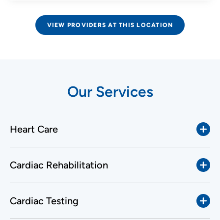
VIEW PROVIDERS AT THIS LOCATION
Our Services
Heart Care
Cardiac Rehabilitation
Cardiac Testing