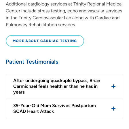
Additional cardiology services at Trinity Regional Medical
Center include stress testing, echo and vascular services
in the Trinity Cardiovascular Lab along with Cardiac and
Pulmonary Rehabilitation services.
MORE ABOUT CARDIAC TESTING
Patient Testimonials
After undergoing quadruple bypass, Brian
Carmichael feels healthier than he has in
years.
39-Year-Old Mom Survives Postpartum
SCAD Heart Attack