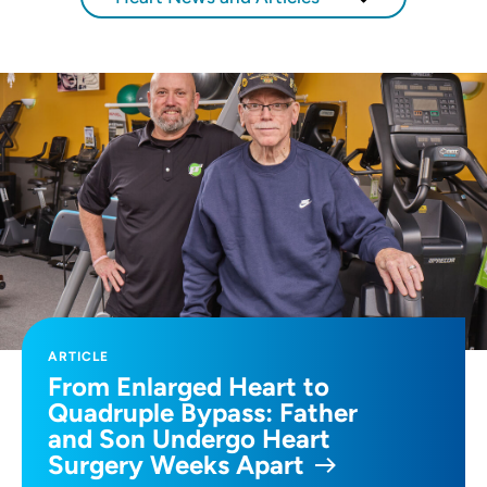
ARTICLE
From Enlarged Heart to
Quadruple Bypass: Father
and Son Undergo Heart
Surgery Weeks Apart