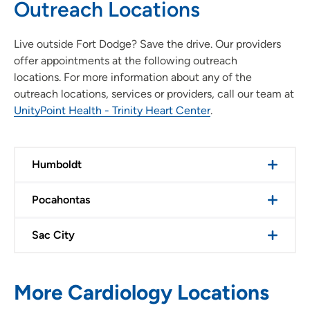
Outreach Locations
Live outside Fort Dodge? Save the drive. Our providers
offer appointments at the following outreach
locations. For more information about any of the
outreach locations, services or providers, call our team at
UnityPoint Health - Trinity Heart Center
.
Humboldt
Pocahontas
Sac City
More Cardiology Locations