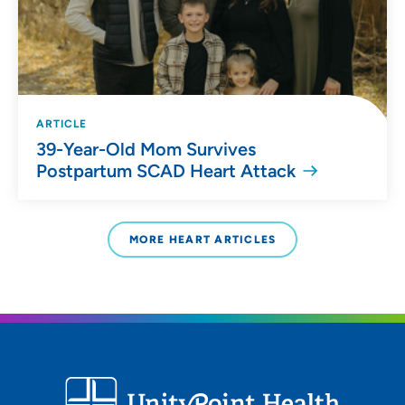
ARTICLE
39-Year-Old Mom Survives
Postpartum SCAD Heart Attack
MORE HEART ARTICLES