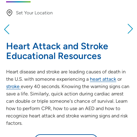
Set Your Location
Providing your location allows us to show you
nearby providers and locations
Heart Attack and Stroke
Location (City or Zip)
Educational Resources
SET
Heart disease and stroke are leading causes of death in
Use my current location
the U.S. with someone experiencing a
heart attack
or
stroke
every 40 seconds. Knowing the warning signs can
save a life. Similarly, quick action during cardiac arrest
can double or triple someone's chance of survival. Learn
how to perform CPR, how to use an AED and how to
recognize heart attack and stroke warning signs and risk
factors.