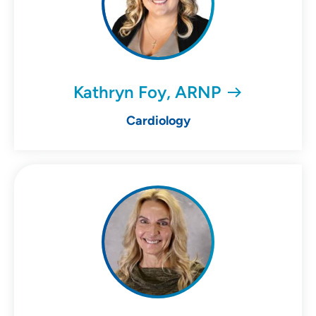
Kathryn Foy, ARNP
Cardiology