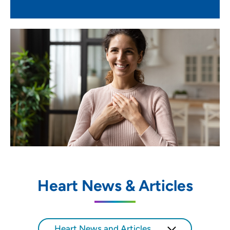
Heart News & Articles
Heart News and Articles