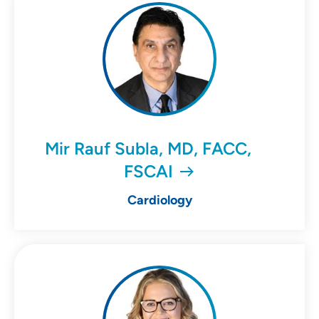
Mir Rauf Subla, MD, FACC,
FSCAI
Cardiology