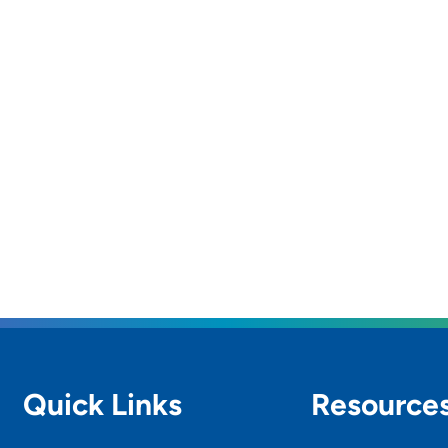
Quick Links
Resource