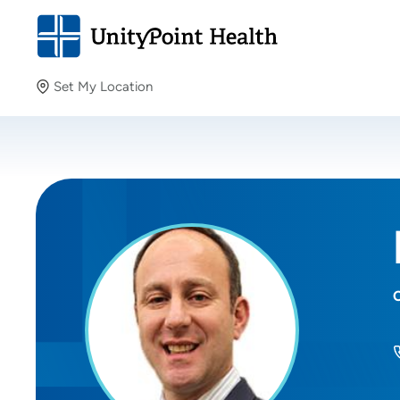
Set My Location
Set My Location
Providing your location allows us to show you nearby
providers and locations.