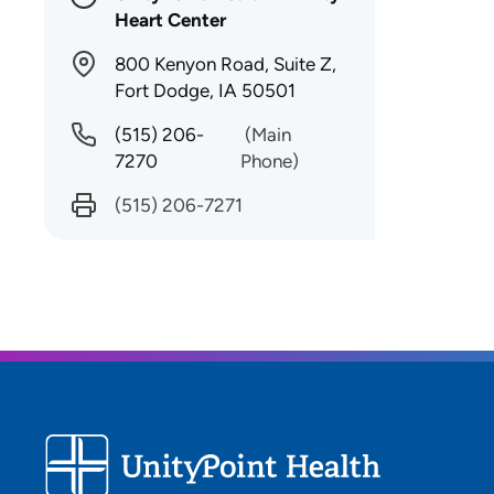
Heart Center
800 Kenyon Road, Suite Z,
Fort Dodge, IA 50501
(515) 206-
(Main
7270
Phone)
(515) 206-7271