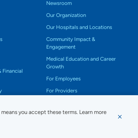
Newsroom
Our Organization
Our Hospitals and Locations
s
Community Impact &
Engagement
Medical Education and Career
Growth
& Financial
For Employees
y
For Providers
e means you accept these terms. Learn more
ssibility Notice
Privacy
Website Use & Accessibility