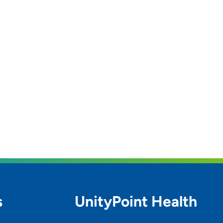
s
UnityPoint Health