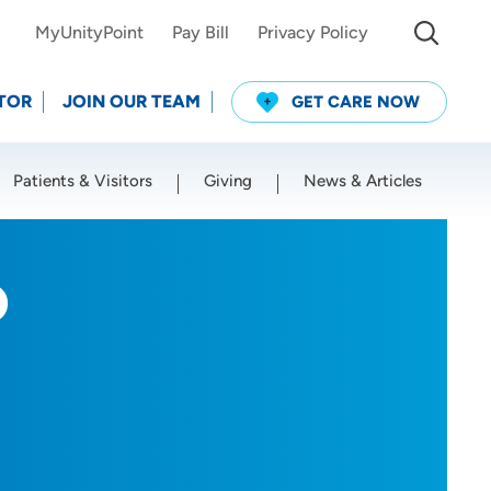
MyUnityPoint
Pay Bill
Privacy Policy
TOR
JOIN OUR TEAM
GET CARE NOW
Patients & Visitors
Giving
News & Articles
Use my current location
D