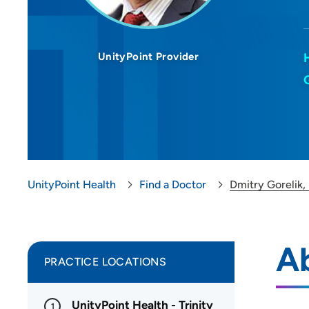
UnityPoint Provider
UnityPoint Health
Find a Doctor
Dmitry Gorelik
Ab
PRACTICE LOCATIONS
UnityPoint Health - Trinity
1