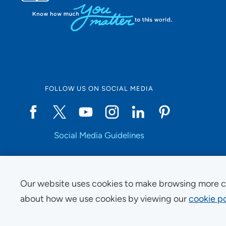
FOLLOW US ON SOCIAL MEDIA
Social Media Guidelines
Our website uses cookies to make browsing more c
Copyright © 2025 UnityPoint Health. All Rights Reserved.
about how we use cookies by viewing our
cookie po