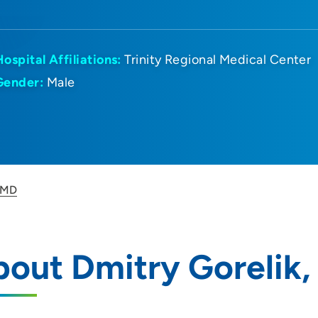
Hospital Affiliations:
Trinity Regional Medical Center
Gender:
Male
, MD
out Dmitry Gorelik