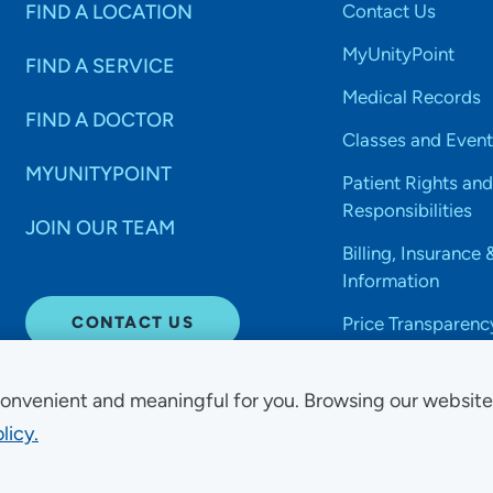
FIND A LOCATION
Contact Us
MyUnityPoint
FIND A SERVICE
Medical Records
FIND A DOCTOR
Classes and Event
MYUNITYPOINT
Patient Rights and
Responsibilities
JOIN OUR TEAM
Billing, Insurance 
Information
CONTACT US
Price Transparenc
onvenient and meaningful for you. Browsing our websit
licy.
Non-Discrimination Acce