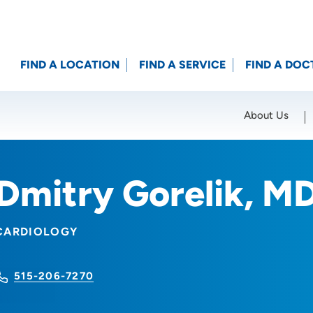
FIND A LOCATION
FIND A SERVICE
FIND A DOC
About Us
Location (City or Zip)
SET
Dmitry Gorelik, M
CARDIOLOGY
515-206-7270