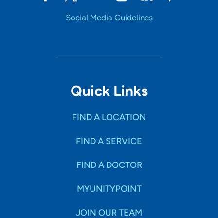
Social Media Guidelines
Quick Links
FIND A LOCATION
FIND A SERVICE
FIND A DOCTOR
MYUNITYPOINT
JOIN OUR TEAM