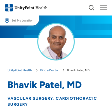
Set My Location
Set My Location
Providing your location allows us to show you nearby providers and
locations.
Location (City or Zip)
SET
UnityPoint Health
Find a Doctor
Bhavik Patel, MD
Use my current location
Bhavik Patel, MD
VASCULAR SURGERY
CARDIOTHORACIC
SURGERY