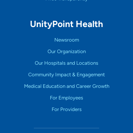
UnityPoint Health
Newsroom
Our Organization
Our Hospitals and Locations
Community Impact & Engagement
Medical Education and Career Growth
For Employees
For Providers