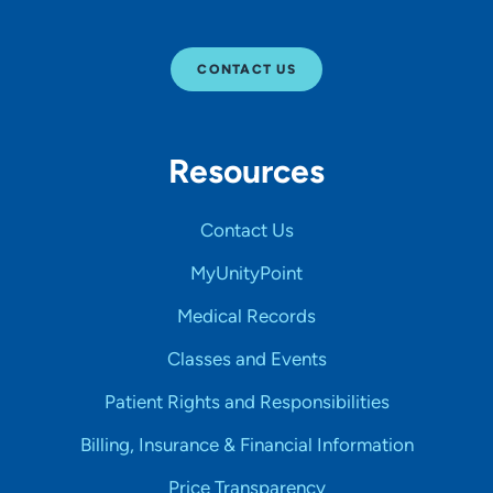
CONTACT US
Resources
Contact Us
MyUnityPoint
Medical Records
Classes and Events
Patient Rights and Responsibilities
Billing, Insurance & Financial Information
Price Transparency