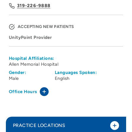
319-226-9888
ACCEPTING NEW PATIENTS
UnityPoint Provider
Hospital Affiliations:
Allen Memorial Hospital
Gender:
Languages Spoken:
Male
English
Office Hours
PRACTICE LOCATIONS