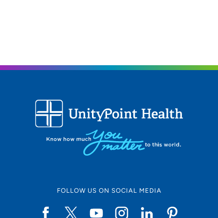
What do you enjoy in your free time?
I play golf, enjoy eating at different restaurants and then
spend time with my family and dogs.
FOLLOW US ON SOCIAL MEDIA