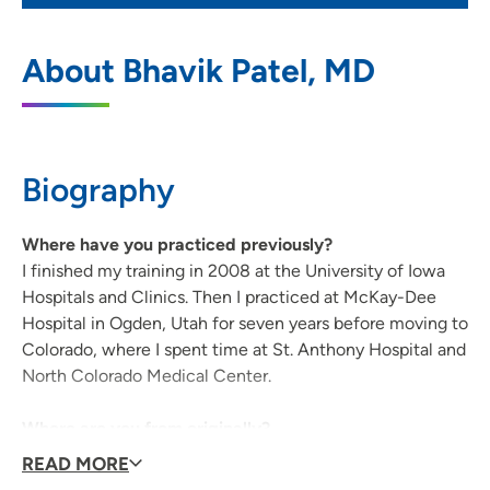
UnityPoint Clinic Cardiovascular and
1
About Bhavik Patel, MD
Thoracic Surgery – Waterloo
146 West Dale Street, Suite 202, Waterloo,
IA 50703
Biography
319-226-2424
(Main Phone)
319-226-2432
(Fax)
Where have you practiced previously?
I finished my training in 2008 at the University of Iowa
Hospitals and Clinics. Then I practiced at McKay-Dee
Hospital in Ogden, Utah for seven years before moving to
UnityPoint Health - Allen Hospital
2
Colorado, where I spent time at St. Anthony Hospital and
1825 Logan Avenue, Waterloo, IA 50703
North Colorado Medical Center.
319-235-3941
(Main Phone)
Where are you from originally?
I grew up near Detroit, Mich. until I went to college at
READ MORE
the University of Miami.