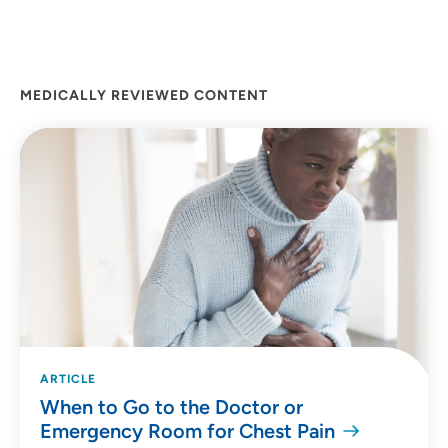
MEDICALLY REVIEWED CONTENT
ARTICLE
When to Go to the Doctor or
Emergency Room for Chest Pain