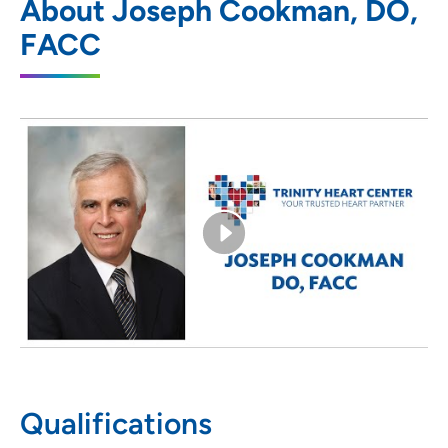
About Joseph Cookman, DO,
800 Kenyon Road, Suite Z, Fort Dodge, IA
FACC
50501
(515) 206-7270
(Main Phone)
(515) 206-7271
Qualifications