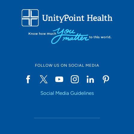
FOLLOW US ON SOCIAL MEDIA
Social Media Guidelines