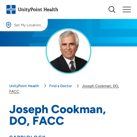
Set My Location
Set My Location
Providing your location allows us to show you nearby providers and
locations.
Location (City or Zip)
SET
UnityPoint Health
Find a Doctor
Joseph Cookman, DO,
Use my current location
FACC
Joseph Cookman,
DO, FACC