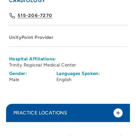
CARDIOLOGY
515-206-7270
UnityPoint Provider
Hospital Affiliations:
Trinity Regional Medical Center
Gender:
Languages Spoken:
Male
English
PRACTICE LOCATIONS
UnityPoint Health - Trinity Heart Center
1