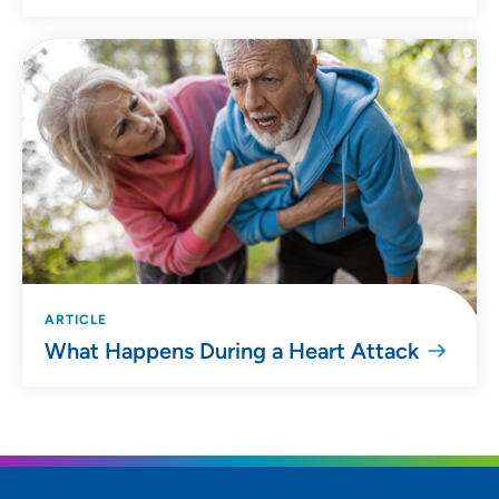
ARTICLE
What Happens During a Heart Attack