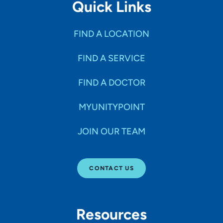
Quick Links
FIND A LOCATION
FIND A SERVICE
FIND A DOCTOR
MYUNITYPOINT
JOIN OUR TEAM
CONTACT US
Resources