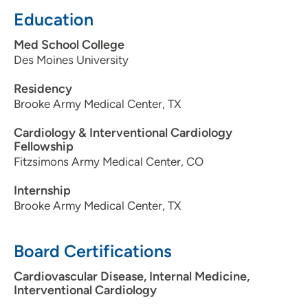
Education
Med School College
Des Moines University
Residency
Brooke Army Medical Center, TX
Cardiology & Interventional Cardiology
Fellowship
Fitzsimons Army Medical Center, CO
Internship
Brooke Army Medical Center, TX
Board Certifications
Cardiovascular Disease, Internal Medicine,
Interventional Cardiology