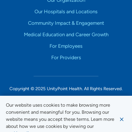
Our Organization
Our Hospitals and Locations
Community Impact & Engagement
Medical Education and Career Growth
For Employees
For Providers
Copyright © 2025 UnityPoint Health. All Rights Reserved.
Non-Discrimination Accessibility Notice
Our website uses cookies to make browsing more
convenient and meaningful for you. Browsing our
Privacy
website means you accept these terms. Learn more
Website Use & Accessibility
about how we use cookies by viewing our