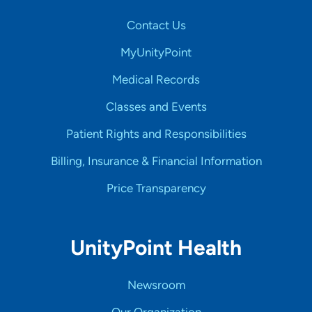
Contact Us
MyUnityPoint
Medical Records
Classes and Events
Patient Rights and Responsibilities
Billing, Insurance & Financial Information
Price Transparency
UnityPoint Health
Newsroom