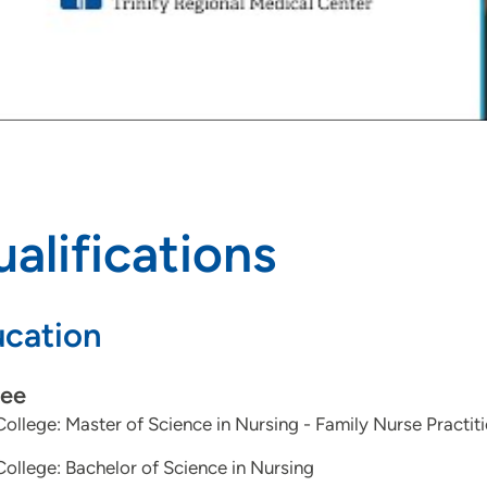
alifications
cation
ee
College: Master of Science in Nursing - Family Nurse Practit
College: Bachelor of Science in Nursing