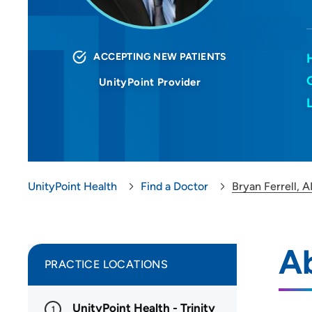
ACCEPTING NEW PATIENTS
UnityPoint Provider
UnityPoint Health
Find a Doctor
Bryan Ferrell, 
Ab
PRACTICE LOCATIONS
UnityPoint Health - Trinity
1