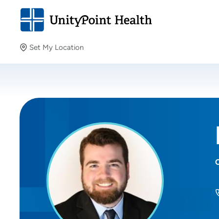
Set My Location
Set My Location
Providing your location allows us to show you nearby
providers and locations.