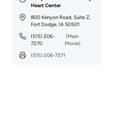
Heart Center
800 Kenyon Road, Suite Z,
Fort Dodge, IA 50501
(515) 206-
(Main
7270
Phone)
(515) 206-7271