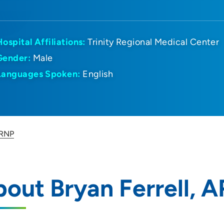
Hospital Affiliations:
Trinity Regional Medical Center
Gender:
Male
Languages Spoken:
English
ARNP
out Bryan Ferrell, 