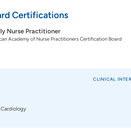
rd Certifications
ly Nurse Practitioner
an Academy of Nurse Practitioners Certification Board
CLINICAL INTE
Cardiology