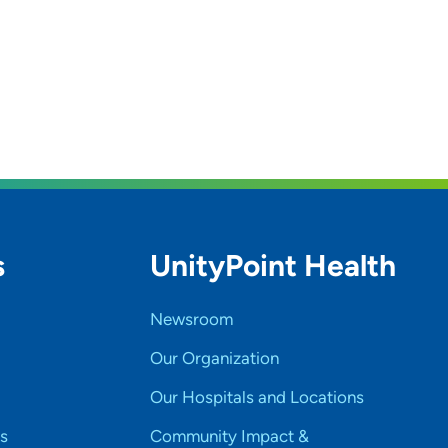
s
UnityPoint Health
Newsroom
Our Organization
Our Hospitals and Locations
s
Community Impact &