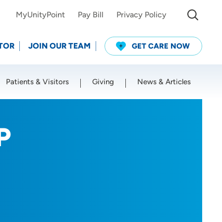
MyUnityPoint
Pay Bill
Privacy Policy
TOR
JOIN OUR TEAM
GET CARE NOW
Patients & Visitors
Giving
News & Articles
Use my current location
P