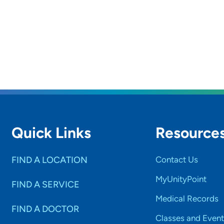
Quick Links
Resource
FIND A LOCATION
Contact Us
MyUnityPoint
FIND A SERVICE
Medical Records
FIND A DOCTOR
Classes and Event