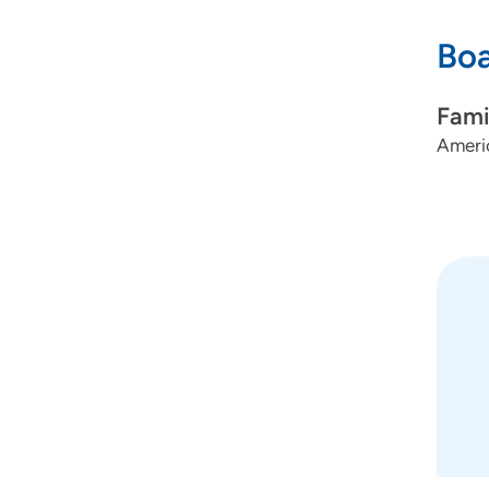
Boa
Fami
Americ