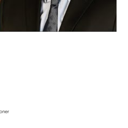
ioner