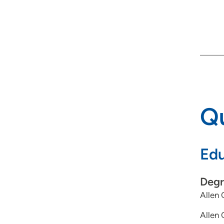
Qu
Edu
Degr
Allen 
Allen 