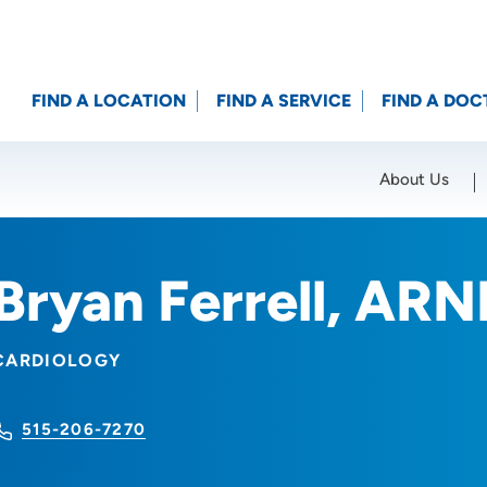
FIND A LOCATION
FIND A SERVICE
FIND A DOC
About Us
Location (City or Zip)
SET
Bryan Ferrell, ARN
CARDIOLOGY
515-206-7270