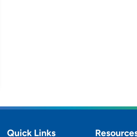
Quick Links
Resource