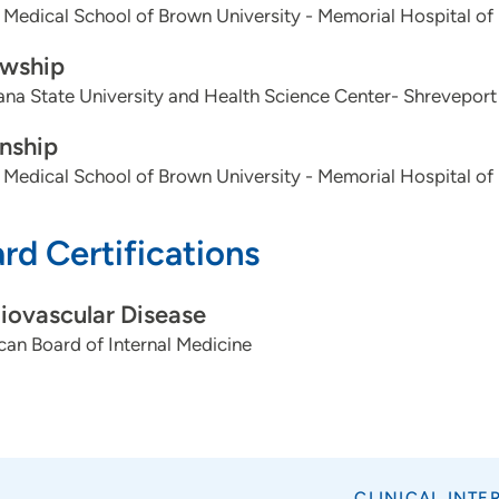
 Medical School of Brown University - Memorial Hospital of
owship
ana State University and Health Science Center- Shreveport
rnship
 Medical School of Brown University - Memorial Hospital of
rd Certifications
iovascular Disease
an Board of Internal Medicine
CLINICAL INTE