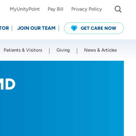
MyUnityPoint
Pay Bill
Privacy Policy
TOR
JOIN OUR TEAM
GET CARE NOW
Patients & Visitors
Giving
News & Articles
Use my current location
MD