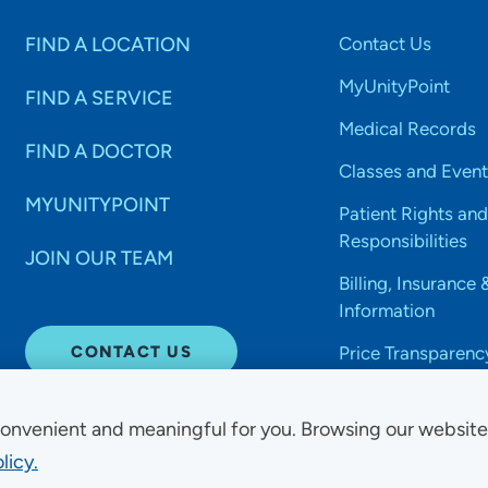
FIND A LOCATION
Contact Us
MyUnityPoint
FIND A SERVICE
Medical Records
FIND A DOCTOR
Classes and Event
MYUNITYPOINT
Patient Rights and
Responsibilities
JOIN OUR TEAM
Billing, Insurance 
Information
CONTACT US
Price Transparenc
onvenient and meaningful for you. Browsing our websit
licy.
Non-Discrimination Acce