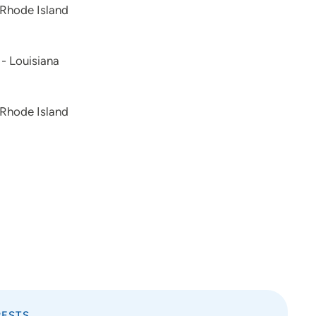
 Rhode Island
 - Louisiana
 Rhode Island
RESTS