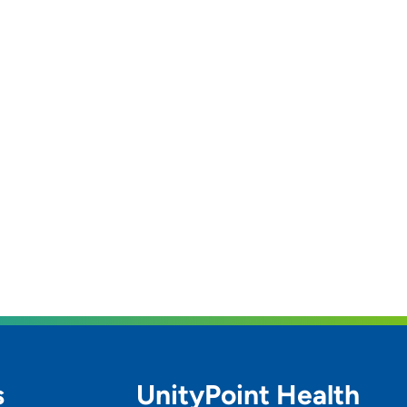
s
UnityPoint Health