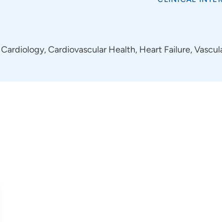
Cardiology, Cardiovascular Health, Heart Failure, Vascul