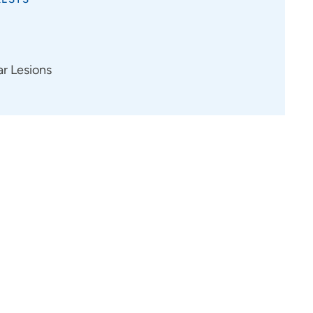
ar Lesions