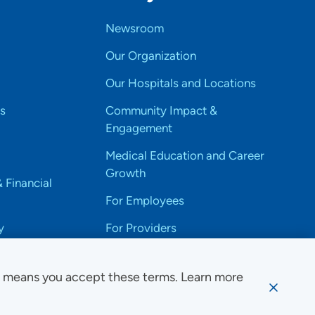
Newsroom
Our Organization
Our Hospitals and Locations
s
Community Impact &
Engagement
Medical Education and Career
Growth
& Financial
For Employees
y
For Providers
e means you accept these terms. Learn more
ssibility Notice
Privacy
Website Use & Accessibility