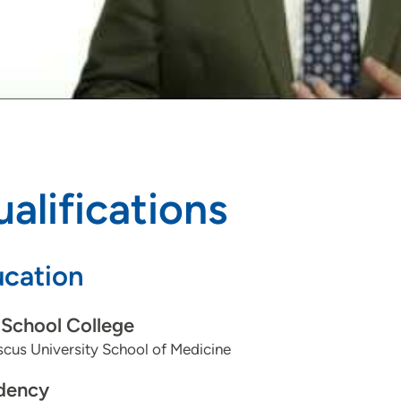
alifications
cation
School College
cus University School of Medicine
dency