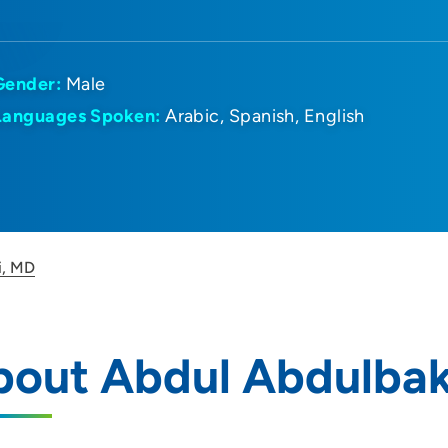
Gender:
Male
Languages Spoken:
Arabic
Spanish
English
i, MD
bout Abdul Abdulbak