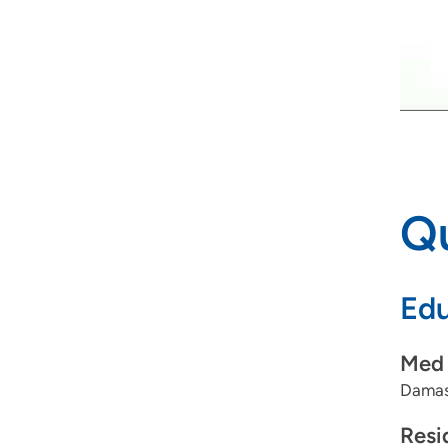
Qu
Edu
Med 
Damas
Resi