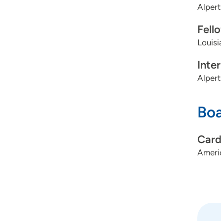
Alpert
Fell
Louisi
Inte
Alpert
Boa
Card
Americ