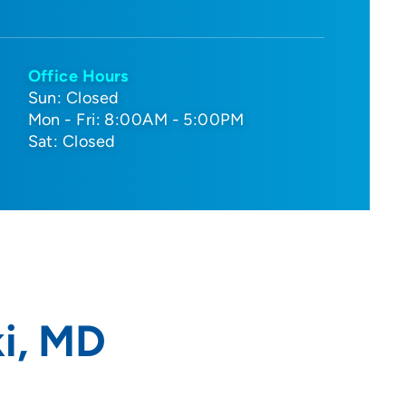
Office Hours
Sun: Closed
Mon - Fri: 8:00AM - 5:00PM
Sat: Closed
i, MD