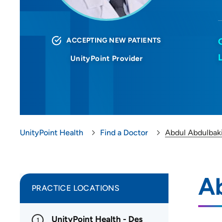
ACCEPTING NEW PATIENTS
UnityPoint Provider
UnityPoint Health
Find a Doctor
Abdul Abdulbak
A
PRACTICE LOCATIONS
UnityPoint Health - Des
1