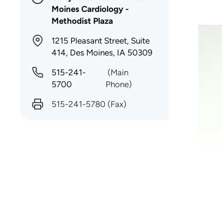
Moines Cardiology -
Methodist Plaza
1215 Pleasant Street, Suite
414, Des Moines, IA 50309
515-241-
(Main
5700
Phone)
515-241-5780
(Fax)