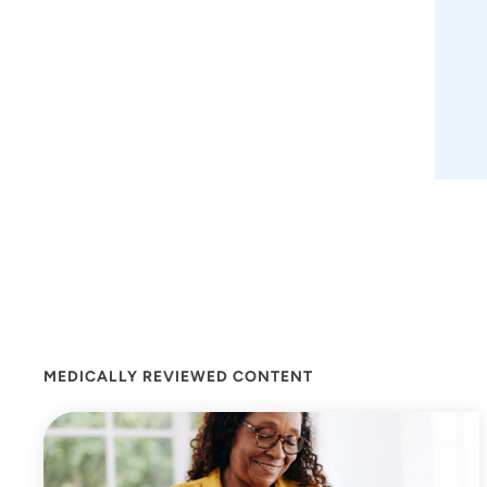
MEDICALLY REVIEWED CONTENT