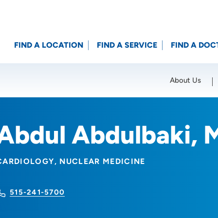
FIND A LOCATION
FIND A SERVICE
FIND A DOC
About Us
Location (City or Zip)
SET
Abdul Abdulbaki, 
CARDIOLOGY
NUCLEAR MEDICINE
515-241-5700