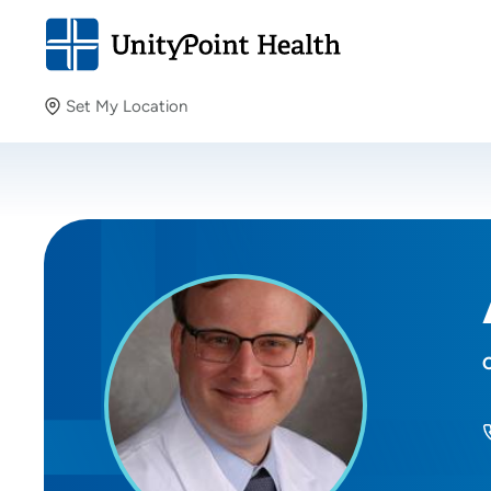
Set My Location
Set My Location
Providing your location allows us to show you nearby
providers and locations.