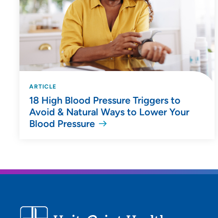
ARTICLE
18 High Blood Pressure Triggers to
Avoid & Natural Ways to Lower Your
Blood Pressure