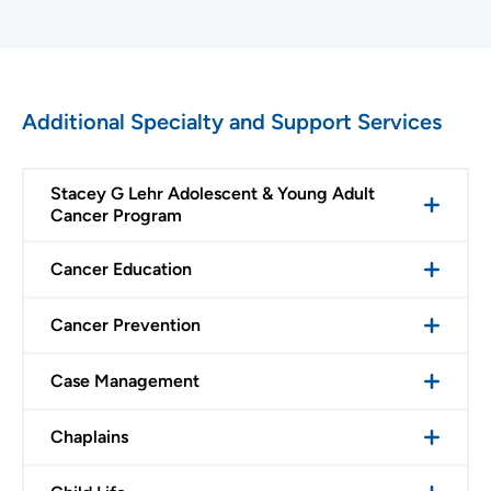
Additional Specialty and Support Services
Stacey G Lehr Adolescent & Young Adult
Cancer Program
Cancer Education
Cancer Prevention
Case Management
Chaplains