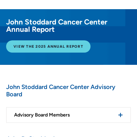
John Stoddard Cancer Center
Annual Report
VIEW THE 2025 ANNUAL REPORT
John Stoddard Cancer Center Advisory
Board
Advisory Board Members