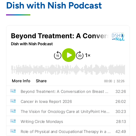
Dish with Nish Podcast