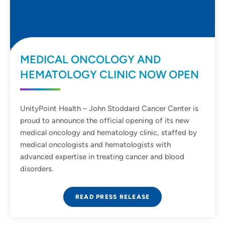
MEDICAL ONCOLOGY AND
HEMATOLOGY CLINIC NOW OPEN
UnityPoint Health – John Stoddard Cancer Center is
proud to announce the official opening of its new
medical oncology and hematology clinic, staffed by
medical oncologists and hematologists with
advanced expertise in treating cancer and blood
disorders.
READ PRESS RELEASE