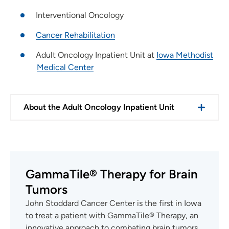
Interventional Oncology
Cancer Rehabilitation
Adult Oncology Inpatient Unit at
Iowa Methodist
Medical Center
About the Adult Oncology Inpatient Unit
GammaTile® Therapy for Brain
Tumors
John Stoddard Cancer Center is the first in Iowa
to treat a patient with GammaTile® Therapy, an
innovative approach to combating brain tumors.