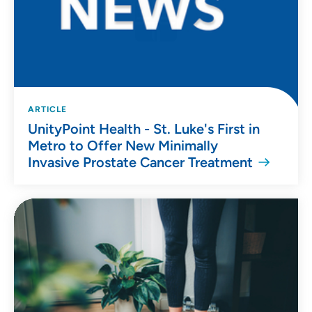
ARTICLE
UnityPoint Health - St. Luke's First in
Metro to Offer New Minimally
Invasive Prostate Cancer Treatment