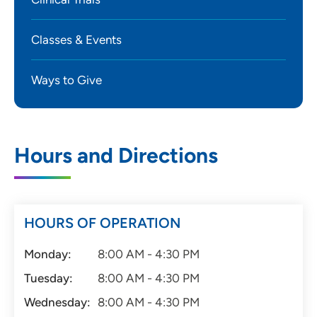
Classes & Events
Ways to Give
Hours and Directions
HOURS OF OPERATION
Monday:
8:00 AM - 4:30 PM
Tuesday:
8:00 AM - 4:30 PM
Wednesday:
8:00 AM - 4:30 PM