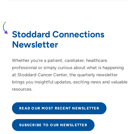
Stoddard Connections
Newsletter
Whether you’re a patient, caretaker, healthcare
professional or simply curious about what is happening
at Stoddard Cancer Center, the quarterly newsletter
brings you insightful updates, exciting news and valuable
resources.
READ OUR MOST RECENT NEWSLETTER
SUBSCRIBE TO OUR NEWSLETTER