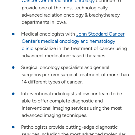
Cancer Center radiation oncology
continue to
provide one of the most technologically
advanced radiation oncology & brachytherapy
departments in Iowa.
Medical oncologists with
John Stoddard Cancer
Center's medical oncology and hematology
clinic
specialize in the treatment of cancer using
advanced, medication-based therapies
Surgical oncology specialists and general
surgeons perform surgical treatment of more than
14 different types of cancer.
Interventional radiologists allow our team to be
able to offer complete diagnostic and
interventional imaging services using the most
advanced imaging techniques.
Pathologists provide cutting-edge diagnostic
services including the most advanced molecular