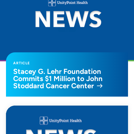
ARTICLE
Stacey G. Lehr Foundation
Commits $1 Million to John
Stoddard Cancer Center