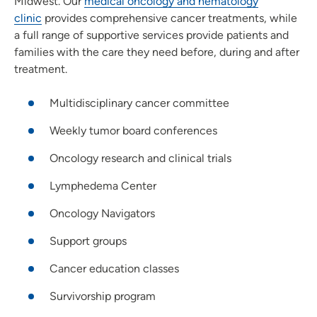
Midwest. Our
medical oncology and hematology
clinic
provides comprehensive cancer treatments, while
a full range of supportive services provide patients and
families with the care they need before, during and after
treatment.
Multidisciplinary cancer committee
Weekly tumor board conferences
Oncology research and clinical trials
Lymphedema Center
Oncology Navigators
Support groups
Cancer education classes
Survivorship program