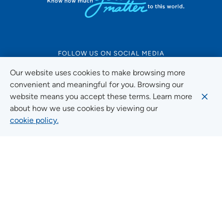
FOLLOW US ON SOCIAL MEDIA
Our website uses cookies to make browsing more
convenient and meaningful for you. Browsing our
website means you accept these terms. Learn more
Social Media Guidelines
about how we use cookies by viewing our
cookie policy.
Quick Links
FIND A LOCATION