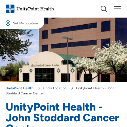
Set My Location
Set My Location
Providing your location allows us to show you nearby providers and
locations.
Location (City or Zip)
SET
Use my current location
UnityPoint Health
Find a Location
UnityPoint Health - John
Stoddard Cancer Center
UnityPoint Health -
John Stoddard Cancer