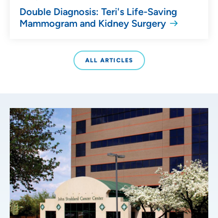
Double Diagnosis: Teri's Life-Saving
Mammogram and Kidney Surgery
ALL ARTICLES