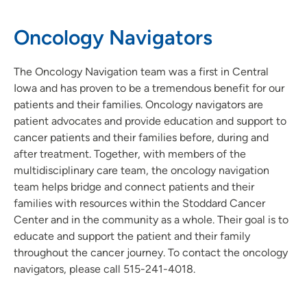
Oncology Navigators
The Oncology Navigation team was a first in Central
Iowa and has proven to be a tremendous benefit for our
patients and their families. Oncology navigators are
patient advocates and provide education and support to
cancer patients and their families before, during and
after treatment. Together, with members of the
multidisciplinary care team, the oncology navigation
team helps bridge and connect patients and their
families with resources within the Stoddard Cancer
Center and in the community as a whole. Their goal is to
educate and support the patient and their family
throughout the cancer journey. To contact the oncology
navigators, please call 515-241-4018.