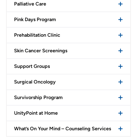
Palliative Care
Pink Days Program
Prehabilitation Clinic
Skin Cancer Screenings
Support Groups
Surgical Oncology
Survivorship Program
UnityPoint at Home
What’s On Your Mind – Counseling Services