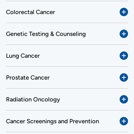
Colorectal Cancer
Genetic Testing & Counseling
Lung Cancer
Prostate Cancer
Radiation Oncology
Cancer Screenings and Prevention