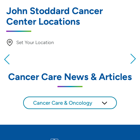
John Stoddard Cancer
Center Locations
Set Your Location
Providing your location allows us to show you
nearby providers and locations
Cancer Care News & Articles
Location (City or Zip)
SET
Cancer Care & Oncology
Use my current location