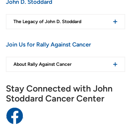
John D. Stoddard
The Legacy of John D. Stoddard
Join Us for Rally Against Cancer
About Rally Against Cancer
Stay Connected with John
Stoddard Cancer Center