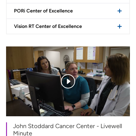
PORi Center of Excellence
Vision RT Center of Excellence
John Stoddard Cancer Center - Livewell
Minute