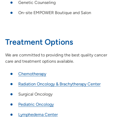
Genetic Counseling
On-site EMPOWER Boutique and Salon
Treatment Options
We are committed to providing the best quality cancer
care and treatment options available.
Chemotherapy
Radiation Oncology & Brachytherapy Center
Surgical Oncology
Pediatric Oncology
Lymphedema Center