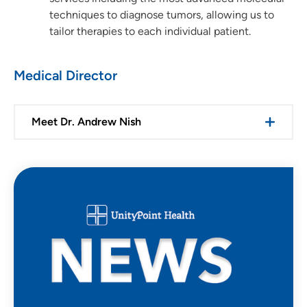
techniques to diagnose tumors, allowing us to
tailor therapies to each individual patient.
Medical Director
Meet Dr. Andrew Nish