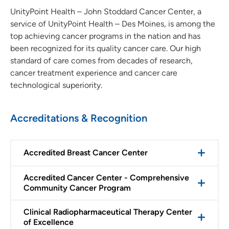
UnityPoint Health – John Stoddard Cancer Center, a
service of UnityPoint Health – Des Moines, is among the
top achieving cancer programs in the nation and has
been recognized for its quality cancer care. Our high
standard of care comes from decades of research,
cancer treatment experience and cancer care
technological superiority.
Accreditations & Recognition
Accredited Breast Cancer Center
Accredited Cancer Center - Comprehensive
Community Cancer Program
Clinical Radiopharmaceutical Therapy Center
of Excellence