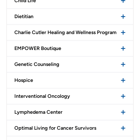
Child Life
Dietitian
Charlie Cutler Healing and Wellness Program
EMPOWER Boutique
Genetic Counseling
Hospice
Interventional Oncology
Lymphedema Center
Optimal Living for Cancer Survivors