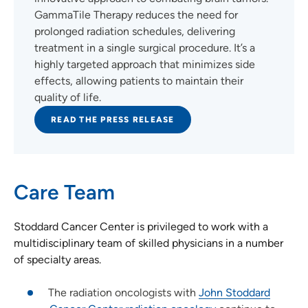
GammaTile Therapy reduces the need for
prolonged radiation schedules, delivering
treatment in a single surgical procedure. It’s a
highly targeted approach that minimizes side
effects, allowing patients to maintain their
quality of life.
READ THE PRESS RELEASE
Care Team
Stoddard Cancer Center is privileged to work with a
multidisciplinary team of skilled physicians in a number
of specialty areas.
The radiation oncologists with
John Stoddard