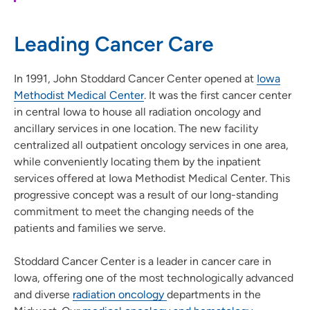
Leading Cancer Care
In 1991, John Stoddard Cancer Center opened at
Iowa
Methodist Medical Center
. It was the first cancer center
in central Iowa to house all radiation oncology and
ancillary services in one location. The new facility
centralized all outpatient oncology services in one area,
while conveniently locating them by the inpatient
services offered at Iowa Methodist Medical Center. This
progressive concept was a result of our long-standing
commitment to meet the changing needs of the
patients and families we serve.
Stoddard Cancer Center is a leader in cancer care in
Iowa, offering one of the most technologically advanced
and diverse
radiation oncology
departments in the