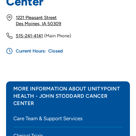
Center
1221 Pleasant Street
Des Moines, IA 50309
515-241-4141
(Main Phone)
Current Hours:
Closed
MORE INFORMATION ABOUT UNITYPOINT
HEALTH - JOHN STODDARD CANCER
CENTER
Care Team & Support Services
Clinical Trials