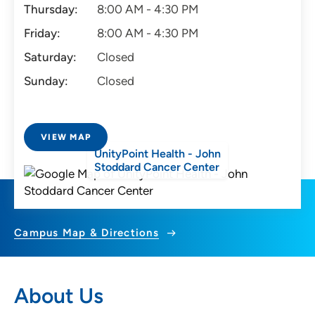
Thursday:
8:00 AM - 4:30 PM
Friday:
8:00 AM - 4:30 PM
Saturday:
Closed
Sunday:
Closed
VIEW MAP
UnityPoint Health - John
Stoddard Cancer Center
Campus Map & Directions
About Us