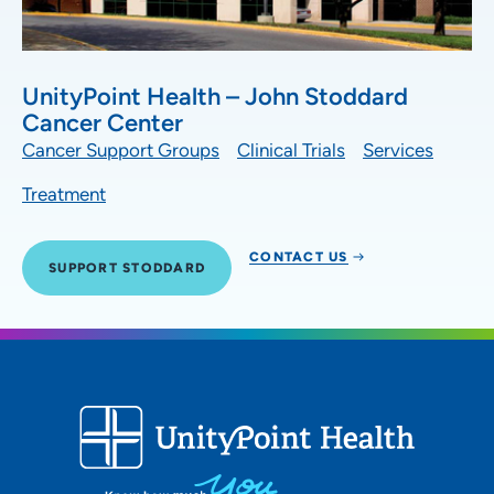
UnityPoint Health – John Stoddard
Cancer Center
Cancer Support Groups
Clinical Trials
Services
Treatment
CONTACT US
SUPPORT STODDARD