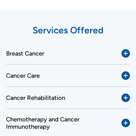
Services Offered
Breast Cancer
Cancer Care
Cancer Rehabilitation
Chemotherapy and Cancer
Immunotherapy