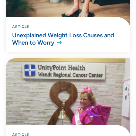
ARTICLE
Unexplained Weight Loss Causes and
When to Worry
ARTICLE