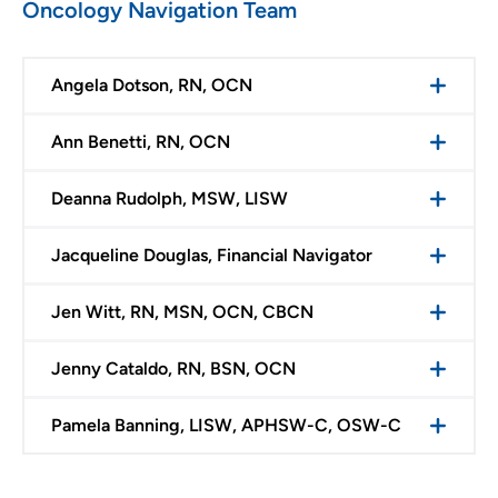
Oncology Navigation Team
Angela Dotson, RN, OCN
Ann Benetti, RN, OCN
Deanna Rudolph, MSW, LISW
Jacqueline Douglas, Financial Navigator
Jen Witt, RN, MSN, OCN, CBCN
Jenny Cataldo, RN, BSN, OCN
Pamela Banning, LISW, APHSW-C, OSW-C