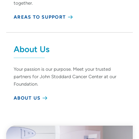
together.
AREAS TO SUPPORT
About Us
Your passion is our purpose. Meet your trusted
partners for John Stoddard Cancer Center at our
Foundation.
ABOUT US