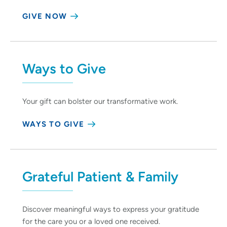
GIVE NOW
Ways to Give
Your gift can bolster our transformative work.
WAYS TO GIVE
Grateful Patient & Family
Discover meaningful ways to express your gratitude
for the care you or a loved one received.