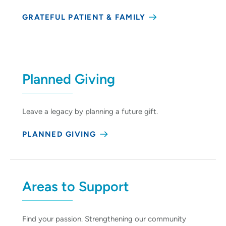
GRATEFUL PATIENT & FAMILY
Planned Giving
Leave a legacy by planning a future gift.
PLANNED GIVING
Areas to Support
Find your passion. Strengthening our community