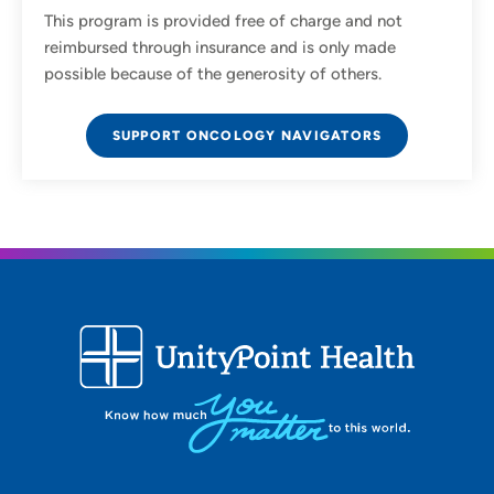
This program is provided free of charge and not
reimbursed through insurance and is only made
possible because of the generosity of others.
SUPPORT ONCOLOGY NAVIGATORS