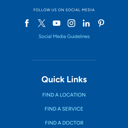
FOLLOW US ON SOCIAL MEDIA
Social Media Guidelines
Quick Links
FIND A LOCATION
FIND A SERVICE
FIND A DOCTOR