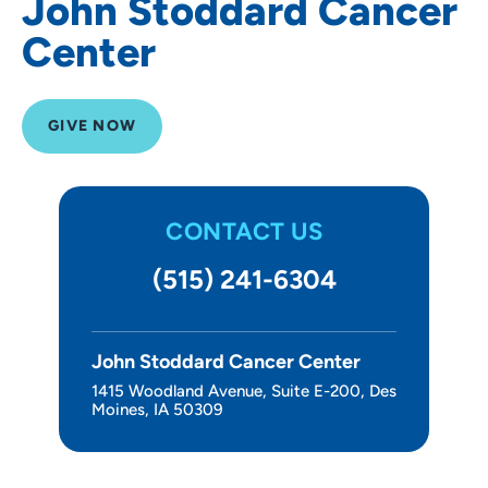
John Stoddard Cancer
Center
GIVE NOW
CONTACT US
(515) 241-6304
John Stoddard Cancer Center
1415 Woodland Avenue, Suite E-200, Des
Moines, IA 50309