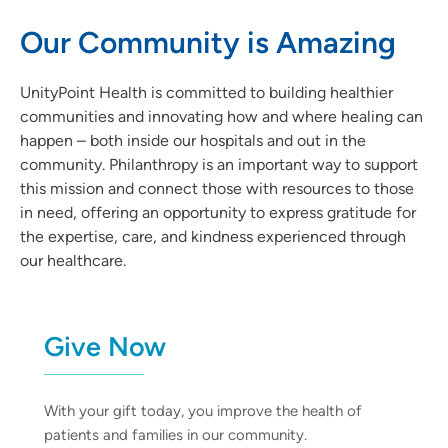
Our Community is Amazing
UnityPoint Health is committed to building healthier
communities and innovating how and where healing can
happen – both inside our hospitals and out in the
community. Philanthropy is an important way to support
this mission and connect those with resources to those
in need, offering an opportunity to express gratitude for
the expertise, care, and kindness experienced through
our healthcare.
Give Now
With your gift today, you improve the health of
patients and families in our community.