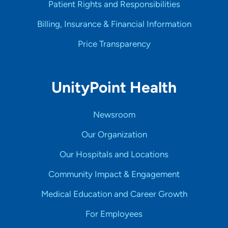
Patient Rights and Responsibilities
Billing, Insurance & Financial Information
Price Transparency
UnityPoint Health
Newsroom
Our Organization
Our Hospitals and Locations
Community Impact & Engagement
Medical Education and Career Growth
For Employees