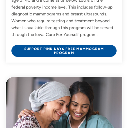
age of 40 and income at or below 250% of the
federal poverty income level. This includes follow-up
diagnostic mammograms and breast ultrasounds.
Women who require testing and treatment beyond
what is available through this program will be served
through the Iowa Care For Yourself program.
SUPPORT PINK DAYS FREE MAMMOGRAM
PROGRAM