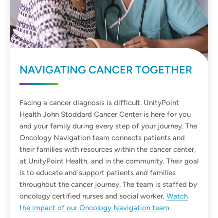
NAVIGATING CANCER TOGETHER
Facing a cancer diagnosis is difficult. UnityPoint
Health John Stoddard Cancer Center is here for you
and your family during every step of your journey. The
Oncology Navigation team connects patients and
their families with resources within the cancer center,
at UnityPoint Health, and in the community. Their goal
is to educate and support patients and families
throughout the cancer journey. The team is staffed by
oncology certified nurses and social worker.
Watch
the impact of our Oncology Navigation team
.