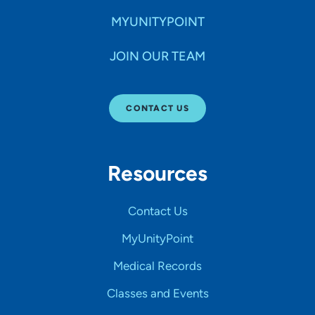
MYUNITYPOINT
JOIN OUR TEAM
CONTACT US
Resources
Contact Us
MyUnityPoint
Medical Records
Classes and Events