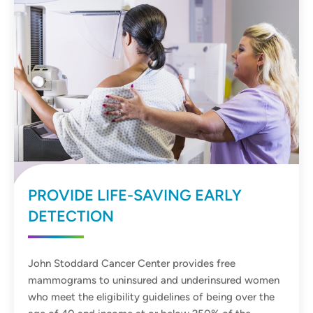
PROVIDE LIFE-SAVING EARLY
DETECTION
John Stoddard Cancer Center provides free
mammograms to uninsured and underinsured women
who meet the eligibility guidelines of being over the