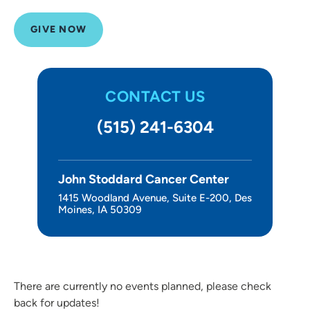
About Us
GIVE NOW
CONTACT US
(515) 241-6304
John Stoddard Cancer Center
1415 Woodland Avenue, Suite E-200, Des
Moines, IA 50309
There are currently no events planned, please check
back for updates!