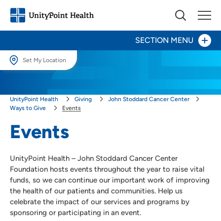
SECTION MENU
Set My Location
Give Now
Set My Location
UnityPoint Health
Giving
John Stoddard Cancer Center
Providing your location allows us to show you nearby providers and
Your Impact
locations.
Ways to Give
Events
Events
Areas to Support
Location (City or Zip)
SET
Ways to Give
UnityPoint Health – John Stoddard Cancer Center
Events
Use my current location
Foundation hosts events throughout the year to raise vital
funds, so we can continue our important work of improving
Honor a Caregiver
the health of our patients and communities. Help us
Honor a Loved One
celebrate the impact of our services and programs by
Other Ways to Give
sponsoring or participating in an event.