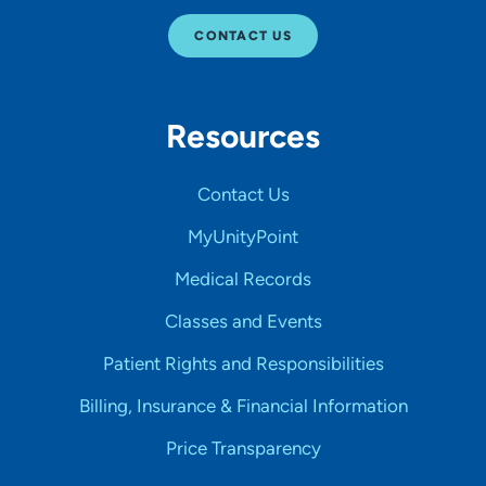
CONTACT US
Resources
Contact Us
MyUnityPoint
Medical Records
Classes and Events
Patient Rights and Responsibilities
Billing, Insurance & Financial Information
Price Transparency