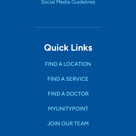
Social Media Guidelines
Quick Links
FIND A LOCATION
FIND A SERVICE
FIND A DOCTOR
MYUNITYPOINT
JOIN OUR TEAM