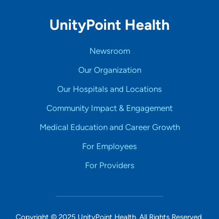
UnityPoint Health
Newsroom
Our Organization
Our Hospitals and Locations
Community Impact & Engagement
Medical Education and Career Growth
For Employees
For Providers
Copyright © 2025 UnityPoint Health. All Rights Reserved.