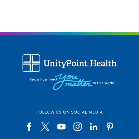
FOLLOW US ON SOCIAL MEDIA