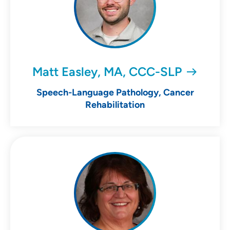
Matt Easley, MA, CCC-SLP
Speech-Language Pathology, Cancer
Rehabilitation