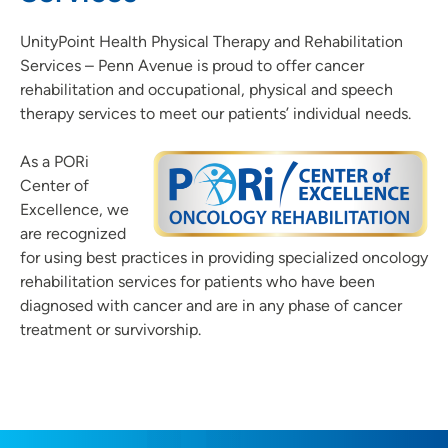
UnityPoint Health Physical Therapy and Rehabilitation
Services – Penn Avenue is proud to offer cancer
rehabilitation and occupational, physical and speech
therapy services to meet our patients’ individual needs.
As a PORi
Center of
Excellence, we
are recognized
for using best practices in providing specialized oncology
rehabilitation services for patients who have been
diagnosed with cancer and are in any phase of cancer
treatment or survivorship.