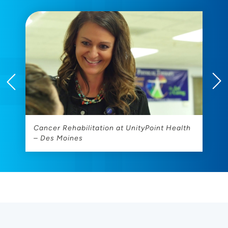
es
Cancer Rehabilitation at UnityPoint Health
D
– Des Moines
U