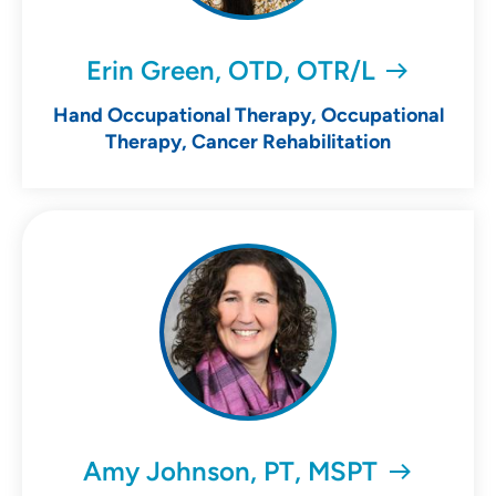
Erin Green, OTD, OTR/L
Hand Occupational Therapy, Occupational
Therapy, Cancer Rehabilitation
Amy Johnson, PT, MSPT