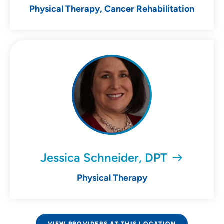
Physical Therapy, Cancer Rehabilitation
Jessica Schneider, DPT
Physical Therapy