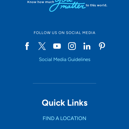
FOLLOW US ON SOCIAL MEDIA
Social Media Guidelines
Quick Links
FIND A LOCATION