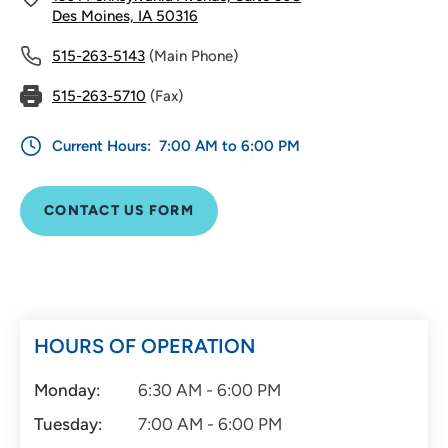
Des Moines, IA 50316
515-263-5143
(Main Phone)
515-263-5710
(Fax)
Current Hours:
7:00 AM to 6:00 PM
CONTACT US FORM
HOURS OF OPERATION
Monday:
6:30 AM - 6:00 PM
Tuesday:
7:00 AM - 6:00 PM