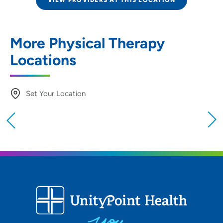
VIEW PROVIDERS AT THIS LOCATION
More Physical Therapy
Locations
Set Your Location
Providing your location allows us to show you
nearby providers and locations
Location (City or Zip)
SET
Use my current location