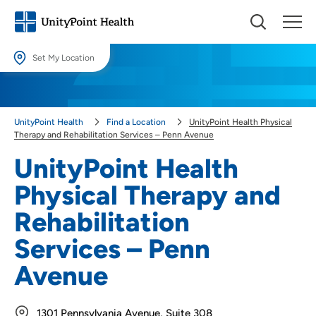
Set My Location
Set My Location
Providing your location allows us to show you nearby providers and
UnityPoint Health
Find a Location
UnityPoint Health Physical
locations.
Therapy and Rehabilitation Services – Penn Avenue
Location (City or Zip)
UnityPoint Health
SET
Physical Therapy and
Use my current location
Rehabilitation
Services – Penn
Avenue
1301 Pennsylvania Avenue, Suite 308