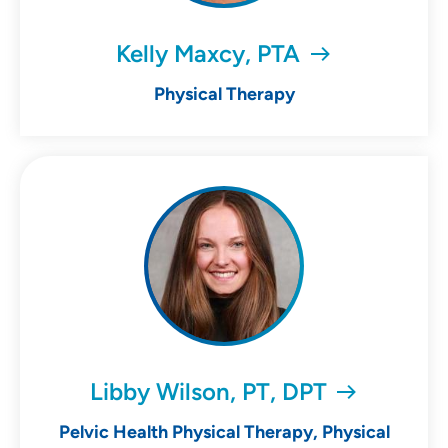
Kelly Maxcy, PTA
Physical Therapy
Libby Wilson, PT, DPT
Pelvic Health Physical Therapy, Physical