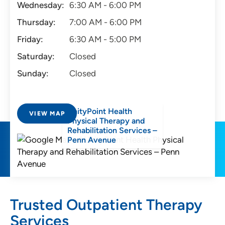
Wednesday:
6:30 AM - 6:00 PM
Thursday:
7:00 AM - 6:00 PM
Friday:
6:30 AM - 5:00 PM
Saturday:
Closed
Sunday:
Closed
UnityPoint Health
VIEW MAP
Physical Therapy and
Rehabilitation Services –
Penn Avenue
Trusted Outpatient Therapy
Services