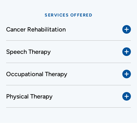
SERVICES OFFERED
Cancer Rehabilitation
Speech Therapy
Occupational Therapy
Physical Therapy