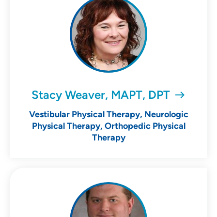
Stacy Weaver, MAPT, DPT
Vestibular Physical Therapy, Neurologic
Physical Therapy, Orthopedic Physical
Therapy