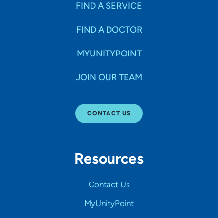
FIND A SERVICE
FIND A DOCTOR
MYUNITYPOINT
JOIN OUR TEAM
CONTACT US
Resources
Contact Us
MyUnityPoint