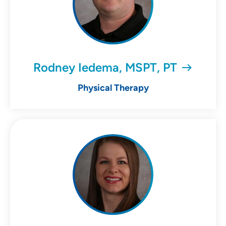
Rodney Iedema, MSPT, PT
Physical Therapy