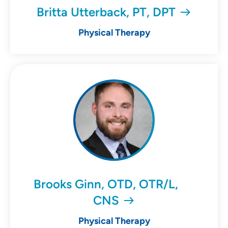
Britta Utterback, PT, DPT
Physical Therapy
Brooks Ginn, OTD, OTR/L,
CNS
Physical Therapy