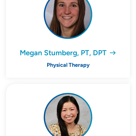
Megan Stumberg, PT, DPT
Physical Therapy