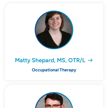
Matty Shepard, MS, OTR/L
Occupational Therapy