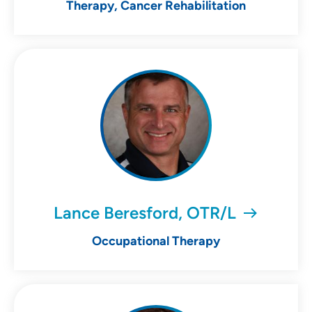
Therapy, Cancer Rehabilitation
Lance Beresford, OTR/L
Occupational Therapy