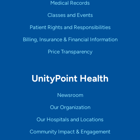
Medical Records
Classes and Events
Patient Rights and Responsibilities
Billing, Insurance & Financial Information
Price Transparency
UnityPoint Health
Newsroom
Our Organization
Our Hospitals and Locations
Community Impact & Engagement