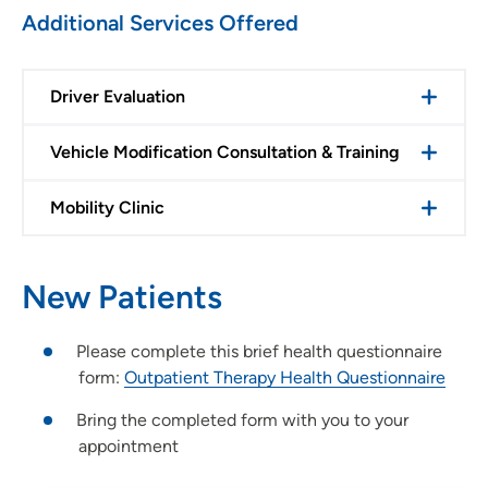
Additional Services Offered
Driver Evaluation
Vehicle Modification Consultation & Training
Mobility Clinic
New Patients
Please complete this brief health questionnaire
form:
Outpatient Therapy Health Questionnaire
Bring the completed form with you to your
appointment