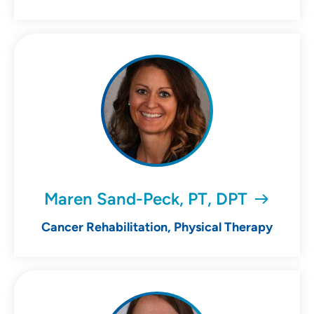
Maren Sand-Peck, PT, DPT
Cancer Rehabilitation, Physical Therapy