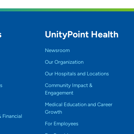
s
UnityPoint Health
Newsroom
Our Organization
Our Hospitals and Locations
s
Community Impact &
Engagement
Medical Education and Career
Growth
& Financial
For Employees