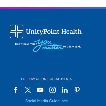
FOLLOW US ON SOCIAL MEDIA
Social Media Guidelines