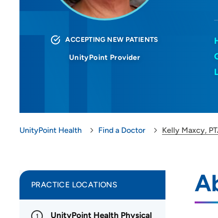
ACCEPTING NEW PATIENTS
UnityPoint Provider
UnityPoint Health
Find a Doctor
Kelly Maxcy, P
Ab
PRACTICE LOCATIONS
UnityPoint Health Physical
1