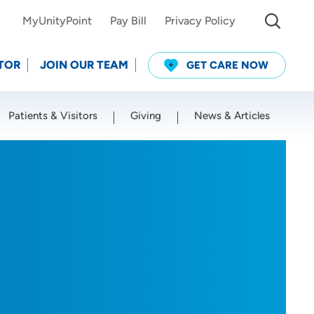
MyUnityPoint
Pay Bill
Privacy Policy
TOR
JOIN OUR TEAM
GET CARE NOW
Patients & Visitors
Giving
News & Articles
Use my current location