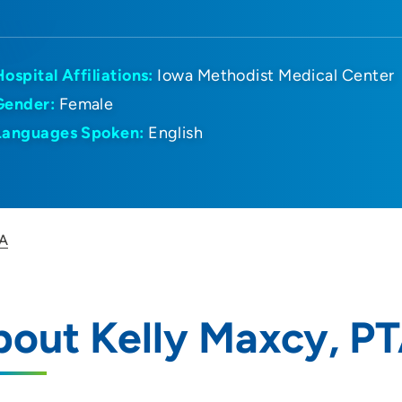
Hospital Affiliations:
Iowa Methodist Medical Center
Gender:
Female
Languages Spoken:
English
TA
out Kelly Maxcy, P