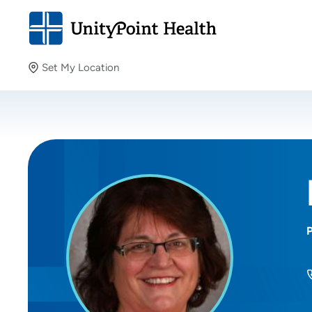
Set My Location
Set My Location
Providing your location allows us to show you nearby
providers and locations.