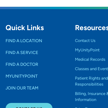
Quick Links
Resource
FIND A LOCATION
Contact Us
MyUnityPoint
FIND A SERVICE
Medical Records
FIND A DOCTOR
Classes and Event
MYUNITYPOINT
Patient Rights and
Responsibilities
JOIN OUR TEAM
Billing, Insurance 
Information