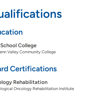
alifications
cation
School College
enn Valley Community College
rd Certifications
logy Rehabilitation
logical Oncology Rehabilitation Institute