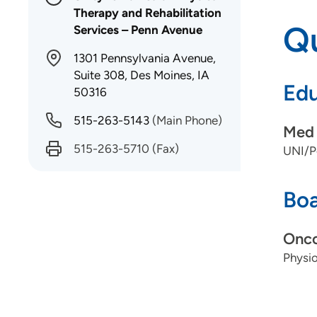
Therapy and Rehabilitation
Qu
Services – Penn Avenue
1301 Pennsylvania Avenue,
Suite 308, Des Moines, IA
Edu
50316
515-263-5143
(Main Phone)
Med 
515-263-5710
(Fax)
UNI/P
Boa
Onco
Physio