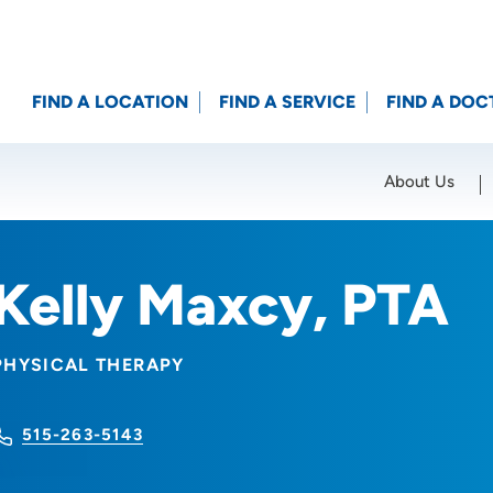
FIND A LOCATION
FIND A SERVICE
FIND A DOC
About Us
Location (City or Zip)
SET
Kelly Maxcy, PTA
PHYSICAL THERAPY
515-263-5143