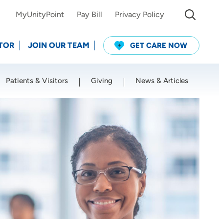
MyUnityPoint
Pay Bill
Privacy Policy
TOR
JOIN OUR TEAM
GET CARE NOW
Patients & Visitors
Giving
News & Articles
Use my current location