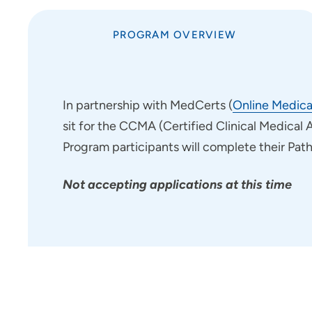
Nursing Residency Trinity
Regional Medical Center Fort
PROGRAM OVERVIEW
Dodge
Pathways Program at Meriter
Hospital
In partnership with MedCerts (
Online Medica
Pharmacy Residency Program | St.
sit for the CCMA (Certified Clinical Medical 
Luke's Hospital Cedar Rapids
Program participants will complete their Pat
Project SEARCH
School of Radiologic Technology
Not accepting applications at this time
- Des Moines Area Hospitals
Student Opportunities at
UnityPoint at Home
Student Opportunities at Quad
Cities Area Hospitals
Administrative Fellowship -
Waterloo