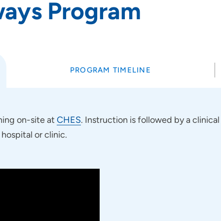
ways Program
PROGRAM TIMELINE
ning on-site at
CHES
. Instruction is followed by a clini
ospital or clinic.