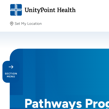
Set My Location
Set My Location
Providing your location allows us to show you nearby
providers and locations.
SECTION
MENU
Day in the Life
Pathways Pro
Our Culture