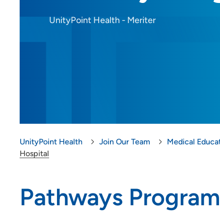
Provider Careers
UnityPoint Health - Meriter
Nursing Careers
Benefits
Volunteer
Medical Education and
Career Growth
Clinical Pastoral Education (CPE)
UnityPoint Health
Join Our Team
Medical Educa
| Des Moines Area Hospitals
Hospital
Family Medicine Residency
Program - Iowa Lutheran
Pathways Program
Hospital
General Surgery Residency
Program - Iowa Methodist