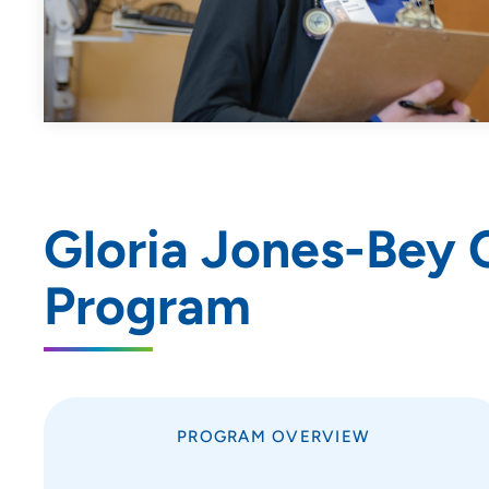
Nursing Residency: UnityPoint at
Home
Pediatric Residency
Progam - Blank Children's
Hospital
Pharmacy Residency | Iowa
Methodist Medical Center
Pharmacy Residency | Meriter
Gloria Jones-Bey 
Hospital
Program
Pharmacy Residency | St. Luke’s
Hospital (Sioux City)
Podiatric Medicine and
Surgery Residency Program
- Iowa Methodist Medical
Center
PROGRAM OVERVIEW
Resident Quality Council - Des
Moines GME Programs