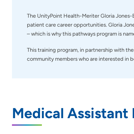
Transitional Year Residency
Program - Iowa Methodist
The UnityPoint Health-Meriter Gloria Jones-B
Medical Center
patient care career opportunities. Gloria Jo
UPH Career Launch
– which is why this pathways program is name
Child Life Internship - Blank
Childrens Hospital
This training program, in partnership with th
Child Life Practicum - Blank
community members who are interested in beco
Childrens Hospital
Job Shadowing Des Moines Area
Hospitals
Job Shadowing | Grinnell
Regional Medical Center
Medical Assistant
Nurse Residency Program at Allen
Hospital
Nurse Residency Program at
Marshalltown Hospital