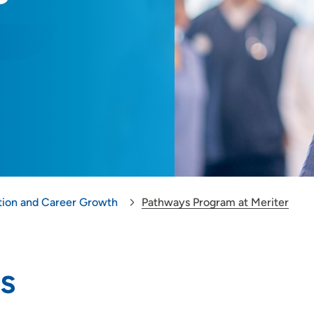
tion and Career Growth
Pathways Program at Meriter
s