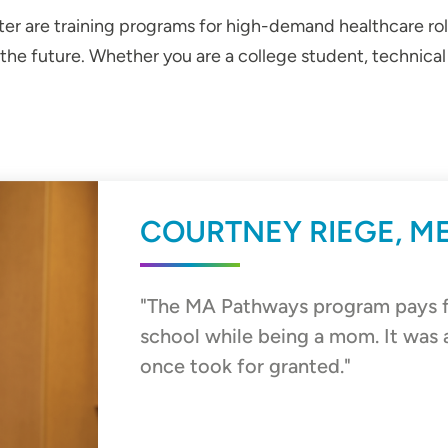
r are training programs for high-demand healthcare roles
 the future. Whether you are a college student, technic
COURTNEY RIEGE, M
"The MA Pathways program pays fo
school while being a mom. It was 
once took for granted."