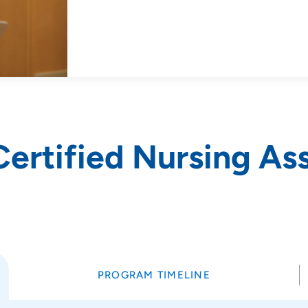
Certified Nursing As
PROGRAM TIMELINE