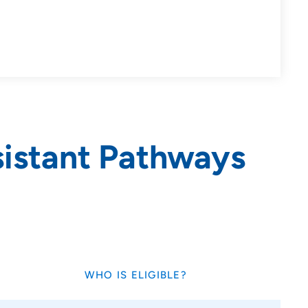
sistant Pathways
WHO IS ELIGIBLE?