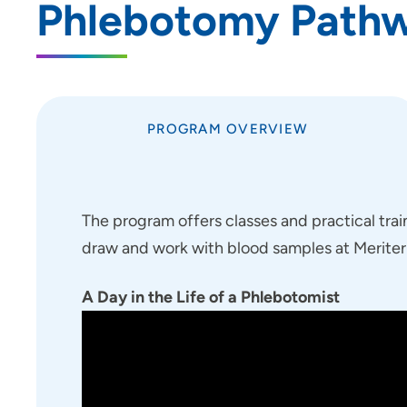
Phlebotomy Path
Job Shadowing | Allen Hospital &
Marshalltown Hospital
Preceptorships - Finley Hospital
Job Shadowing | Finley Hospital
PROGRAM OVERVIEW
Job Shadowing | Cedar Rapids &
Anamosa
Adult-Gero Acute Care &
Psychiatric Mental Health Nurse
The program offers classes and practical trai
Practitioner Preceptorships - Des
draw and work with blood samples at Meriter h
Moines
Psychology Fellowship - St.
A Day in the Life of a Phlebotomist
Luke's Hospital (Cedar Rapids)
Registered Nurse Summer
Internship Program
School of Radiologic Technology |
St. Luke's Hospital (Cedar Rapids)