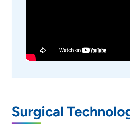
Podiatric Surgical Residency
Program - Trinity Regional
Medical Center
Rotations | UnityPoint Clinic
Nurse Practitioner Preceptorship -
Blank Children's Hospital
Family Medicine Residency
Program - Allen Hospital
Emergency Medicine Residency
Program - Iowa Methodist
Medical Center
Pharmacy Residency | Allen
Hospital - Waterloo, IA
Surgical Technolo