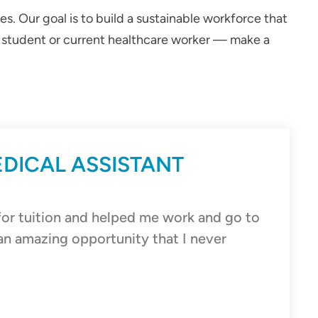
. Our goal is to build a sustainable workforce that
al student or current healthcare worker — make a
EDICAL ASSISTANT
r tuition and helped me work and go to
an amazing opportunity that I never