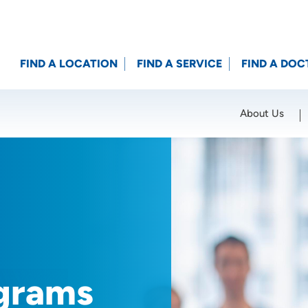
FIND A LOCATION
FIND A SERVICE
FIND A DOC
About Us
Location (City or Zip)
SET
grams