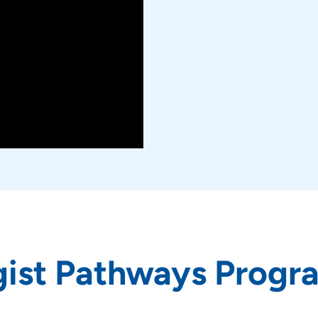
gist Pathways Progr