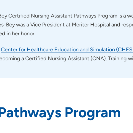
ey Certified Nursing Assistant Pathways Program is a wo
nes-Bey was a Vice President at Meriter Hospital and res
d in her honor.
e
Center for Healthcare Education and Simulation (CHES
ming a Certified Nursing Assistant (CNA). Training will
 Pathways Program