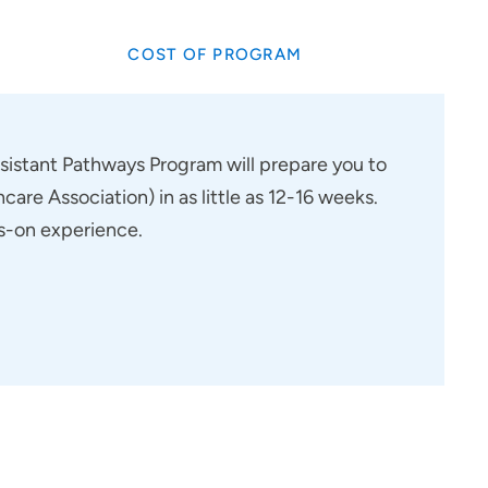
COST OF PROGRAM
ssistant Pathways Program will prepare you to
are Association) in as little as 12-16 weeks.
ds-on experience.