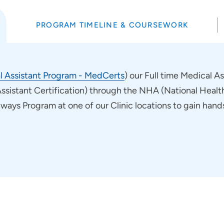
PROGRAM TIMELINE & COURSEWORK
l Assistant Program - MedCerts
) our Full time Medical A
Assistant Certification) through the NHA (National Healthc
hways Program at one of our Clinic locations to gain han