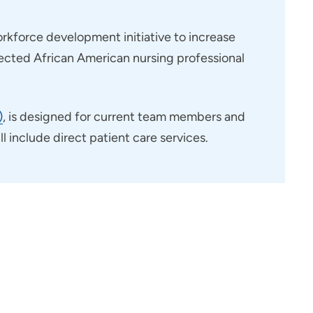
rkforce development initiative to increase
pected African American nursing professional
)
, is designed for current team members and
 include direct patient care services.