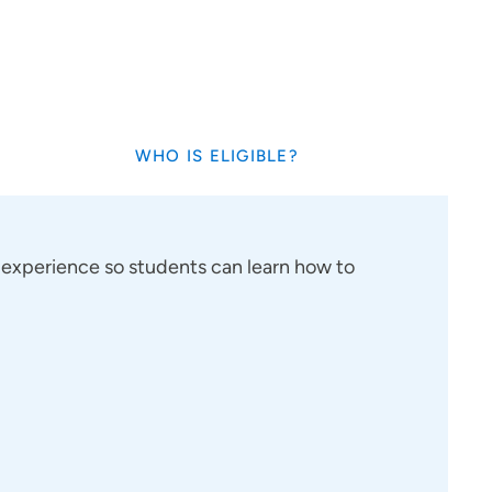
WHO IS ELIGIBLE?
cal experience so students can learn how to