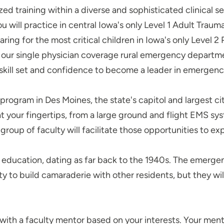
zed training within a diverse and sophisticated clinical s
You will practice in central Iowa's only Level 1 Adult Tra
ng for the most critical children in Iowa's only Level 
n our single physician coverage rural emergency departme
 skill set and confidence to become a leader in emerge
program in Des Moines, the state's capitol and largest c
 your fingertips, from a large ground and flight EMS 
 group of faculty will facilitate those opportunities to ex
y education, dating as far back to the 1940s. The emergen
ity to build camaraderie with other residents, but they w
with a faculty mentor based on your interests. Your mentor