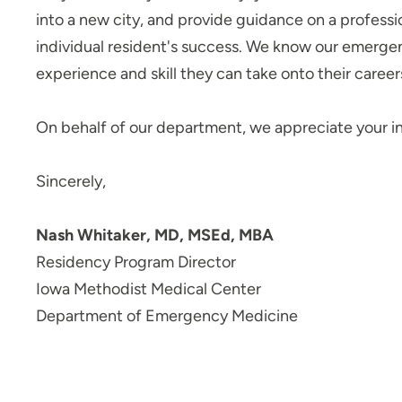
into a new city, and provide guidance on a professi
Transitional Year Residency
Program - Iowa Methodist
individual resident's success. We know our emergenc
Medical Center
experience and skill they can take onto their caree
UPH Career Launch
Child Life Internship - Blank
On behalf of our department, we appreciate your i
Childrens Hospital
Child Life Practicum - Blank
Sincerely,
Childrens Hospital
Job Shadowing Des Moines Area
Nash Whitaker, MD, MSEd, MBA
Hospitals
Residency Program Director
Job Shadowing | Grinnell
Iowa Methodist Medical Center
Regional Medical Center
Department of Emergency Medicine
Nurse Residency Program at Allen
Hospital
Nurse Residency Program at
Marshalltown Hospital