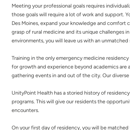
Nursing Residency: UnityPoint at
Meeting your professional goals requires individuali
Home
those goals will require a lot of work and support. 
Pediatric Residency
Des Moines, expand your knowledge and comfort cari
Progam - Blank Children's
grasp of rural medicine and its unique challenges i
Hospital
environments, you will leave us with an unmatched
Pharmacy Residency | Iowa
Methodist Medical Center
Training in the only emergency medicine residency 
Pharmacy Residency | Meriter
Hospital
for growth and experience beyond academics are at
gathering events in and out of the city. Our diverse
Pharmacy Residency | St. Luke’s
Hospital (Sioux City)
Podiatric Medicine and
UnityPoint Health has a storied history of residenc
Surgery Residency Program
programs. This will give our residents the opportun
- Iowa Methodist Medical
encounters.
Center
Resident Quality Council - Des
On your first day of residency, you will be matched 
Moines GME Programs