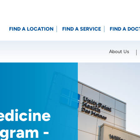
FIND A LOCATION
FIND A SERVICE
FIND A DOC
About Us
Location (City or Zip)
SET
dicine
gram -