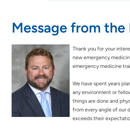
Medical Center
Internal Medicine
Residency Program - Des
Message from the 
Moines
Job Shadowing | Trinity Regional
Medical Center
Thank you for your inte
Nurse Residency Program at Des
new emergency medicine 
Moines Area Hospitals
emergency medicine train
Nurse Residency Program at
Finley Hospital
We have spent years plan
Nursing Residency | Meriter
any environment or fello
Hospital
things are done and physi
Nursing Residency: Quad Cities
Area Hospitals
from every angle of our d
exceeds their expectati
Nursing Residency | St. Luke’s
Hospital (Cedar Rapids)