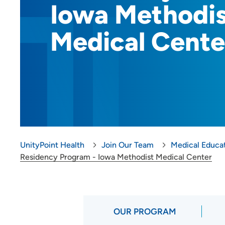
Iowa Methodi
Provider Careers
Medical Cente
Nursing Careers
Benefits
Volunteer
Medical Education and
Career Growth
Clinical Pastoral Education (CPE)
UnityPoint Health
Join Our Team
Medical Educa
| Des Moines Area Hospitals
Residency Program - Iowa Methodist Medical Center
Family Medicine Residency
Program - Iowa Lutheran
Hospital
General Surgery Residency
OUR PROGRAM
Program - Iowa Methodist