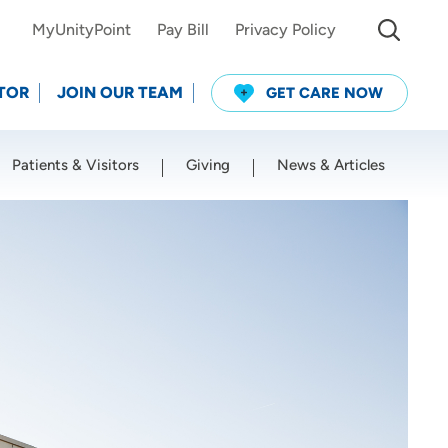
MyUnityPoint
Pay Bill
Privacy Policy
TOR
JOIN OUR TEAM
GET CARE NOW
Patients & Visitors
Giving
News & Articles
Use my current location