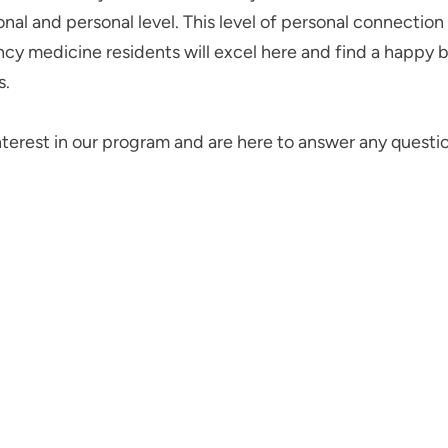
onal and personal level. This level of personal connectio
y medicine residents will excel here and find a happy bal
rs.
nterest in our program and are here to answer any quest