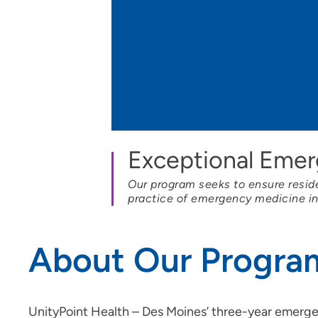
Job Shadowing | Allen Hospital &
Marshalltown Hospital
Preceptorships - Finley Hospital
Job Shadowing | Finley Hospital
Job Shadowing | Cedar Rapids &
Anamosa
Adult-Gero Acute Care &
Exceptional Eme
Psychiatric Mental Health Nurse
Practitioner Preceptorships - Des
Our program seeks to ensure residen
Moines
practice of emergency medicine i
Psychology Fellowship - St.
Luke's Hospital (Cedar Rapids)
About Our Progra
Registered Nurse Summer
Internship Program
School of Radiologic Technology |
UnityPoint Health – Des Moines’ three-year emer
St. Luke's Hospital (Cedar Rapids)