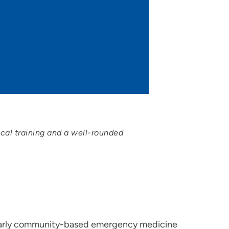
ical training and a well-rounded
 early community-based emergency medicine