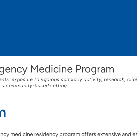
rgency Medicine Program
ts' exposure to rigorous scholarly activity, research, clin
n a community-based setting.
m
gency medicine residency program offers extensive and