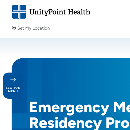
Set My Location
Set My Location
Providing your location allows us to show you nearby
providers and locations.
SECTION
MENU
Emergency Me
Day in the Life
Residency Pro
Our Culture