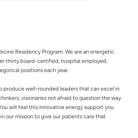
dicine Residency Program. We are an energetic
 thirty board-certified, hospital employed,
egorical positions each year.
to produce well-rounded leaders that can excel in
nkers, visionaries not afraid to question the way
You will feel this innovative energy support you
n our mission to give our patients care that