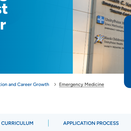
st
r
tion and Career Growth
Emergency Medicine
CURRICULUM
APPLICATION PROCESS