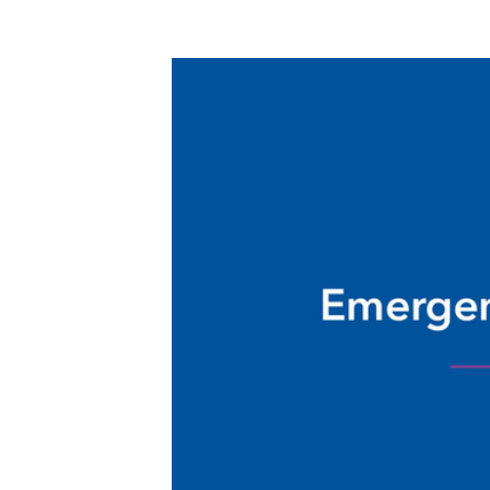
Nursing Residency Trinity
Regional Medical Center Fort
Dodge
Pathways Program at Meriter
Hospital
Pharmacy Residency Program | St.
Luke's Hospital Cedar Rapids
Project SEARCH
School of Radiologic Technology
- Des Moines Area Hospitals
Student Opportunities at
UnityPoint at Home
Student Opportunities at Quad
Cities Area Hospitals
Administrative Fellowship -
Waterloo