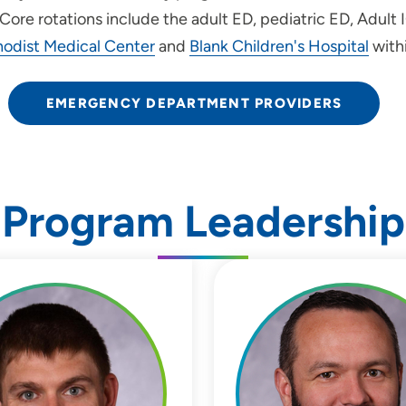
 Core rotations include the adult ED, pediatric ED, Adult
odist Medical Center
and
Blank Children's Hospital
with
EMERGENCY DEPARTMENT PROVIDERS
Program Leadership