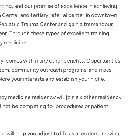
etting, and our promise of excellence in achieving
uma Center and tertiary referral center in downtown
2 Pediatric Trauma Center and gain a tremendous
nt. Through these types of excellent training
ncy medicine.
ity, comes with many other benefits. Opportunities
system, community outreach programs, and mass
plore your interests and establish your niche.
cy medicine residency will join six other residency
ill not be competing for procedures or patient
 will help you adjust to life as a resident, moving