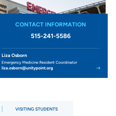
CONTACT INFORMATION
515-241-5586
Liza Osborn
Emergency Medicine Resident Coordinator
liza.osborn@unitypoint.org
VISITING STUDENTS