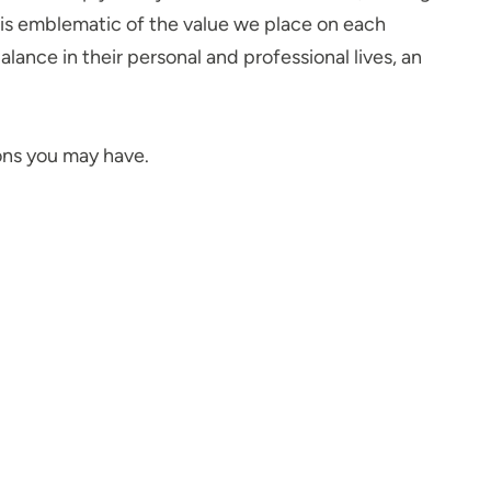
n is emblematic of the value we place on each
ance in their personal and professional lives, an
ions you may have.