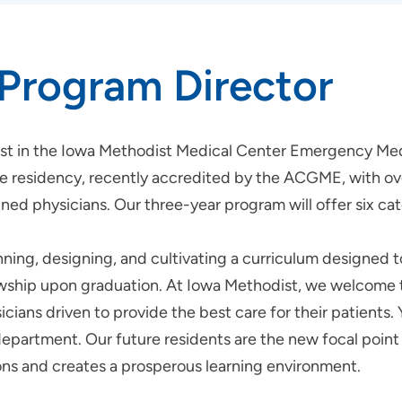
Program Director
rest in the Iowa Methodist Medical Center Emergency Me
residency, recently accredited by the ACGME, with over
ed physicians. Our three-year program will offer six cat
ning, designing, and cultivating a curriculum designed 
wship upon graduation. At Iowa Methodist, we welcome thi
cians driven to provide the best care for their patients. 
epartment. Our future residents are the new focal point i
ons and creates a prosperous learning environment.