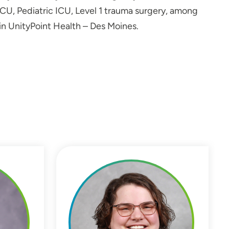
 ICU, Pediatric ICU, Level 1 trauma surgery, among
in UnityPoint Health – Des Moines.