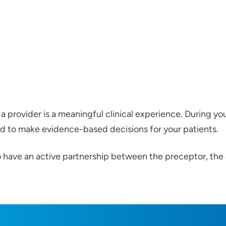
 a provider is a meaningful clinical experience. During you
d to make evidence-based decisions for your patients.
l to have an active partnership between the preceptor, t