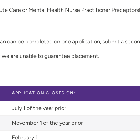
ute Care or Mental Health Nurse Practitioner Preceptors
than can be completed on one application, submit a secon
ut we are unable to guarantee placement.
APPLICATION CLOSES ON:
July 1 of the year prior
November 1 of the year prior
February 1