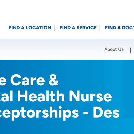
FIND A LOCATION
FIND A SERVICE
FIND A DOC
About Us
Location (City or Zip)
SET
e Care &
al Health Nurse
ceptorships - Des