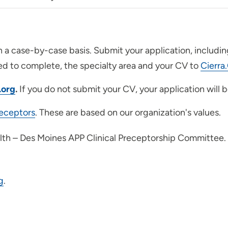
n a case-by-case basis. Submit your application, includi
ed to complete, the specialty area and your CV to
Cierra
.org
.
If you do not submit your CV, your application will
receptors
. These are based on our organization's values.
alth – Des Moines APP Clinical Preceptorship Committee.
g
.