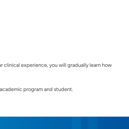
r clinical experience, you will gradually learn how
he academic program and student.