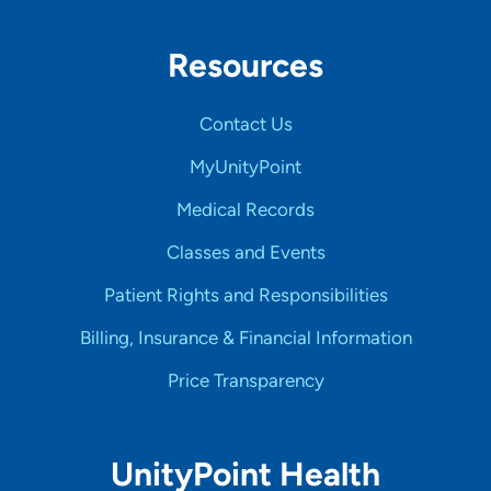
Resources
Contact Us
MyUnityPoint
Medical Records
Classes and Events
Patient Rights and Responsibilities
Billing, Insurance & Financial Information
Price Transparency
UnityPoint Health