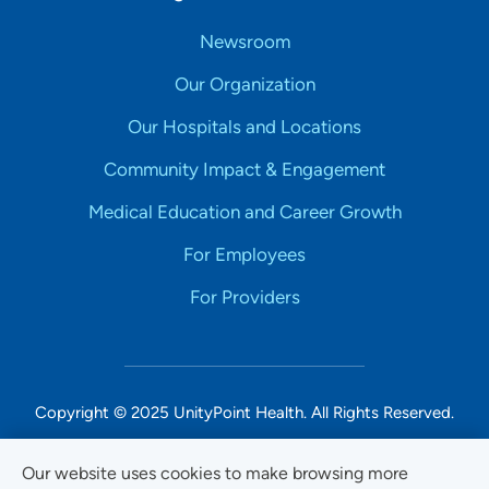
Newsroom
Our Organization
Our Hospitals and Locations
Community Impact & Engagement
Medical Education and Career Growth
For Employees
For Providers
Copyright © 2025 UnityPoint Health. All Rights Reserved.
Non-Discrimination Accessibility Notice
Our website uses cookies to make browsing more