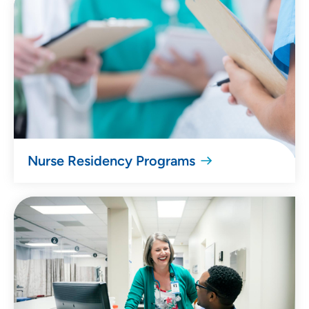
Nurse Residency Programs