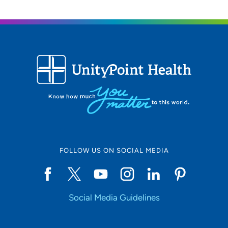
FOLLOW US ON SOCIAL MEDIA
Social Media Guidelines