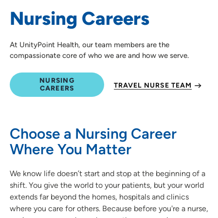
Nursing Careers
Medical Education and Career Growth
At UnityPoint Health, our team members are the
compassionate core of who we are and how we serve.
NURSING
TRAVEL NURSE TEAM
CAREERS
Choose a Nursing Career
Where You Matter
We know life doesn’t start and stop at the beginning of a
shift. You give the world to your patients, but your world
extends far beyond the homes, hospitals and clinics
where you care for others. Because before you're a nurse,