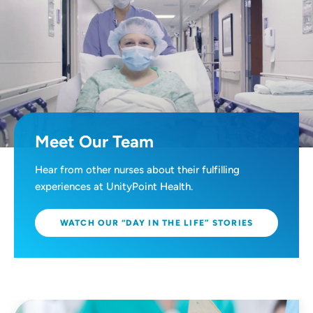
Meet Our Team
Hear from other nurses about their fulfilling
experiences at UnityPoint Health.
WATCH OUR “DAY IN THE LIFE” STORIES