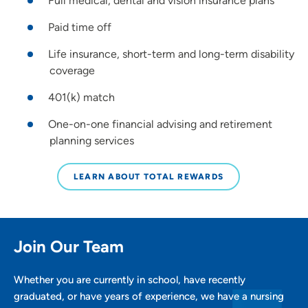
Full medical, dental and vision insurance plans
Paid time off
Life insurance, short-term and long-term disability
coverage
401(k) match
One-on-one financial advising and retirement
planning services
LEARN ABOUT TOTAL REWARDS
Join Our Team
Whether you are currently in school, have recently
graduated, or have years of experience, we have a nursing