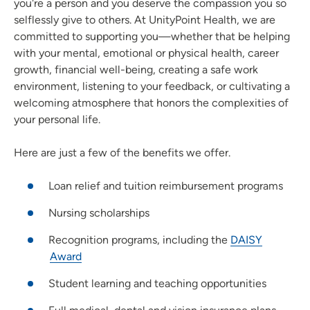
you're a person and you deserve the compassion you so
selflessly give to others. At UnityPoint Health, we are
committed to supporting you—whether that be helping
with your mental, emotional or physical health, career
growth, financial well-being, creating a safe work
environment, listening to your feedback, or cultivating a
welcoming atmosphere that honors the complexities of
your personal life.
Here are just a few of the benefits we offer.
Loan relief and tuition reimbursement programs
Nursing scholarships
Recognition programs, including the
DAISY
Award
Student learning and teaching opportunities