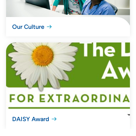
Our Culture
DAISY Award