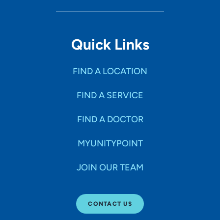
Quick Links
FIND A LOCATION
FIND A SERVICE
FIND A DOCTOR
MYUNITYPOINT
JOIN OUR TEAM
CONTACT US