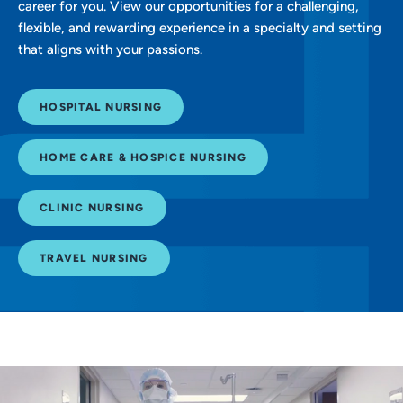
career for you. View our opportunities for a challenging,
flexible, and rewarding experience in a specialty and setting
that aligns with your passions.
HOSPITAL NURSING
HOME CARE & HOSPICE NURSING
CLINIC NURSING
TRAVEL NURSING