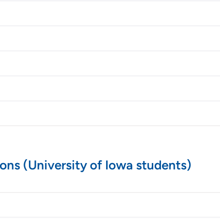
ions (University of Iowa students)