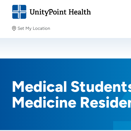
Set My Location
Set My Location
Providing your location allows us to show you nearby
providers and locations.
Medical Students
Medicine Reside