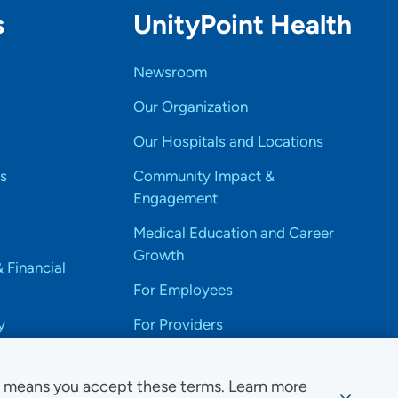
s
UnityPoint Health
Newsroom
Our Organization
Our Hospitals and Locations
s
Community Impact &
Engagement
Medical Education and Career
Growth
& Financial
For Employees
y
For Providers
e means you accept these terms. Learn more