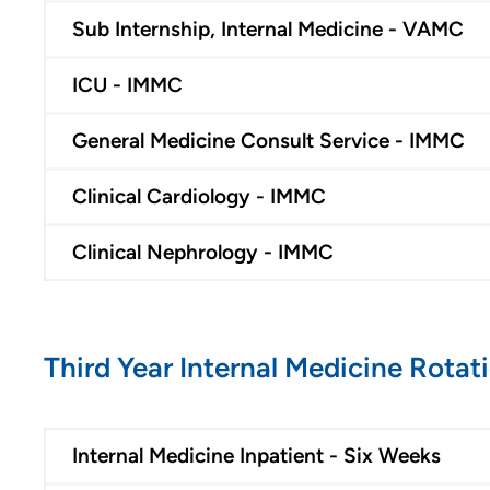
Benefits
Sub Internship, Internal Medicine - VAMC
Volunteer
ICU - IMMC
Medical Education and
General Medicine Consult Service - IMMC
Career Growth
Clinical Pastoral Education (CPE)
Clinical Cardiology - IMMC
| Des Moines Area Hospitals
Family Medicine Residency
Clinical Nephrology - IMMC
Program - Iowa Lutheran
Hospital
General Surgery Residency
Program - Iowa Methodist
Third Year Internal Medicine Rotat
Medical Center
Internal Medicine
Residency Program - Des
Internal Medicine Inpatient - Six Weeks
Moines