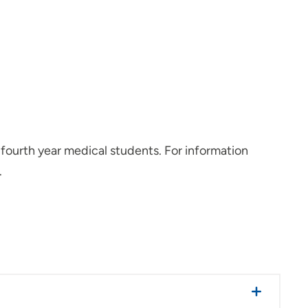
 fourth year medical students. For information
.