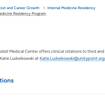
tion and Career Growth
Internal Medicine Residency
Medicine Residency Program
st Medical Center offers clinical rotations to third and
t Katie Ludwikowski at
Katie.Ludwikowski@unitypoint.org
tions