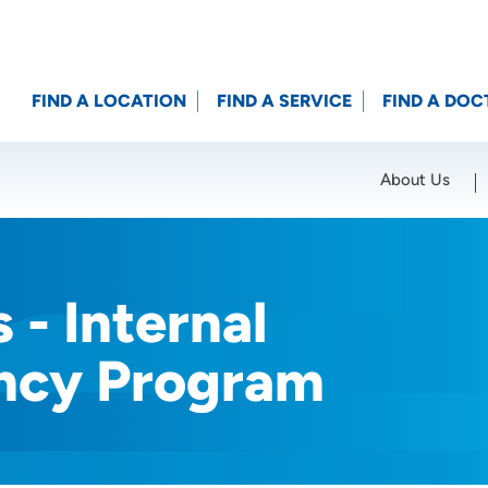
FIND A LOCATION
FIND A SERVICE
FIND A DOC
About Us
Location (City or Zip)
SET
 - Internal
ncy Program