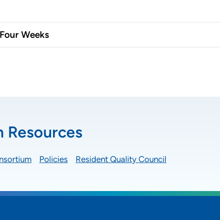
 Four Weeks
n Resources
nsortium
Policies
Resident Quality Council