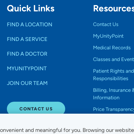
Quick Links
Resource
FIND A LOCATION
Contact Us
MyUnityPoint
FIND A SERVICE
Medical Records
FIND A DOCTOR
Classes and Event
MYUNITYPOINT
Patient Rights and
Responsibilities
JOIN OUR TEAM
Billing, Insurance 
Information
CONTACT US
Price Transparenc
onvenient and meaningful for you. Browsing our websit