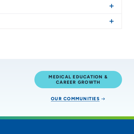
MEDICAL EDUCATION &
CAREER GROWTH
OUR COMMUNITIES