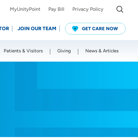
MyUnityPoint
Pay Bill
Privacy Policy
TOR
JOIN OUR TEAM
GET CARE NOW
Patients & Visitors
Giving
News & Articles
Use my current location