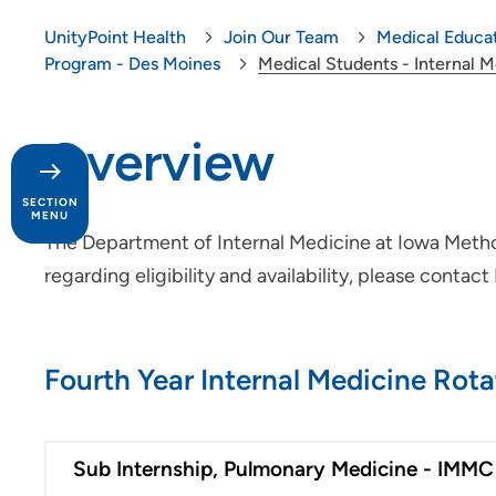
UnityPoint Health
Join Our Team
Medical Educa
Program - Des Moines
Medical Students - Internal 
Overview
SECTION
MENU
The Department of Internal Medicine at Iowa Methodi
regarding eligibility and availability, please contac
Day in the Life
Our Culture
Fourth Year Internal Medicine Rota
Provider Careers
Nursing Careers
Sub Internship, Pulmonary Medicine - IMMC