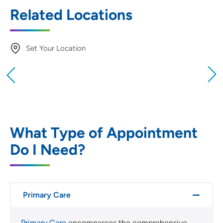
Related Locations
Set Your Location
Providing your location allows us to show you
nearby providers and locations
Location (City or Zip)
SET
What Type of Appointment
Do I Need?
Use my current location
Primary Care
Primary Care
encompasses the comprehensive