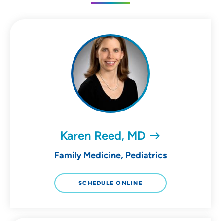
Karen Reed, MD
Family Medicine, Pediatrics
SCHEDULE ONLINE