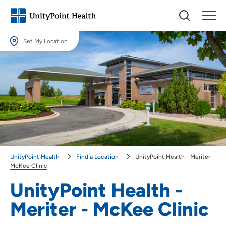
Set My Location
Set My Location
Providing your location allows us to show you nearby providers and
locations.
Location (City or Zip)
SET
Use my current location
UnityPoint Health
Find a Location
UnityPoint Health - Meriter -
McKee Clinic
UnityPoint Health -
Meriter - McKee Clinic