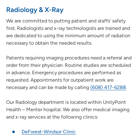
Radiology & X-Ray
We are committed to putting patient and staffs' safety
first. Radiologists and x-ray technologists are trained and
are dedicated to using the minimum amount of radiation
necessary to obtain the needed results.
Patients requiring imaging procedures need a referral and
order from their physician. Routine studies are scheduled
in advance. Emergency procedures are performed as
requested. Appointments for outpatient work are
necessary and can be made by calling
(608) 417-6288
.
Our Radiology department is located within UnityPoint
Health – Meriter hospital. We also offer medical imaging
and x-ray services at the following clinics:
DeForest-Windsor Clinic