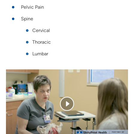
Pelvic Pain
Spine
Cervical
Thoracic
Lumbar