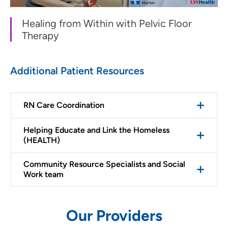
Healing from Within with Pelvic Floor
Therapy
Additional Patient Resources
RN Care Coordination
Helping Educate and Link the Homeless
(HEALTH)
Community Resource Specialists and Social
Work team
Our Providers