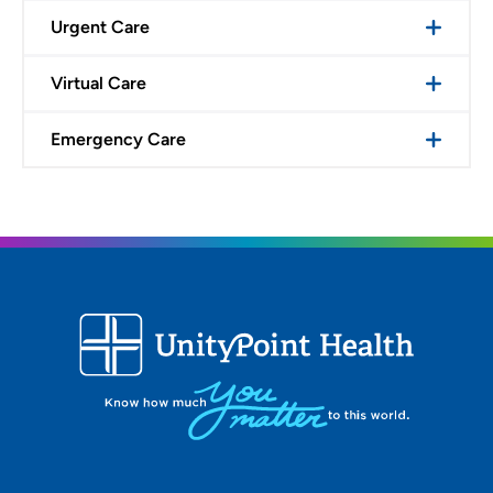
Urgent Care
Virtual Care
Emergency Care