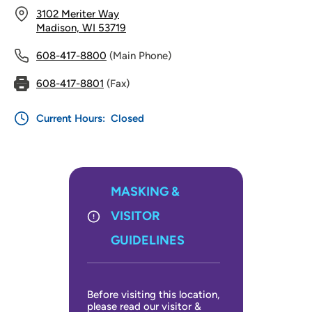
3102 Meriter Way
Madison, WI 53719
608-417-8800
(Main Phone)
608-417-8801
(Fax)
Current Hours:
Closed
MASKING &
VISITOR
GUIDELINES
Before visiting this location,
please read our visitor &