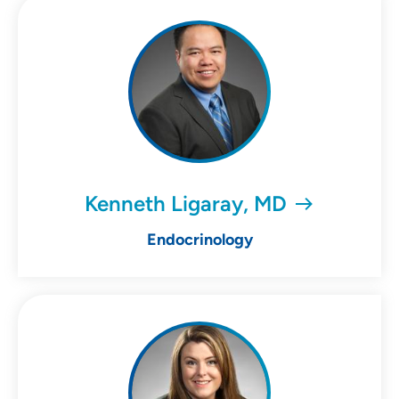
Kenneth Ligaray, MD
Endocrinology