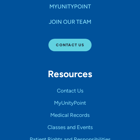
MYUNITYPOINT
JOIN OUR TEAM
CONTACT US
Resources
Contact Us
MyUnityPoint
Medical Records
Classes and Events
Patient Rights and Responsibilities