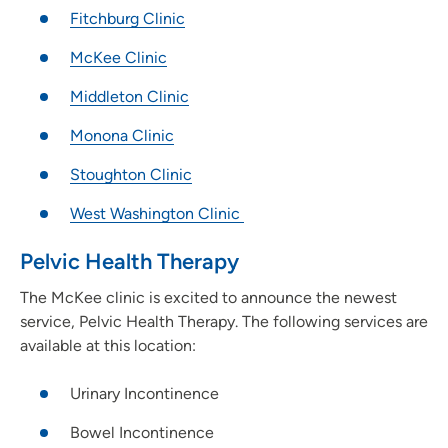
Fitchburg Clinic
McKee Clinic
Middleton Clinic
Monona Clinic
Stoughton Clinic
West Washington Clinic
Pelvic Health Therapy
The McKee clinic is excited to announce the newest
service, Pelvic Health Therapy. The following services are
available at this location:
Urinary Incontinence
Bowel Incontinence