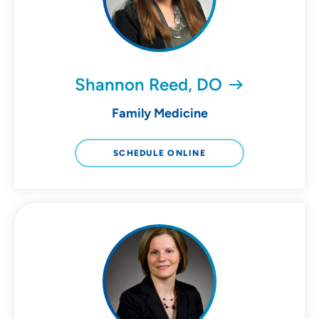
Shannon Reed, DO
Family Medicine
SCHEDULE ONLINE