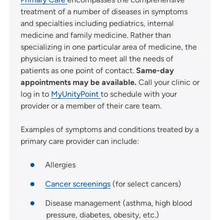
treatment of a number of diseases in symptoms
and specialties including pediatrics, internal
medicine and family medicine. Rather than
specializing in one particular area of medicine, the
physician is trained to meet all the needs of
patients as one point of contact.
Same-day
appointments may be available.
Call your clinic or
log in to
MyUnityPoint
to schedule with your
provider or a member of their care team.
Examples of symptoms and conditions treated by a
primary care provider can include:
Allergies
Cancer screenings
(for select cancers)
Disease management (asthma, high blood
pressure, diabetes, obesity, etc.)