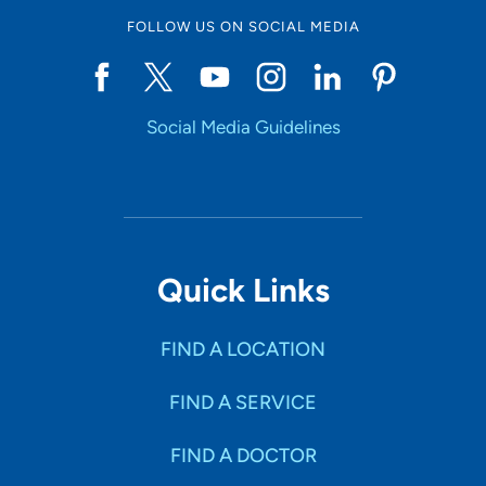
FOLLOW US ON SOCIAL MEDIA
Social Media Guidelines
Quick Links
FIND A LOCATION
FIND A SERVICE
FIND A DOCTOR