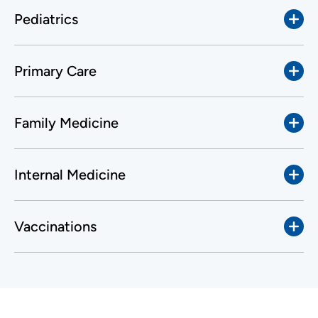
Pediatrics
Primary Care
Family Medicine
Internal Medicine
Vaccinations