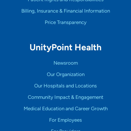
Billing, Insurance & Financial Information
Price Transparency
UnityPoint Health
Newsroom
Our Organization
Our Hospitals and Locations
Community Impact & Engagement
Medical Education and Career Growth
For Employees