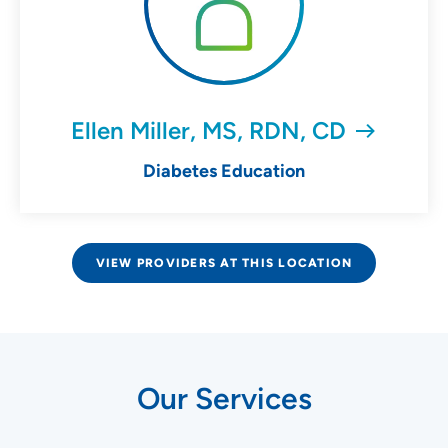
Ellen Miller, MS, RDN, CD
Diabetes Education
VIEW PROVIDERS AT THIS LOCATION
Our Services