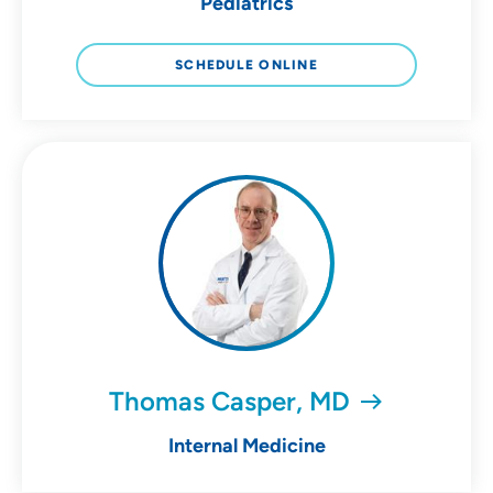
Pediatrics
SCHEDULE ONLINE
Thomas Casper, MD
Internal Medicine