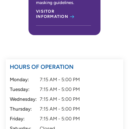
masking guidelines.
VISITOR
INFORMATION
HOURS OF OPERATION
Monday:
7:15 AM - 5:00 PM
Tuesday:
7:15 AM - 5:00 PM
Wednesday:
7:15 AM - 5:00 PM
Thursday:
7:15 AM - 5:00 PM
Friday:
7:15 AM - 5:00 PM
Saturday:
Closed