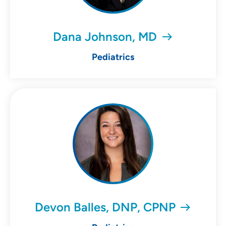
Dana Johnson, MD
Pediatrics
Devon Balles, DNP, CPNP