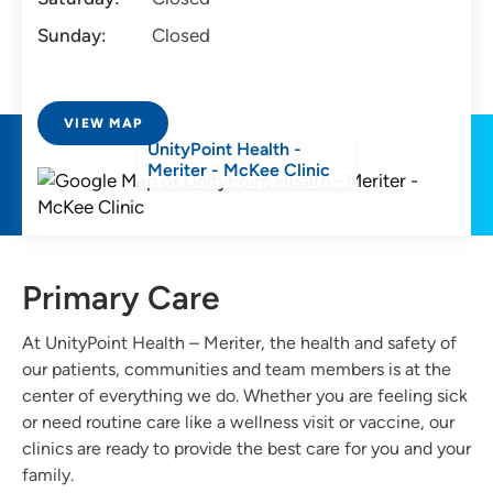
Sunday:
Closed
VIEW MAP
UnityPoint Health -
Meriter - McKee Clinic
Primary Care
At UnityPoint Health – Meriter, the health and safety of
our patients, communities and team members is at the
center of everything we do. Whether you are feeling sick
or need routine care like a wellness visit or vaccine, our
clinics are ready to provide the best care for you and your
family.