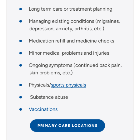
Long term care or treatment planning
Managing existing conditions (migraines,
depression, anxiety, arthritis, etc.)
Medication refill and medicine checks
Minor medical problems and injuries
Ongoing symptoms (continued back pain,
skin problems, etc.)
Physicals/
sports physicals
Substance abuse
Vaccinations
PRIMARY CARE LOCATIONS