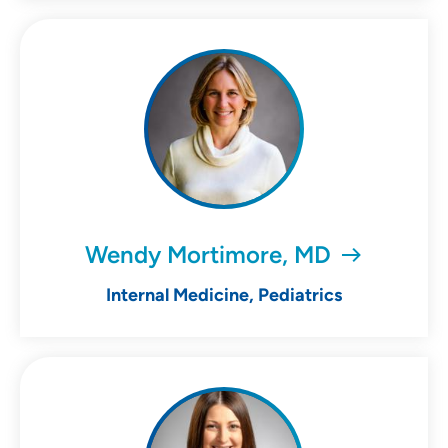
Wendy Mortimore, MD
Internal Medicine, Pediatrics