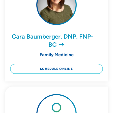
Cara Baumberger, DNP, FNP-
BC
Family Medicine
SCHEDULE ONLINE