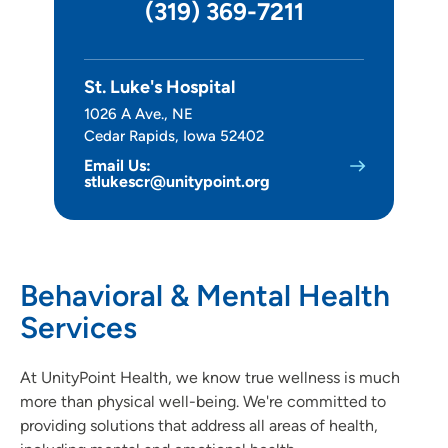
(319) 369-7211
Imaging
Infusion Center
St. Luke's Hospital
Interventional Pain Clinic
1026 A Ave., NE
Cedar Rapids, Iowa 52402
Palliative Care
Email Us:
stlukescr@unitypoint.org
Surgery
Leadership
Behavioral & Mental Health
Services
At UnityPoint Health, we know true wellness is much
more than physical well-being. We're committed to
providing solutions that address all areas of health,