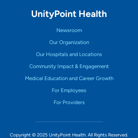
UnityPoint Health
Newsroom
Our Organization
Our Hospitals and Locations
Community Impact & Engagement
Medical Education and Career Growth
For Employees
For Providers
Copyright © 2025 UnityPoint Health. All Rights Reserved.