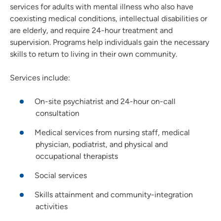
services for adults with mental illness who also have
coexisting medical conditions, intellectual disabilities or
are elderly, and require 24-hour treatment and
supervision. Programs help individuals gain the necessary
skills to return to living in their own community.
Services include:
On-site psychiatrist and 24-hour on-call
consultation
Medical services from nursing staff, medical
physician, podiatrist, and physical and
occupational therapists
Social services
Skills attainment and community-integration
activities