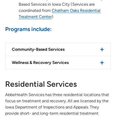
Based Services in Iowa City (Services are
coordinated from
Chatham Oaks Residential
Treatment Center
)
Programs include:
Community-Based Services
Wellness & Recovery Services
Residential Services
AbbeHealth Services has three residential locations that
focus on treatment and recovery. All are licensed by the
Iowa Department of Inspections and Appeals. They
provide short- and long-term residential treatment