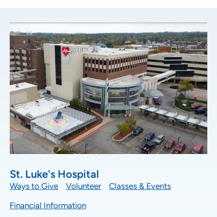
Location (City or Zip)
SET
Use my current location
St. Luke's Hospital
Ways to Give
Volunteer
Classes & Events
Financial Information