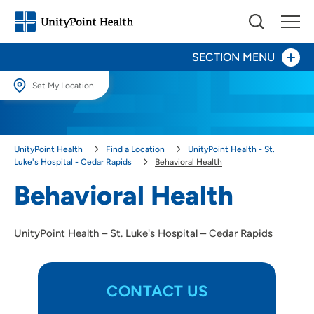
SECTION MENU
Set My Location
Set My Location
Patients and Visitors
Providing your location allows us to show you nearby providers and
UnityPoint Health
Find a Location
UnityPoint Health - St.
locations.
Behavioral Health
Luke's Hospital - Cedar Rapids
Behavioral Health
Location (City or Zip)
Behavioral Health
Birth Center
SET
Digestive Health
UnityPoint Health – St. Luke's Hospital – Cedar Rapids
Use my current location
Inpatient Rehabilitation
CONTACT US
Heart & Vascular Care