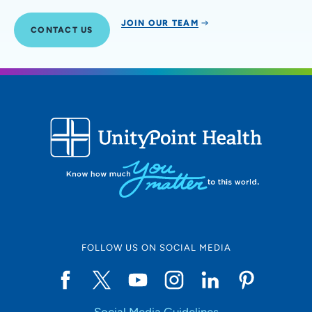
JOIN OUR TEAM
CONTACT US
FOLLOW US ON SOCIAL MEDIA