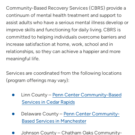
Community-Based Recovery Services (CBRS) provide a
continuum of mental health treatment and support to
assist adults who have a serious mental illness develop or
improve skills and functioning for daily living. CBRS is
committed to helping individuals overcome barriers and
increase satisfaction at home, work, school and in
relationships, so they can achieve a happier and more
meaningful life.
Services are coordinated from the following locations
(program offerings may vary):
Linn County –
Penn Center Community-Based
Services in Cedar Rapids
Delaware County –
Penn Center Community-
Based Services in Manchester
Johnson County – Chatham Oaks Community-