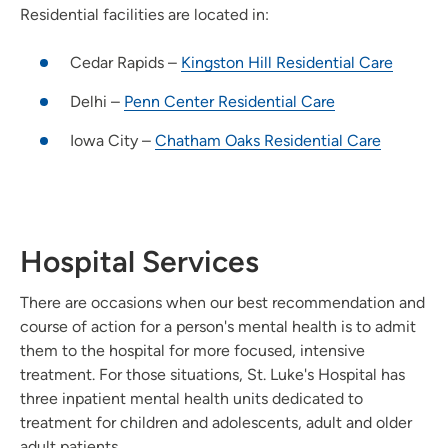
Residential facilities are located in:
Cedar Rapids –
Kingston Hill Residential Care
Delhi –
Penn Center Residential Care
Iowa City –
Chatham Oaks Residential Care
Hospital Services
There are occasions when our best recommendation and
course of action for a person's mental health is to admit
them to the hospital for more focused, intensive
treatment. For those situations, St. Luke's Hospital has
three inpatient mental health units dedicated to
treatment for children and adolescents, adult and older
adult patients.