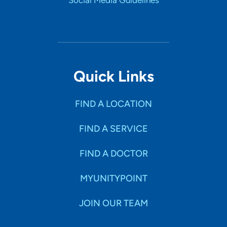
Social Media Guidelines
Quick Links
FIND A LOCATION
FIND A SERVICE
FIND A DOCTOR
MYUNITYPOINT
JOIN OUR TEAM