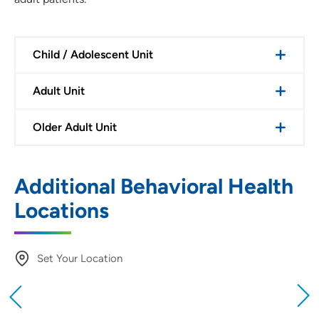
Child / Adolescent Unit
Adult Unit
Older Adult Unit
Additional Behavioral Health
Locations
Set Your Location
Providing your location allows us to show you
nearby providers and locations