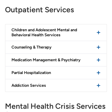
Outpatient Services
Children and Adolescent Mental and
Behavioral Health Services
Counseling & Therapy
Medication Management & Psychiatry
Partial Hospitalization
Addiction Services
Mental Health Crisis Services