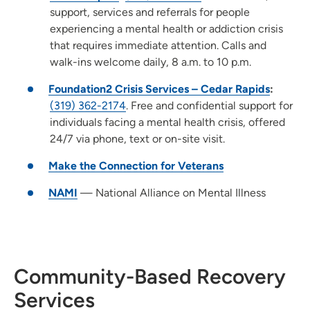
support, services and referrals for people
experiencing a mental health or addiction crisis
that requires immediate attention. Calls and
walk-ins welcome daily, 8 a.m. to 10 p.m.
Foundation2 Crisis Services – Cedar Rapids
:
(319) 362-2174
. Free and confidential support for
individuals facing a mental health crisis, offered
24/7 via phone, text or on-site visit.
Make the Connection for Veterans
NAMI
— National Alliance on Mental Illness
Community-Based Recovery
Services