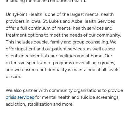
including mental and emotional health.
UnityPoint Health is one of the largest mental health
providers in Iowa. St. Luke's and AbbeHealth Services
offer a full continuum of mental health services and
treatment options to meet the needs of our community.
This includes couple, family and group counseling. We
offer inpatient and outpatient services, as well as see
clients in residential care facilities and at home. Our
extensive spectrum of programs cover all age groups,
and we ensure confidentiality is maintained at all levels
of care.
We also partner with community organizations to provide
crisis services
for mental health and suicide screenings,
addiction, stabilization and more.