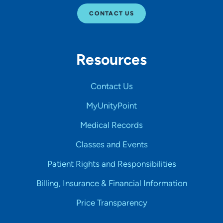
CONTACT US
Resources
Contact Us
MyUnityPoint
Medical Records
Classes and Events
Patient Rights and Responsibilities
Billing, Insurance & Financial Information
Price Transparency