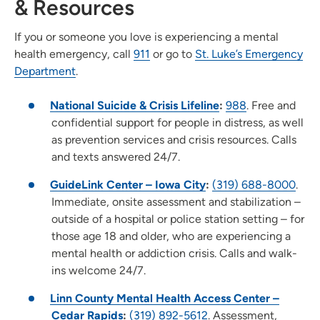
& Resources
If you or someone you love is experiencing a mental
health emergency, call
911
or go to
St. Luke’s Emergency
Department
.
National Suicide & Crisis Lifeline
:
988
. Free and
confidential support for people in distress, as well
as prevention services and crisis resources. Calls
and texts answered 24/7.
GuideLink Center – Iowa City
:
(319) 688-8000
.
Immediate, onsite assessment and stabilization –
outside of a hospital or police station setting – for
those age 18 and older, who are experiencing a
mental health or addiction crisis. Calls and walk-
ins welcome 24/7.
Linn County Mental Health Access Center –
Cedar Rapids
:
(319) 892-5612
. Assessment,