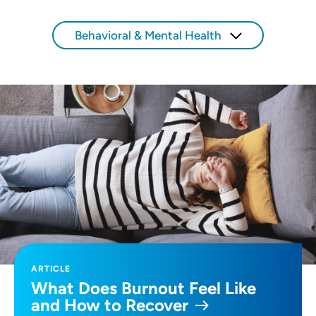
Use my current location
Behavioral & Mental Health
ARTICLE
What Does Burnout Feel Like
and How to Recover