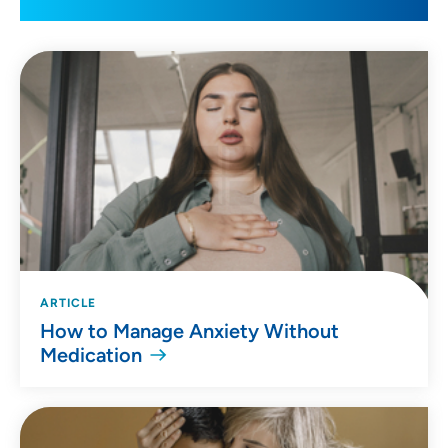
ARTICLE
How to Manage Anxiety Without
Medication