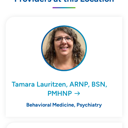
Tamara Lauritzen, ARNP, BSN,
PMHNP
Behavioral Medicine, Psychiatry