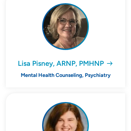
Lisa Pisney, ARNP, PMHNP
Mental Health Counseling, Psychiatry