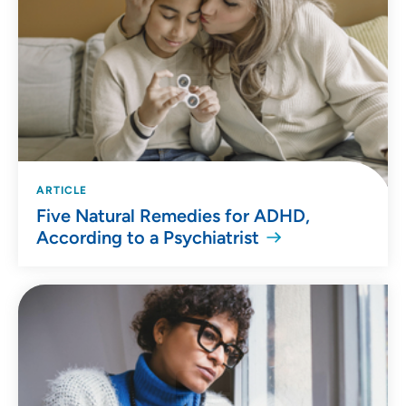
ARTICLE
Five Natural Remedies for ADHD,
According to a Psychiatrist