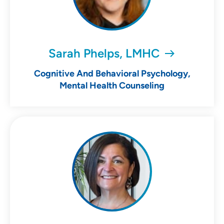
Sarah Phelps, LMHC
Cognitive And Behavioral Psychology,
Mental Health Counseling