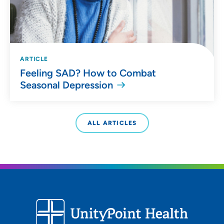
ARTICLE
Feeling SAD? How to Combat
Seasonal Depression
ALL ARTICLES