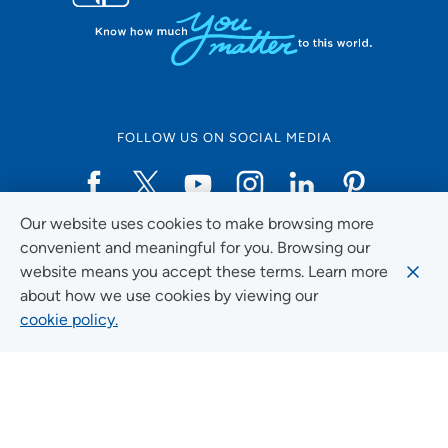
FOLLOW US ON SOCIAL MEDIA
Our website uses cookies to make browsing more
Social Media Guidelines
convenient and meaningful for you. Browsing our
website means you accept these terms. Learn more
about how we use cookies by viewing our
cookie policy.
Quick Links
FIND A LOCATION