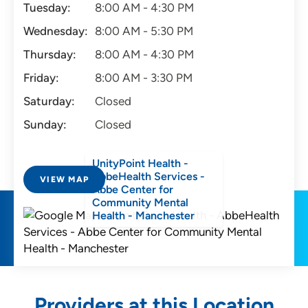
Tuesday:
8:00 AM - 4:30 PM
Wednesday:
8:00 AM - 5:30 PM
Thursday:
8:00 AM - 4:30 PM
Friday:
8:00 AM - 3:30 PM
Saturday:
Closed
Sunday:
Closed
UnityPoint Health -
AbbeHealth Services -
VIEW MAP
Abbe Center for
Community Mental
Health - Manchester
Providers at this Location