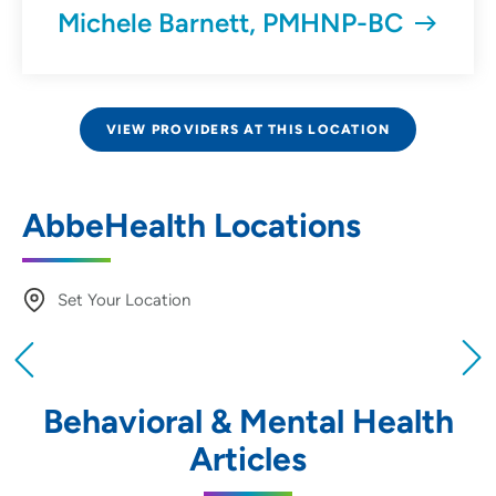
Michele Barnett, PMHNP-BC
VIEW PROVIDERS AT THIS LOCATION
AbbeHealth Locations
Set Your Location
Providing your location allows us to show you
nearby providers and locations
Behavioral & Mental Health
Location (City or Zip)
Articles
SET