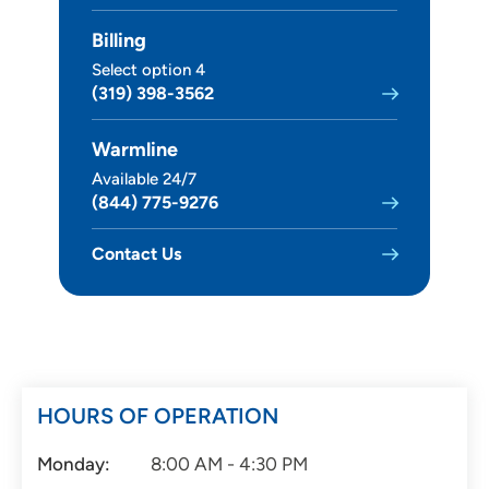
Billing
Select option 4
(319) 398-3562
Warmline
Available 24/7
(844) 775-9276
Contact Us
HOURS OF OPERATION
Monday:
8:00 AM - 4:30 PM