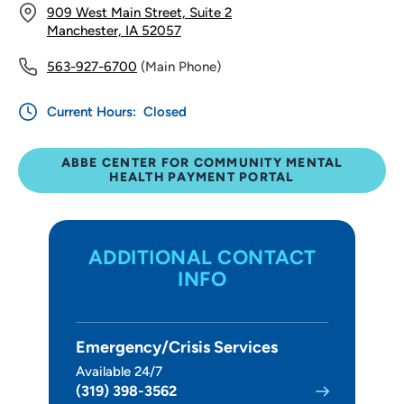
909 West Main Street, Suite 2
Manchester, IA 52057
563-927-6700
(Main Phone)
Current Hours:
Closed
ABBE CENTER FOR COMMUNITY MENTAL
HEALTH PAYMENT PORTAL
ADDITIONAL CONTACT
INFO
Emergency/Crisis Services
Available 24/7
(319) 398-3562