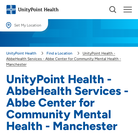
Set My Location
Set My Location
Providing your location allows us to show you nearby providers and
UnityPoint Health
Find a Location
UnityPoint Health -
locations.
AbbeHealth Services - Abbe Center for Community Mental Health -
Manchester
Location (City or Zip)
UnityPoint Health -
SET
AbbeHealth Services -
Use my current location
Abbe Center for
Community Mental
Health - Manchester