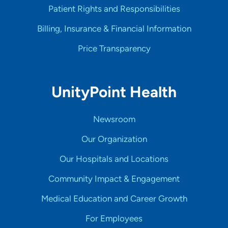
Patient Rights and Responsibilities
Billing, Insurance & Financial Information
Price Transparency
UnityPoint Health
Newsroom
Our Organization
Our Hospitals and Locations
Community Impact & Engagement
Medical Education and Career Growth
For Employees