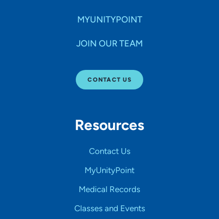
MYUNITYPOINT
JOIN OUR TEAM
CONTACT US
Resources
Contact Us
MyUnityPoint
Medical Records
Classes and Events