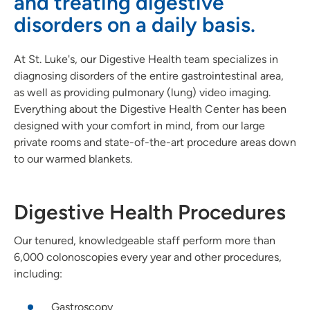
and treating digestive
Imaging
disorders on a daily basis.
Infusion Center
At St. Luke's, our Digestive Health team specializes in
Interventional Pain Clinic
diagnosing disorders of the entire gastrointestinal area,
as well as providing pulmonary (lung) video imaging.
Palliative Care
Everything about the Digestive Health Center has been
designed with your comfort in mind, from our large
Surgery
private rooms and state-of-the-art procedure areas down
to our warmed blankets.
Leadership
Digestive Health Procedures
Our tenured, knowledgeable staff perform more than
6,000 colonoscopies every year and other procedures,
including:
Gastroscopy