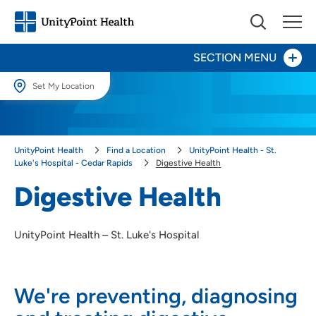
SECTION MENU
Set My Location
Set My Location
Patients and Visitors
Providing your location allows us to show you nearby providers and
UnityPoint Health
Find a Location
UnityPoint Health - St.
locations.
Behavioral Health
Luke's Hospital - Cedar Rapids
Digestive Health
Location (City or Zip)
Digestive Health
Birth Center
SET
Digestive Health
UnityPoint Health – St. Luke's Hospital
Use my current location
Inpatient Rehabilitation
We're preventing, diagnosing
Heart & Vascular Care