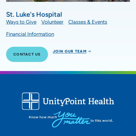
St. Luke's Hospital
Ways to Give
Volunteer
Classes & Events
Financial Information
JOIN OUR TEAM
CONTACT US