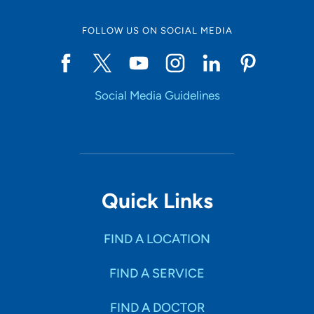
FOLLOW US ON SOCIAL MEDIA
Social Media Guidelines
Quick Links
FIND A LOCATION
FIND A SERVICE
FIND A DOCTOR