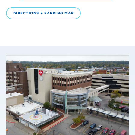
DIRECTIONS & PARKING MAP