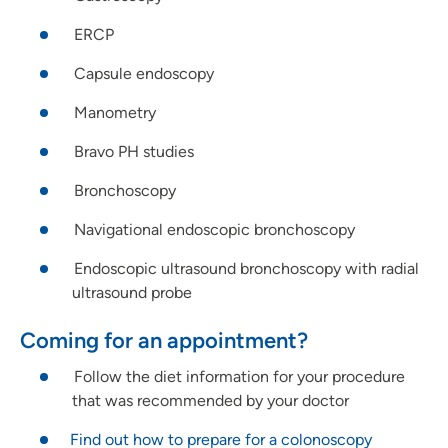
ERCP
Capsule endoscopy
Manometry
Bravo PH studies
Bronchoscopy
Navigational endoscopic bronchoscopy
Endoscopic ultrasound bronchoscopy with radial
ultrasound probe
Coming for an appointment?
Follow the diet information for your procedure
that was recommended by your doctor
Find out how to prepare for a colonoscopy