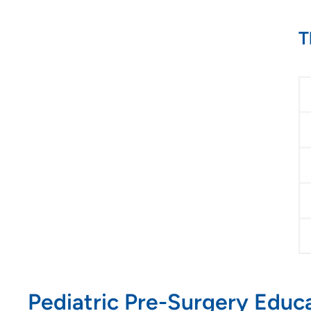
T
Pediatric Pre-Surgery Educ