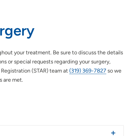
urgery
out your treatment. Be sure to discuss the details
ons or special requests regarding your surgery,
n Registration (STAR) team at
(319) 369-7827
so we
s are met.