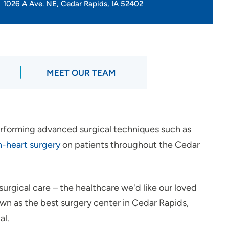
1026 A Ave. NE, Cedar Rapids, IA 52402
MEET OUR TEAM
erforming advanced surgical techniques such as
-heart surgery
on patients throughout the Cedar
surgical care – the healthcare we'd like our loved
own as the best surgery center in Cedar Rapids,
al.