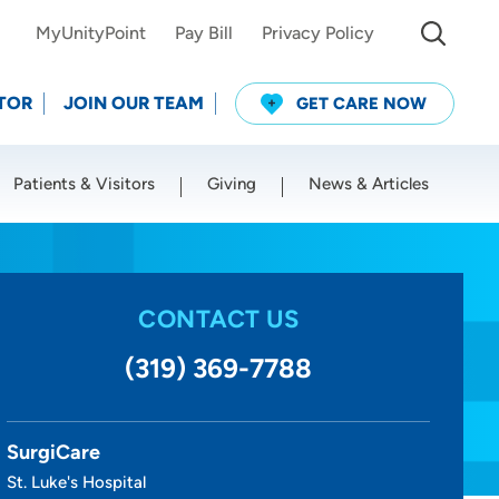
MyUnityPoint
Pay Bill
Privacy Policy
TOR
JOIN OUR TEAM
GET CARE NOW
Patients & Visitors
Giving
News & Articles
Use my current location
CONTACT US
(319) 369-7788
SurgiCare
St. Luke's Hospital