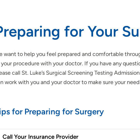
Preparing for Your S
 want to help you feel prepared and comfortable through
 your procedure with your doctor. If you have any questi
ease call St. Luke’s Surgical Screening Testing Admissio
n work with you and your doctor to make sure your need
ips for Preparing for Surgery
Call Your Insurance Provider