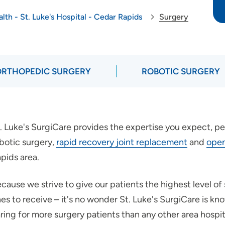
lth - St. Luke's Hospital - Cedar Rapids
Surgery
ORTHOPEDIC SURGERY
ROBOTIC SURGERY
. Luke's SurgiCare provides the expertise you expect, p
botic surgery,
rapid recovery joint replacement
and
open
pids area.
cause we strive to give our patients the highest level of 
es to receive – it's no wonder St. Luke's SurgiCare is kn
ring for more surgery patients than any other area hospit