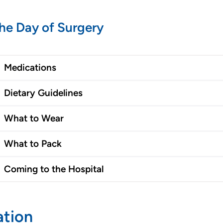
he Day of Surgery
Medications
Dietary Guidelines
What to Wear
What to Pack
Coming to the Hospital
ation