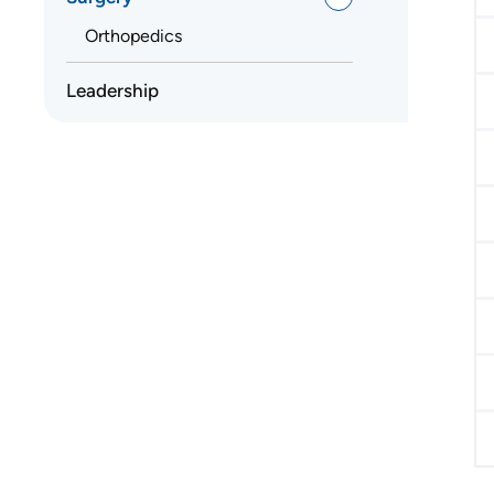
Orthopedics
Leadership