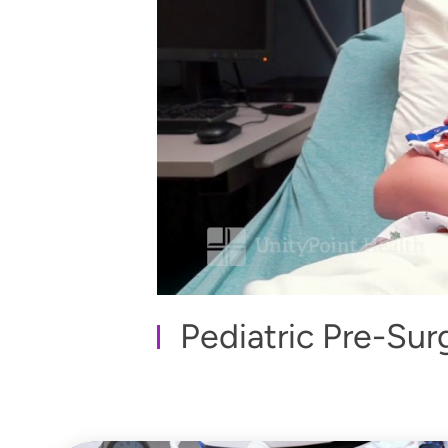
Pediatric Pre-Sur