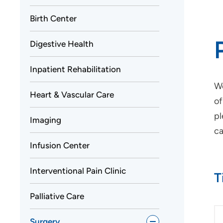
Birth Center
Digestive Health
Inpatient Rehabilitation
We
Heart & Vascular Care
of
pl
Imaging
ca
Infusion Center
Interventional Pain Clinic
T
Palliative Care
Surgery