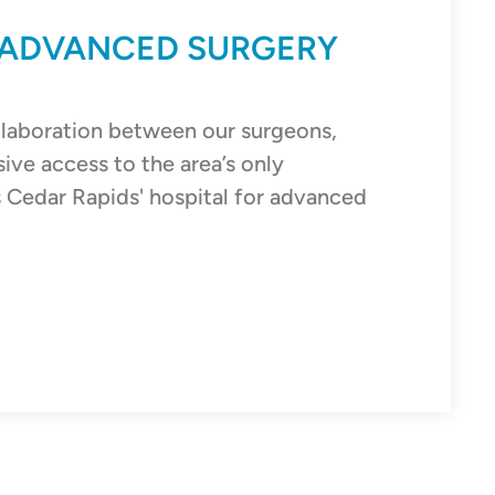
 ADVANCED SURGERY
llaboration between our surgeons,
sive access to the area’s only
s Cedar Rapids' hospital for advanced