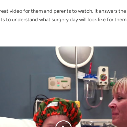
a great video for them and parents to watch. It answers th
ts to understand what surgery day will look like for them