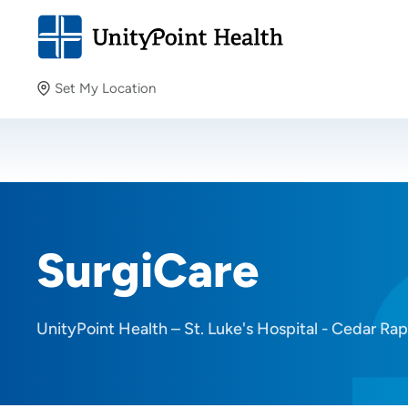
Set My Location
Set My Location
Providing your location allows us to show you nearby
providers and locations.
SurgiCare
UnityPoint Health – St. Luke's Hospital - Cedar Rap