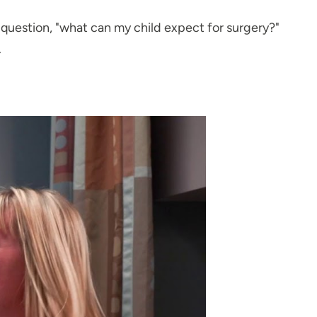
e question, "what can my child expect for surgery?"
.