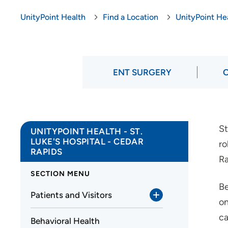
UnityPoint Health
Find a Location
UnityPoint Hea
ENT SURGERY
St
UNITYPOINT HEALTH - ST.
LUKE'S HOSPITAL - CEDAR
ro
RAPIDS
Ra
SECTION MENU
Be
Patients and Visitors
on
ca
Behavioral Health