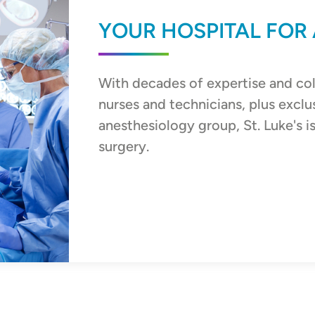
YOUR HOSPITAL FOR
With decades of expertise and co
nurses and technicians, plus exclu
anesthesiology group, St. Luke's i
surgery.