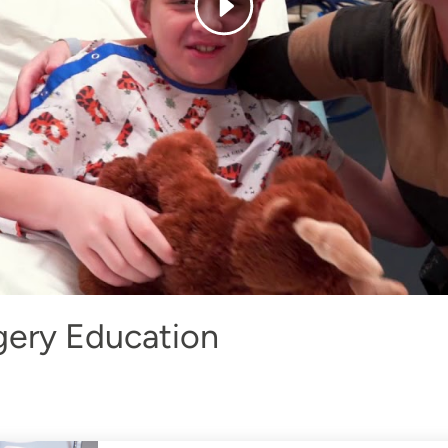
gery Education