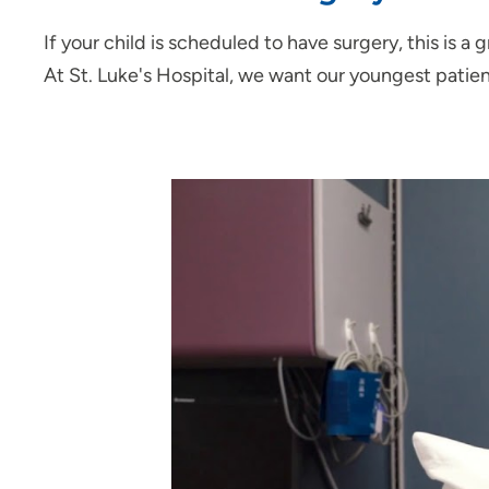
If your child is scheduled to have surgery, this is 
At St. Luke's Hospital, we want our youngest patien