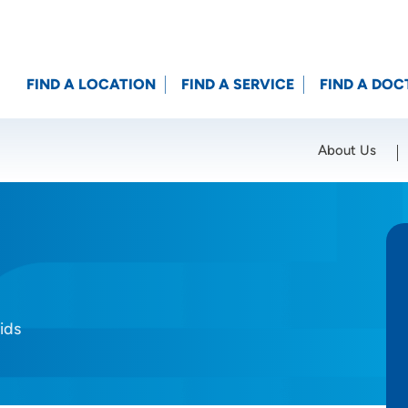
FIND A LOCATION
FIND A SERVICE
FIND A DOC
About Us
Location (City or Zip)
SET
ids