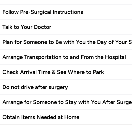
Follow Pre-Surgical Instructions
Talk to Your Doctor
Plan for Someone to Be with You the Day of Your 
Arrange Transportation to and From the Hospital
Check Arrival Time & See Where to Park
Do not drive after surgery
Arrange for Someone to Stay with You After Surge
Obtain Items Needed at Home