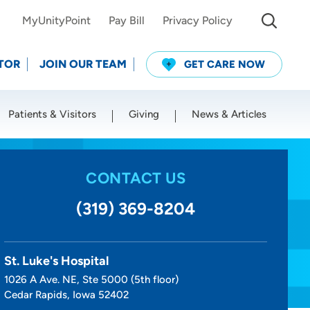
MyUnityPoint
Pay Bill
Privacy Policy
TOR
JOIN OUR TEAM
GET CARE NOW
Patients & Visitors
Giving
News & Articles
Use my current location
CONTACT US
(319) 369-8204
St. Luke's Hospital
1026 A Ave. NE, Ste 5000 (5th floor)
Cedar Rapids, Iowa 52402