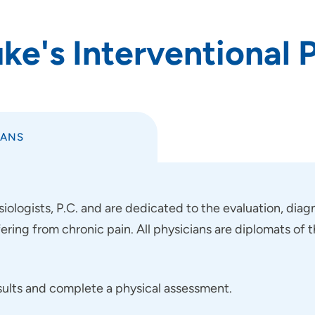
e's Interventional P
IANS
ologists, P.C. and are dedicated to the evaluation, diagn
fering from chronic pain. All physicians are diplomats o
esults and complete a physical assessment.