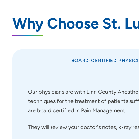
Why Choose St. Luk
BOARD-CERTIFIED PHYSIC
Our physicians are with Linn County Anesthesi
techniques for the treatment of patients suf
are board certified in Pain Management.
They will review your doctor's notes, x-ray r