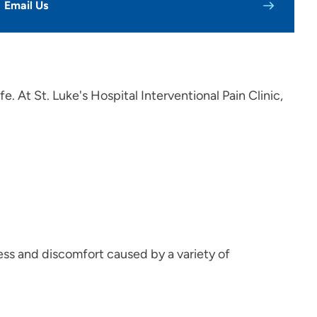
Email Us
fe. At St. Luke's Hospital Interventional Pain Clinic,
ress and discomfort caused by a variety of