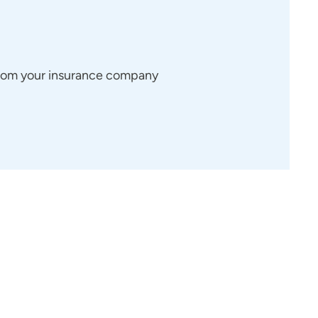
 from your insurance company