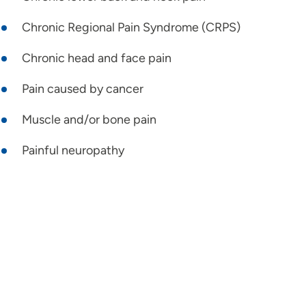
Chronic Regional Pain Syndrome (CRPS)
Chronic head and face pain
Pain caused by cancer
Muscle and/or bone pain
Painful neuropathy