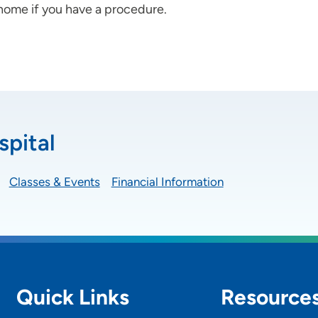
 home if you have a procedure.
spital
Classes & Events
Financial Information
Quick Links
Resource