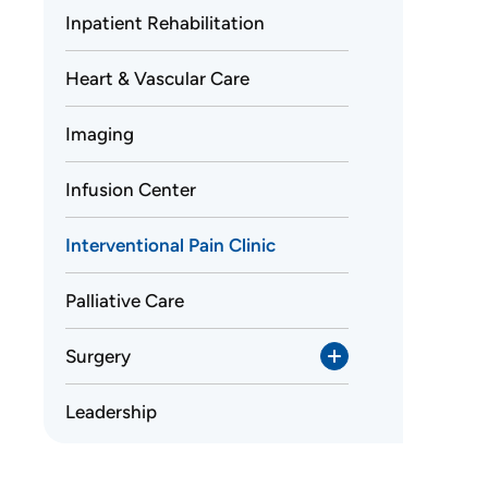
Inpatient Rehabilitation
Heart & Vascular Care
Imaging
Infusion Center
Interventional Pain Clinic
Palliative Care
Surgery
Leadership