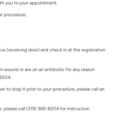
th you to your appointment.
our procedure.
e (revolving door) and check in at the registration
en wound or are on an antibiotic for any reason
-8204.
n to stop it prior to your procedure, please call an
, please call (319) 369-8204 for instruction.