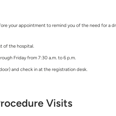
efore your appointment to remind you of the need for a dri
 of the hospital.
hrough Friday from 7:30 a.m. to 6 p.m.
oor) and check in at the registration desk.
Procedure Visits