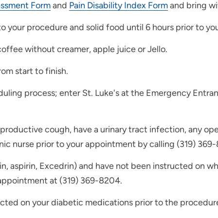
essment Form
and
Pain Disability Index Form
and bring wi
 to your procedure and solid food until 6 hours prior to y
coffee without creamer, apple juice or Jello.
om start to finish.
duling process; enter St. Luke's at the Emergency Entranc
a productive cough, have a urinary tract infection, any op
inic nurse prior to your appointment by calling (319) 369
n, aspirin, Excedrin) and have not been instructed on whe
r appointment at (319) 369-8204.
ucted on your diabetic medications prior to the procedure