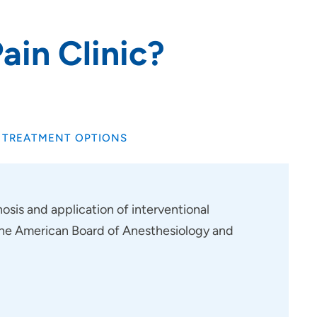
ain Clinic?
TREATMENT OPTIONS
osis and application of interventional
f the American Board of Anesthesiology and