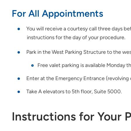
For All Appointments
You will receive a courtesy call three days b
instructions for the day of your procedure.
Park in the West Parking Structure to the west
Free valet parking is available Monday t
Enter at the Emergency Entrance (revolving d
Take A elevators to 5th floor, Suite 5000.
Instructions for Your 