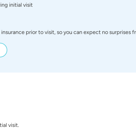
g initial visit
insurance prior to visit, so you can expect no surprises
al visit.