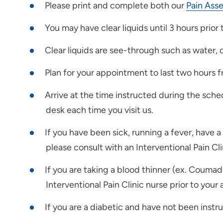
Please print and complete both our
Pain Ass
You may have clear liquids until 3 hours prior
Clear liquids are see-through such as water, 
Plan for your appointment to last two hours fr
Arrive at the time instructed during the sche
desk each time you visit us.
If you have been sick, running a fever, have 
please consult with an Interventional Pain Cl
If you are taking a blood thinner (ex. Coumadi
Interventional Pain Clinic nurse prior to you
If you are a diabetic and have not been instr