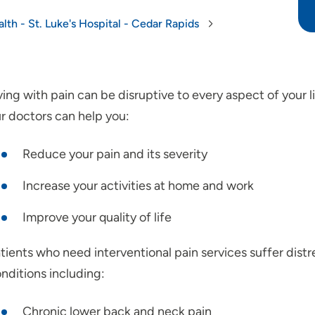
lth - St. Luke's Hospital - Cedar Rapids
ving with pain can be disruptive to every aspect of your li
r doctors can help you:
Reduce your pain and its severity
Increase your activities at home and work
Improve your quality of life
tients who need interventional pain services suffer dist
nditions including:
Chronic lower back and neck pain