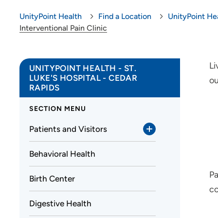
UnityPoint Health
Find a Location
UnityPoint Hea
Interventional Pain Clinic
Li
UNITYPOINT HEALTH - ST.
LUKE'S HOSPITAL - CEDAR
ou
RAPIDS
SECTION MENU
Patients and Visitors
Behavioral Health
Pa
Birth Center
co
Digestive Health