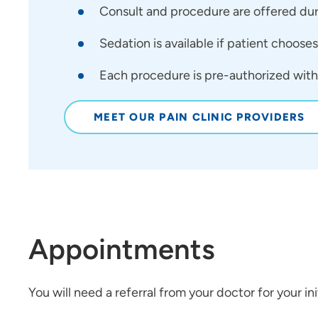
Consult and procedure are offered durin
Sedation is available if patient chooses
Each procedure is pre-authorized with 
MEET OUR PAIN CLINIC PROVIDERS
Appointments
You will need a referral from your doctor for your initi