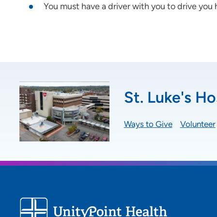
You must have a driver with you to drive you
St. Luke's Ho
Ways to Give
Volunteer