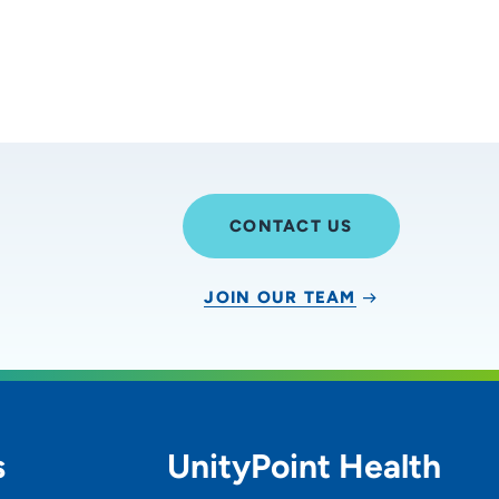
CONTACT US
JOIN OUR TEAM
s
UnityPoint Health