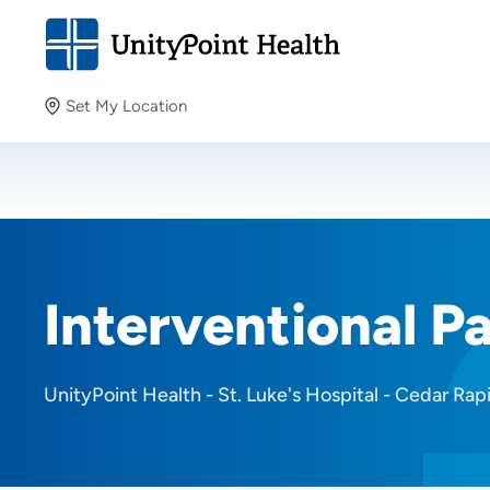
Set My Location
Set My Location
Providing your location allows us to show you nearby
providers and locations.
Interventional Pa
UnityPoint Health - St. Luke's Hospital - Cedar Rap