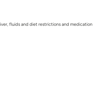
ver, fluids and diet restrictions and medication