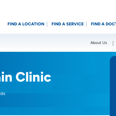
FIND A LOCATION
FIND A SERVICE
FIND A DOC
About Us
Location (City or Zip)
SET
in Clinic
ids