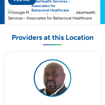
VIEW MAP
AbbeHealth Services -
Associates for
Behavioral Healthcare
Providers at this Location