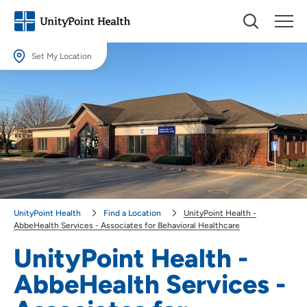
Set My Location
Set My Location
Providing your location allows us to show you nearby providers and
locations.
Location (City or Zip)
SET
Use my current location
UnityPoint Health
Find a Location
UnityPoint Health -
AbbeHealth Services - Associates for Behavioral Healthcare
UnityPoint Health -
AbbeHealth Services -