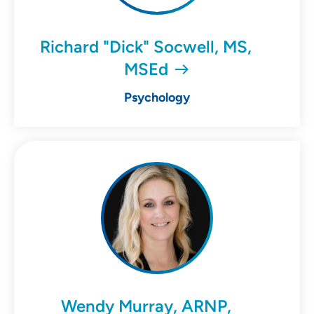
Richard "Dick" Socwell, MS,
MSEd
Psychology
Wendy Murray, ARNP,