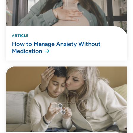
ARTICLE
How to Manage Anxiety Without
Medication