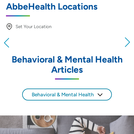
AbbeHealth Locations
Set Your Location
Providing your location allows us to show you
nearby providers and locations
Behavioral & Mental Health
Location (City or Zip)
Articles
SET
Use my current location
Behavioral & Mental Health