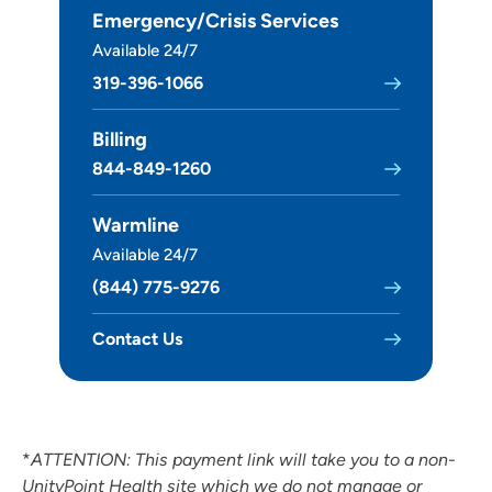
Emergency/Crisis Services
Available 24/7
319-396-1066
Billing
844-849-1260
Warmline
Available 24/7
(844) 775-9276
Contact Us
*
ATTENTION: This payment link will take you to a non-
UnityPoint Health site which we do not manage or