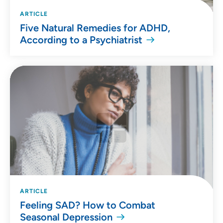
ARTICLE
Five Natural Remedies for ADHD,
According to a Psychiatrist
ARTICLE
Feeling SAD? How to Combat
Seasonal Depression