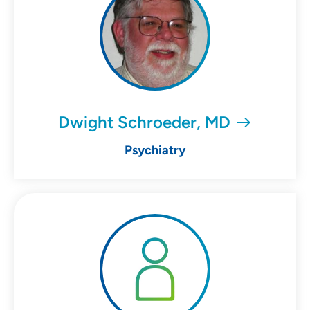
Dwight Schroeder, MD
Psychiatry