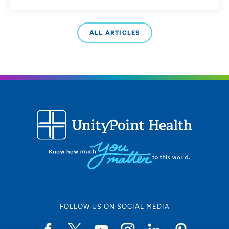
ALL ARTICLES
FOLLOW US ON SOCIAL MEDIA