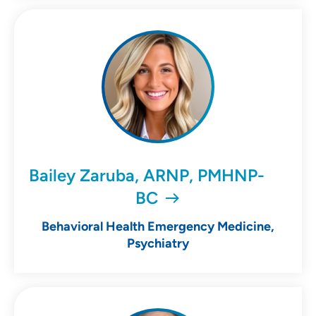
Bailey Zaruba, ARNP, PMHNP-
BC
Behavioral Health Emergency Medicine,
Psychiatry