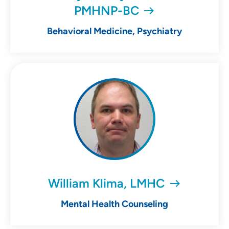
PMHNP-BC
Behavioral Medicine, Psychiatry
William Klima, LMHC
Mental Health Counseling