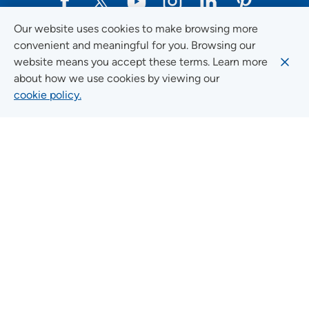
Our website uses cookies to make browsing more
Social Media Guidelines
convenient and meaningful for you. Browsing our
website means you accept these terms. Learn more
about how we use cookies by viewing our
cookie policy.
Quick Links
FIND A LOCATION
FIND A SERVICE
FIND A DOCTOR
MYUNITYPOINT