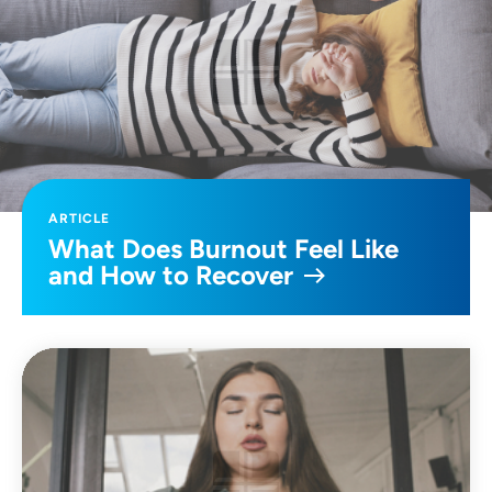
ARTICLE
What Does Burnout Feel Like
and How to Recover