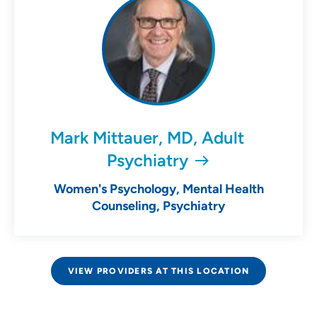
Mark Mittauer, MD, Adult
Psychiatry
Women's Psychology, Mental Health
Counseling, Psychiatry
VIEW PROVIDERS AT THIS LOCATION