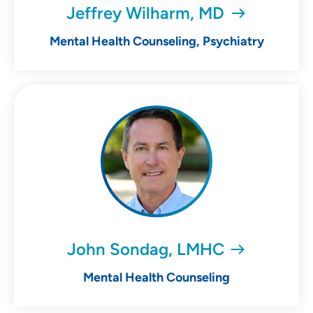
Jeffrey Wilharm, MD
Mental Health Counseling, Psychiatry
John Sondag, LMHC
Mental Health Counseling