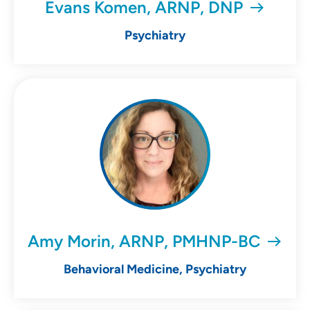
Evans Komen, ARNP, DNP
Psychiatry
Amy Morin, ARNP, PMHNP-BC
Behavioral Medicine, Psychiatry