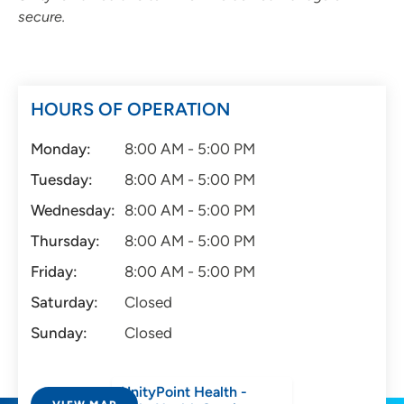
secure.
HOURS OF OPERATION
Monday:
8:00 AM - 5:00 PM
Tuesday:
8:00 AM - 5:00 PM
Wednesday:
8:00 AM - 5:00 PM
Thursday:
8:00 AM - 5:00 PM
Friday:
8:00 AM - 5:00 PM
Saturday:
Closed
Sunday:
Closed
UnityPoint Health -