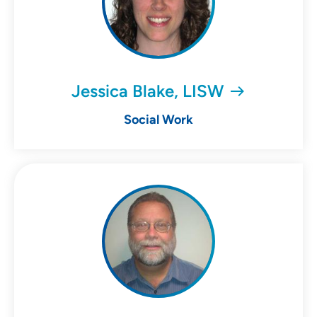
Jessica Blake, LISW
Social Work