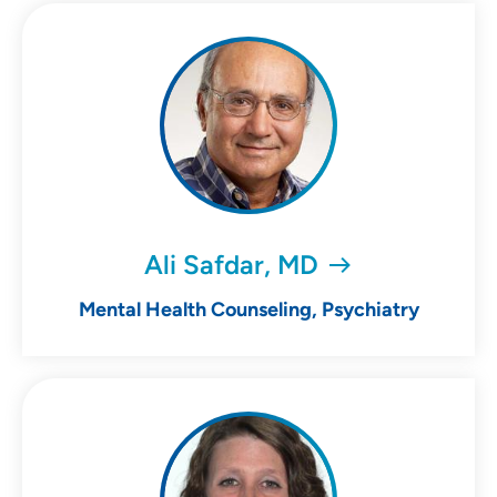
Ali Safdar, MD
Mental Health Counseling, Psychiatry