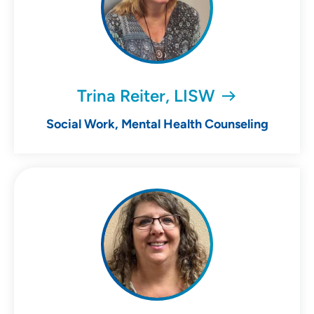
Trina Reiter, LISW
Social Work, Mental Health Counseling