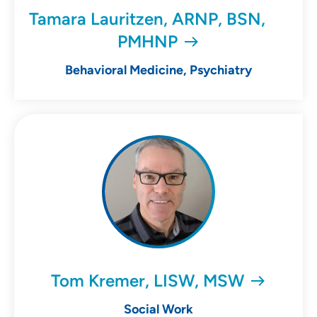
Tamara Lauritzen, ARNP, BSN,
PMHNP
Behavioral Medicine, Psychiatry
Tom Kremer, LISW, MSW
Social Work