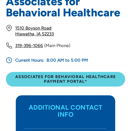
Associates for
Behavioral Healthcare
1510 Boyson Road
Hiawatha, IA 52233
319-396-1066
(Main Phone)
Current Hours:
8:00 AM to 5:00 PM
ASSOCIATES FOR BEHAVIORAL HEALTHCARE
PAYMENT PORTAL*
ADDITIONAL CONTACT
INFO