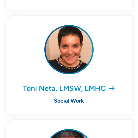
Toni Neta, LMSW, LMHC
Social Work