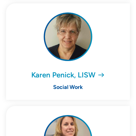
Karen Penick, LISW
Social Work