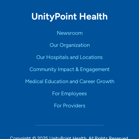
UnityPoint Health
Newsroom
Our Organization
Our Hospitals and Locations
Community Impact & Engagement
Medical Education and Career Growth
For Employees
For Providers
Copyright © 2025 UnityPoint Health. All Rights Reserved.