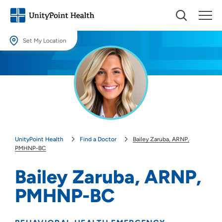
Set My Location
Set My Location
Providing your location allows us to show you nearby providers and
locations.
Location (City or Zip)
SET
UnityPoint Health
Find a Doctor
Bailey Zaruba, ARNP,
Use my current location
PMHNP-BC
Bailey Zaruba, ARNP,
PMHNP-BC