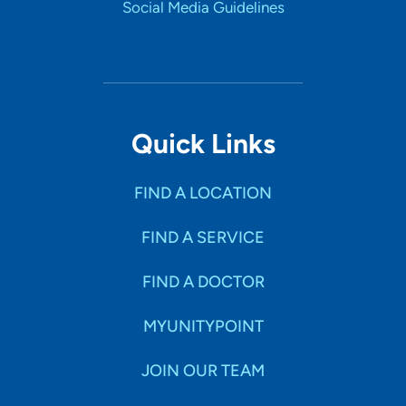
Social Media Guidelines
Quick Links
FIND A LOCATION
FIND A SERVICE
FIND A DOCTOR
MYUNITYPOINT
JOIN OUR TEAM