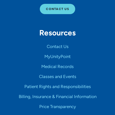
CONTACT US
Resources
Contact Us
MyUnityPoint
Medical Records
Classes and Events
Patient Rights and Responsibilities
Billing, Insurance & Financial Information
Price Transparency