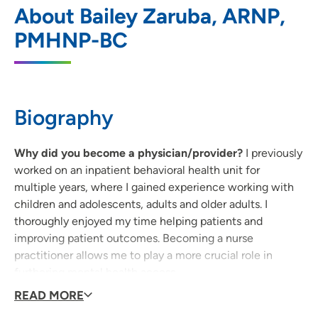
1
About Bailey Zaruba, ARNP,
Cedar Rapids
PMHNP-BC
1026 A Avenue NE, Cedar Rapids, IA
52402
319-369-7211
(Main Phone)
Biography
UnityPoint Health - AbbeHealth Services
Why did you become a physician/provider?
I previously
2
- Associates for Behavioral Healthcare
worked on an inpatient behavioral health unit for
multiple years, where I gained experience working with
1510 Boyson Road, Hiawatha, IA 52233
children and adolescents, adults and older adults. I
thoroughly enjoyed my time helping patients and
319-396-1066
(Main Phone)
improving patient outcomes. Becoming a nurse
practitioner allows me to play a more crucial role in
furthering mental health access.
READ MORE
What qualities best describe the care you provide to