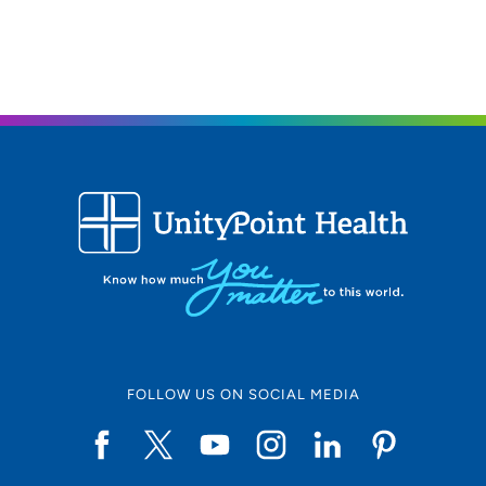
What would you like your patients to know about
you?
My goal for my patients is to develop a holistic
approach to their individual concerns regarding their
mental health. This is a safe, judgement-free zone.
Are there any fun facts that you would like the
community to know about you?
I have worked in the
mental health field serving patients at UnityPoint Health
since 2015! I also have 8 fruit trees, including apples,
peaches, pears and cherries!
Clinical Interests:
Adults, Children, Psychosis,
Anxiety and Mood Disorders
Personal Interests:
I enjoy gardening, kayaking and
FOLLOW US ON SOCIAL MEDIA
spending time with my two labs - Lena and Locklan.