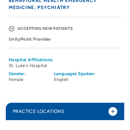
BEHAVIORAL HEALTH EMERGENCY
MEDICINE
PSYCHIATRY
ACCEPTING NEW PATIENTS
UnityPoint Provider
Hospital Affiliations:
St. Luke's Hospital
Gender:
Languages Spoken:
Female
English
PRACTICE LOCATIONS
UnityPoint Health - St. Luke's Hospital -