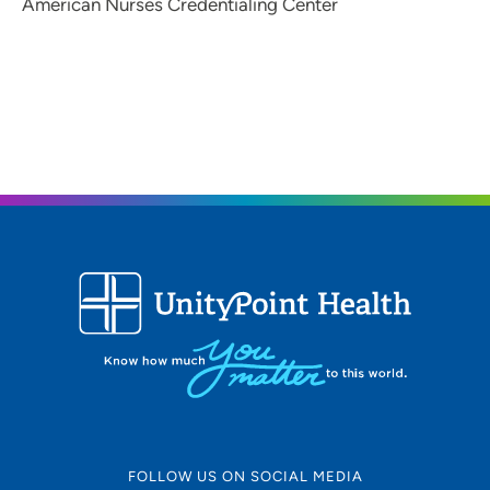
American Nurses Credentialing Center
FOLLOW US ON SOCIAL MEDIA