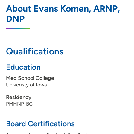
UnityPoint Health - AbbeHealth Services
1
About Evans Komen, ARNP,
- Associates for Behavioral Healthcare
DNP
1510 Boyson Road, Hiawatha, IA 52233
319-396-1066
(Main Phone)
Qualifications
Education
Med School College
Univeristy of Iowa
Residency
PMHNP-BC
Board Certifications