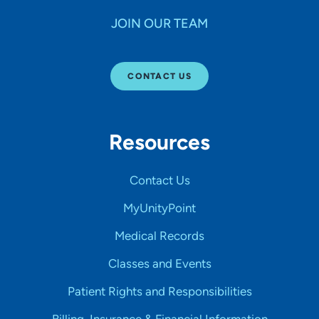
JOIN OUR TEAM
CONTACT US
Resources
Contact Us
MyUnityPoint
Medical Records
Classes and Events
Patient Rights and Responsibilities