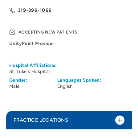
319-396-1066
ACCEPTING NEW PATIENTS
UnityPoint Provider
Hospital Affiliations:
St. Luke's Hospital
Gender:
Languages Spoken:
Male
English
PRACTICE LOCATIONS