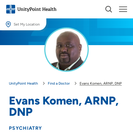
Set My Location
Set My Location
Providing your location allows us to show you nearby providers and
locations.
Location (City or Zip)
SET
UnityPoint Health
Find a Doctor
Evans Komen, ARNP, DNP
Use my current location
Evans Komen, ARNP,
DNP
PSYCHIATRY