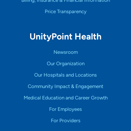
Billing, Insurance & Financial Information
Price Transparency
UnityPoint Health
Newsroom
Our Organization
Our Hospitals and Locations
Community Impact & Engagement
Medical Education and Career Growth
For Employees
For Providers