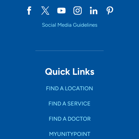
Social Media Guidelines
Quick Links
FIND A LOCATION
FIND A SERVICE
FIND A DOCTOR
MYUNITYPOINT