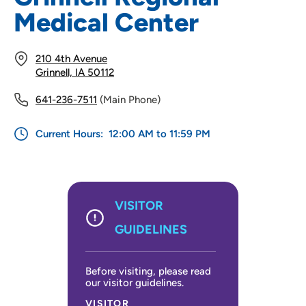
Medical Center
210 4th Avenue
Grinnell, IA 50112
641-236-7511
(Main Phone)
Current Hours:
12:00 AM to 11:59 PM
VISITOR
GUIDELINES
Before visiting, please read
our visitor guidelines.
VISITOR