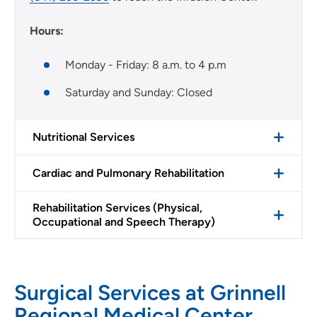
Hours:
Monday - Friday: 8 a.m. to 4 p.m
Saturday and Sunday: Closed
Nutritional Services
Cardiac and Pulmonary Rehabilitation
Rehabilitation Services (Physical,
Occupational and Speech Therapy)
Surgical Services at Grinnell
Regional Medical Center