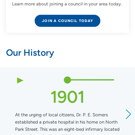
Learn more about joining a council in your area today.
JOIN A COUNCIL TODAY
Our History
1901
At the urging of local citizens, Dr. P. E. Somers
T
established a private hospital in his home on North
1
Park Street. This was an eight-bed infirmary located
S