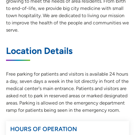
growing to meet the needs of area residents. From birth
to end-of-life, we provide big city medicine with small
town hospitality. We are dedicated to living our mission
to improve the health of the people and communities we
serve.
Location Details
Free parking for patients and visitors is available 24 hours
a day, seven days a week in the lot directly in front of the
medical center's main entrance. Patients and visitors are
asked not to park in reserved areas or marked designated
areas. Parking is allowed on the emergency department
ramp for patients being seen in the emergency room.
HOURS OF OPERATION