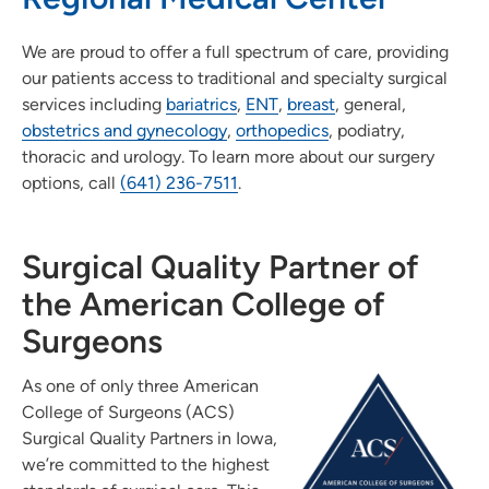
We are proud to offer a full spectrum of care, providing
our patients access to traditional and specialty surgical
services including
bariatrics
,
ENT
,
breast
, general,
obstetrics and gynecology
,
orthopedics
, podiatry,
thoracic and urology. To learn more about our surgery
options, call
(641) 236-7511
.
Surgical Quality Partner of
the American College of
Surgeons
As one of only three American
College of Surgeons (ACS)
Surgical Quality Partners in Iowa,
we’re committed to the highest