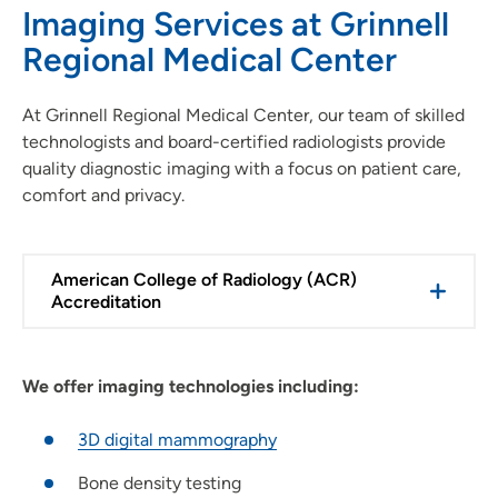
Imaging Services at Grinnell
Regional Medical Center
At Grinnell Regional Medical Center, our team of skilled
technologists and board-certified radiologists provide
quality diagnostic imaging with a focus on patient care,
comfort and privacy.
American College of Radiology (ACR)
Accreditation
We offer imaging technologies including:
3D digital mammography
Bone density testing