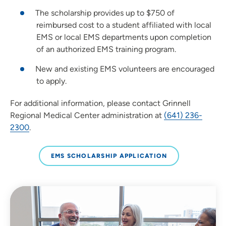
The scholarship provides up to $750 of
reimbursed cost to a student affiliated with local
EMS or local EMS departments upon completion
of an authorized EMS training program.
New and existing EMS volunteers are encouraged
to apply.
For additional information, please contact Grinnell
Regional Medical Center administration at
(641) 236-
2300
.
EMS SCHOLARSHIP APPLICATION