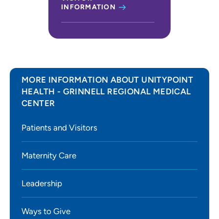
INFORMATION
MORE INFORMATION ABOUT UNITYPOINT
HEALTH - GRINNELL REGIONAL MEDICAL
CENTER
Patients and Visitors
Maternity Care
Leadership
Ways to Give