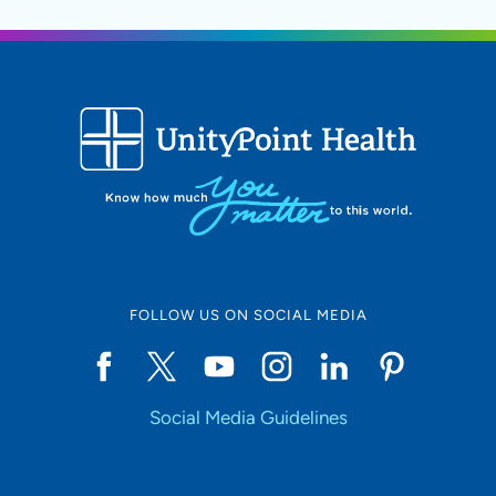
FOLLOW US ON SOCIAL MEDIA
Social Media Guidelines