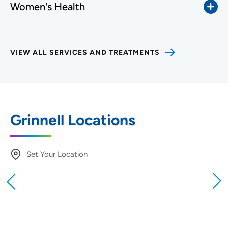
Women's Health
VIEW ALL SERVICES AND TREATMENTS
Grinnell Locations
Set Your Location
Providing your location allows us to show you
nearby providers and locations
Location (City or Zip)