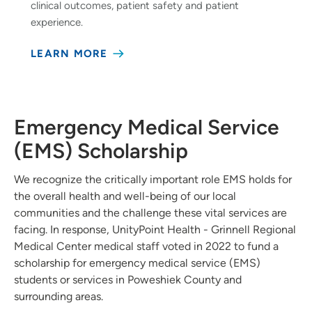
clinical outcomes, patient safety and patient
experience.
LEARN MORE
Emergency Medical Service
(EMS) Scholarship
We recognize the critically important role EMS holds for
the overall health and well-being of our local
communities and the challenge these vital services are
facing. In response, UnityPoint Health - Grinnell Regional
Medical Center medical staff voted in 2022 to fund a
scholarship for emergency medical service (EMS)
students or services in Poweshiek County and
surrounding areas.