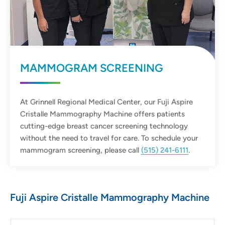
MAMMOGRAM SCREENING
At Grinnell Regional Medical Center, our Fuji Aspire
Cristalle Mammography Machine offers patients
cutting-edge breast cancer screening technology
without the need to travel for care. To schedule your
mammogram screening, please call
(515) 241-6111
.
Fuji Aspire Cristalle Mammography Machine