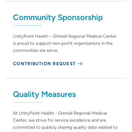
Community Sponsorship
UnityPoint Health – Grinnell Regional Medical Center
is proud to support non-profit organizations in the
communities we serve.
CONTRIBUTION REQUEST
Quality Measures
At UnityPoint Health - Grinnell Regional Medical
Center, we strive for service excellence and are
committed to publicly sharing quality data related to