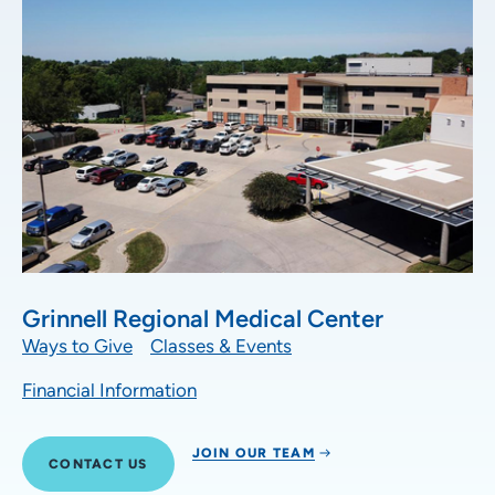
Grinnell Regional Medical Center
Ways to Give
Classes & Events
Financial Information
JOIN OUR TEAM
CONTACT US