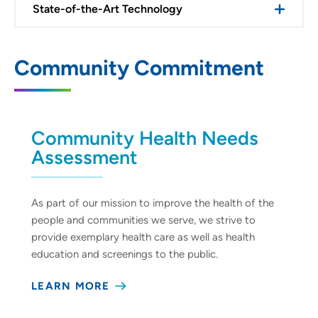
State-of-the-Art Technology
Community Commitment
Community Health Needs
Assessment
As part of our mission to improve the health of the
people and communities we serve, we strive to
provide exemplary health care as well as health
education and screenings to the public.
LEARN MORE