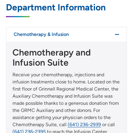
SET
Department Information
Use my current location
Chemotherapy & Infusion
Chemotherapy and
Infusion Suite
Receive your chemotherapy, injections and
infusion treatments close to home. Located on the
first floor of Grinnell Regional Medical Center, the
Auxiliary Chemotherapy and Infusion Suite was
made possible thanks to a generous donation from
the GRMC Auxiliary and other donors. For
assistance getting your physician orders to the
Chemotherapy Suite, call
(641) 236-2939
or call
(641) 236-2395
to reach the Infusion Center.