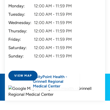
Monday:
12:00 AM - 11:59 PM
Tuesday:
12:00 AM - 11:59 PM
Wednesday:
12:00 AM - 11:59 PM
Thursday:
12:00 AM - 11:59 PM
Friday:
12:00 AM - 11:59 PM
Saturday:
12:00 AM - 11:59 PM
Sunday:
12:00 AM - 11:59 PM
VIEW MAP
UnityPoint Health -
Grinnell Regional
Medical Center