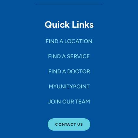
Quick Links
FIND A LOCATION
FIND A SERVICE
FIND A DOCTOR
MYUNITYPOINT
JOIN OUR TEAM
CONTACT US