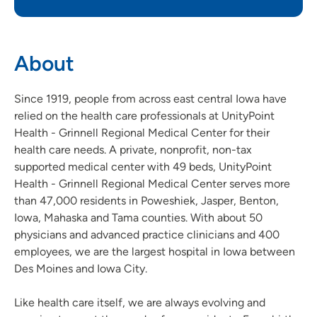
About
Since 1919, people from across east central Iowa have
relied on the health care professionals at UnityPoint
Health - Grinnell Regional Medical Center for their
health care needs. A private, nonprofit, non-tax
supported medical center with 49 beds, UnityPoint
Health - Grinnell Regional Medical Center serves more
than 47,000 residents in Poweshiek, Jasper, Benton,
Iowa, Mahaska and Tama counties. With about 50
physicians and advanced practice clinicians and 400
employees, we are the largest hospital in Iowa between
Des Moines and Iowa City.
Like health care itself, we are always evolving and