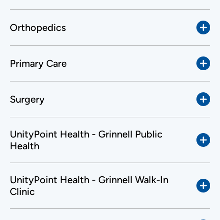
Orthopedics
Primary Care
Surgery
UnityPoint Health - Grinnell Public
Health
UnityPoint Health - Grinnell Walk-In
Clinic