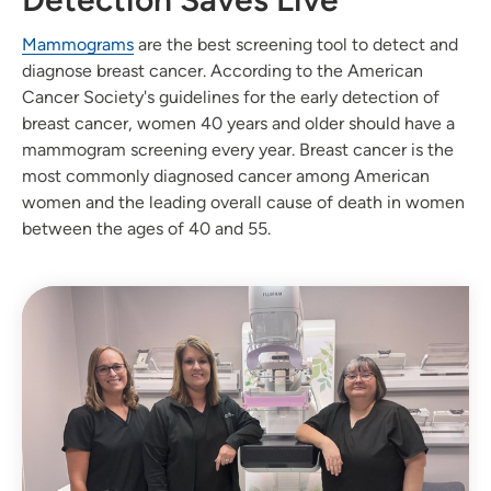
Mammograms
are the best screening tool to detect and
diagnose breast cancer. According to the American
Cancer Society's guidelines for the early detection of
breast cancer, women 40 years and older should have a
mammogram screening every year. Breast cancer is the
most commonly diagnosed cancer among American
women and the leading overall cause of death in women
between the ages of 40 and 55.