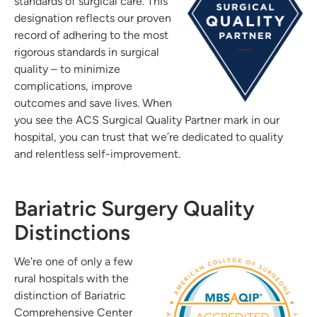
standards of surgical care. This
designation reflects our proven
record of adhering to the most
rigorous standards in surgical
quality – to minimize
complications, improve
outcomes and save lives. When
you see the ACS Surgical Quality Partner mark in our
hospital, you can trust that we’re dedicated to quality
and relentless self-improvement.
Bariatric Surgery Quality
Distinctions
We're one of only a few
rural hospitals with the
distinction of Bariatric
Comprehensive Center