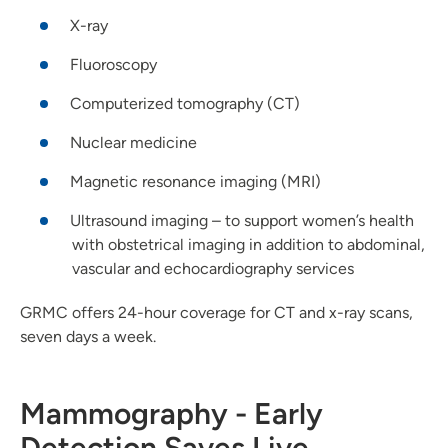
X-ray
Fluoroscopy
Computerized tomography (CT)
Nuclear medicine
Magnetic resonance imaging (MRI)
Ultrasound imaging – to support women’s health
with obstetrical imaging in addition to abdominal,
vascular and echocardiography services
GRMC offers 24-hour coverage for CT and x-ray scans,
seven days a week.
Mammography - Early
Detection Saves Live