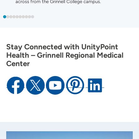
across from the Grinnell College campus.
Stay Connected with UnityPoint
Health – Grinnell Regional Medical
Center