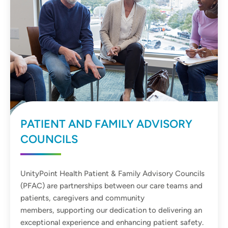
PATIENT AND FAMILY ADVISORY
COUNCILS
UnityPoint Health Patient & Family Advisory Councils
(PFAC) are partnerships between our care teams and
patients, caregivers and community
members, supporting our dedication to delivering an
exceptional experience and enhancing patient safety.