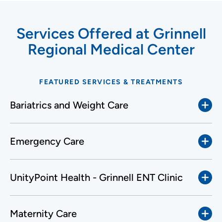
Services Offered at Grinnell
Regional Medical Center
FEATURED SERVICES & TREATMENTS
Bariatrics and Weight Care
Emergency Care
UnityPoint Health - Grinnell ENT Clinic
Maternity Care