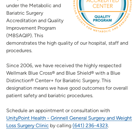
under the Metabolic and
Bariatric Surgery
Accreditation and Quality
Improvement Program
(MBSAQIP). This
demonstrates the high quality of our hospital, staff and
procedures.
Since 2006, we have received the highly respected
Wellmark Blue Cross® and Blue Shield® with a Blue
Distinction® Center+ for Bariatric Surgery. This
designation means we have good outcomes for overall
patient safety and bariatric procedures.
Schedule an appointment or consultation with
UnityPoint Health - Grinnell General Surgery and Weight
Loss Surgery Clinic
by calling
(641) 236-4323
.