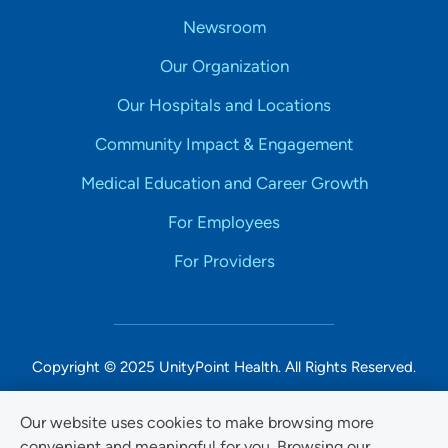
Newsroom
Our Organization
Our Hospitals and Locations
Community Impact & Engagement
Medical Education and Career Growth
For Employees
For Providers
Copyright © 2025 UnityPoint Health. All Rights Reserved.
Non-Discrimination Accessibility Notice
Our website uses cookies to make browsing more
convenient and meaningful for you. Browsing our