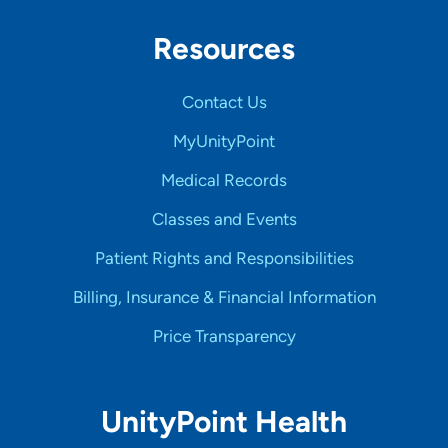
Resources
Contact Us
MyUnityPoint
Medical Records
Classes and Events
Patient Rights and Responsibilities
Billing, Insurance & Financial Information
Price Transparency
UnityPoint Health