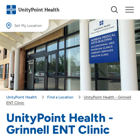
Set My Location
Set My Location
Providing your location allows us to show you nearby providers and
locations.
Location (City or Zip)
SET
Use my current location
UnityPoint Health
Find a Location
UnityPoint Health - Grinnell
ENT Clinic
UnityPoint Health -
Grinnell ENT Clinic