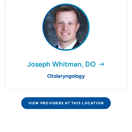
Joseph Whitman, DO
Otolaryngology
VIEW PROVIDERS AT THIS LOCATION