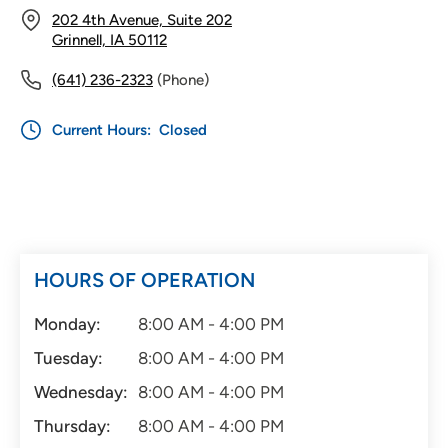
202 4th Avenue, Suite 202
Grinnell, IA 50112
(641) 236-2323
(Phone)
Current Hours:
Closed
HOURS OF OPERATION
Monday:
8:00 AM - 4:00 PM
Tuesday:
8:00 AM - 4:00 PM
Wednesday:
8:00 AM - 4:00 PM
Thursday:
8:00 AM - 4:00 PM