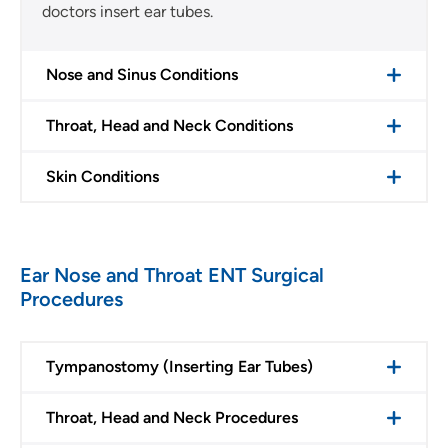
doctors insert ear tubes.
Nose and Sinus Conditions
Throat, Head and Neck Conditions
Skin Conditions
Ear Nose and Throat ENT Surgical
Procedures
Tympanostomy (Inserting Ear Tubes)
Throat, Head and Neck Procedures