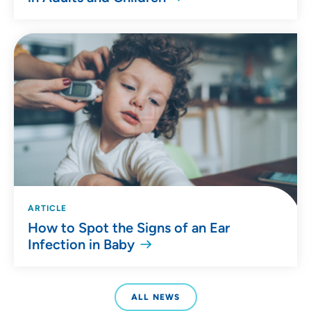
ARTICLE
How to Spot the Signs of an Ear
Infection in Baby
ALL NEWS