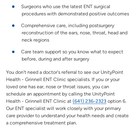
Surgeons who use the latest ENT surgical
procedures with demonstrated positive outcomes
Comprehensive care, including postsurgery
reconstruction of the ears, nose, throat, head and
neck regions
Care team support so you know what to expect
before, during and after surgery
You don't need a doctor's referral to see our UnityPoint
Health - Grinnell ENT Clinic specialists. If you or your
loved one has ear, nose or throat issues, you can
schedule an appointment by calling the UnityPoint
Health - Grinnell ENT Clinic at
(641) 236-2323
option 6.
Our ENT specialist will work closely with your primary
care provider to understand your health needs and create
a comprehensive treatment plan.