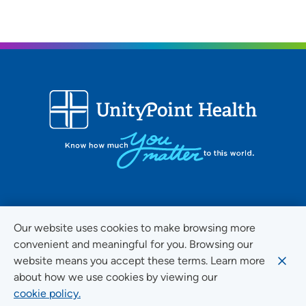
FOLLOW US ON SOCIAL MEDIA
Our website uses cookies to make browsing more
convenient and meaningful for you. Browsing our
website means you accept these terms. Learn more
about how we use cookies by viewing our
Social Media Guidelines
cookie policy.