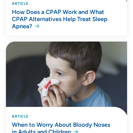
ARTICLE
How Does a CPAP Work and What
CPAP Alternatives Help Treat Sleep
Apnea?
ARTICLE
When to Worry About Bloody Noses
in Adults and Children