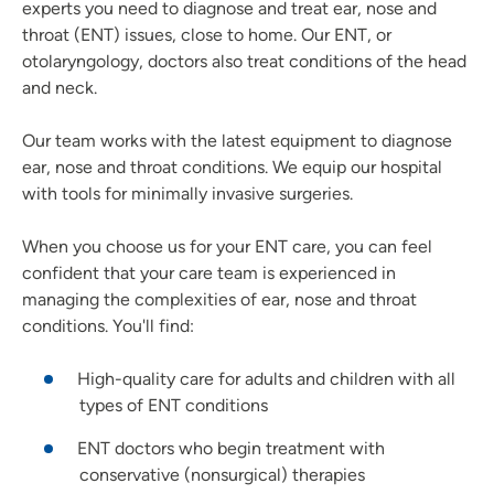
experts you need to diagnose and treat ear, nose and
throat (ENT) issues, close to home. Our ENT, or
otolaryngology, doctors also treat conditions of the head
and neck.
Our team works with the latest equipment to diagnose
ear, nose and throat conditions. We equip our hospital
with tools for minimally invasive surgeries.
When you choose us for your ENT care, you can feel
confident that your care team is experienced in
managing the complexities of ear, nose and throat
conditions. You'll find:
High-quality care for adults and children with all
types of ENT conditions
ENT doctors who begin treatment with
conservative (nonsurgical) therapies