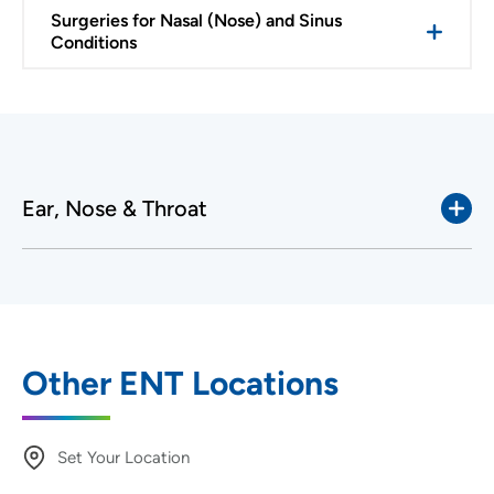
Surgeries for Nasal (Nose) and Sinus
Conditions
Ear, Nose & Throat
Other ENT Locations
Set Your Location