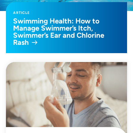
ARTICLE
Swimming Health: How to
Manage Swimmer’s Itch,
Swimmer’s Ear and Chlorine
Rash