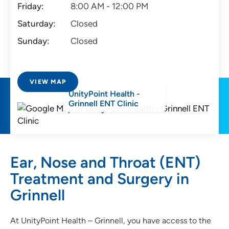
Friday:
8:00 AM - 12:00 PM
Saturday:
Closed
Sunday:
Closed
VIEW MAP
UnityPoint Health -
Grinnell ENT Clinic
Ear, Nose and Throat (ENT)
Treatment and Surgery in
Grinnell
At UnityPoint Health – Grinnell, you have access to the