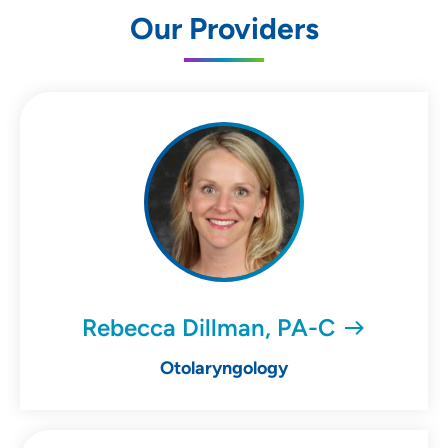
Our Providers
Rebecca Dillman, PA-C
Otolaryngology