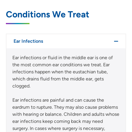
Conditions We Treat
Ear Infections
Ear infections or fluid in the middle ear is one of
the most common ear conditions we treat. Ear
infections happen when the eustachian tube,
which drains fluid from the middle ear, gets
clogged.
Ear infections are painful and can cause the
eardrum to rupture. They may also cause problems
with hearing or balance. Children and adults whose
ear infections keep coming back may need
surgery. In cases where surgery is necessary,