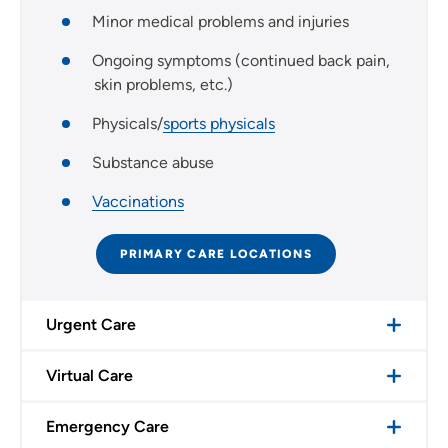
Minor medical problems and injuries
Ongoing symptoms (continued back pain,
skin problems, etc.)
Physicals/
sports physicals
Substance abuse
Vaccinations
PRIMARY CARE LOCATIONS
Urgent Care
Virtual Care
Emergency Care