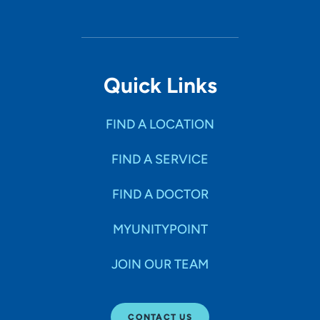
Quick Links
FIND A LOCATION
FIND A SERVICE
FIND A DOCTOR
MYUNITYPOINT
JOIN OUR TEAM
CONTACT US