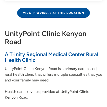
VIEW PROVIDERS AT THIS LOCATION
UnityPoint Clinic Kenyon
Road
A Trinity Regional Medical Center Rural
Health Clinic
UnityPoint Clinic Kenyon Road is a primary care based,
rural health clinic that offers multiple specialties that you
and your family may need.
Health care services provided at UnityPoint Clinic
Kenyon Road: