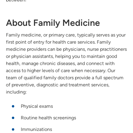
About Family Medicine
Family medicine, or primary care, typically serves as your
first point of entry for health care services. Family
medicine providers can be physicians, nurse practitioners
or physician assistants, helping you to maintain good
health, manage chronic diseases, and connect with
access to higher levels of care when necessary. Our
team of qualified family doctors provide a full spectrum
of preventive, diagnostic and treatment services,
including:
Physical exams
Routine health screenings
Immunizations