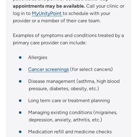
appointments may be available.
Call your clinic or
log in to
MyUnityPoint
to schedule with your
provider or a member of their care team.
Examples of symptoms and conditions treated by a
primary care provider can include:
Allergies
Cancer screenings
(for select cancers)
Disease management (asthma, high blood
pressure, diabetes, obesity, etc.)
Long term care or treatment planning
Managing existing conditions (migraines,
depression, anxiety, arthritis, etc.)
Medication refill and medicine checks