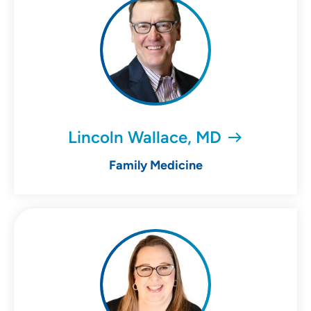
Lincoln Wallace, MD
Family Medicine