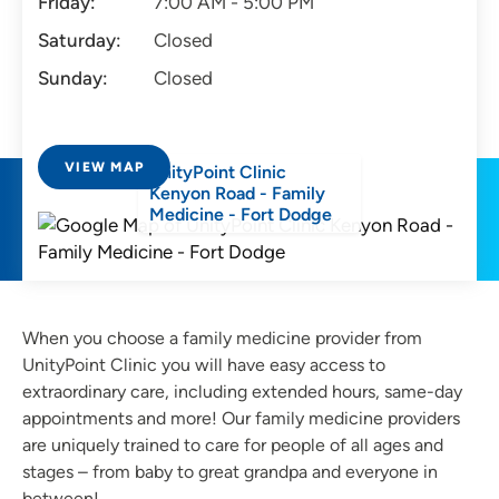
Friday:
7:00 AM - 5:00 PM
Saturday:
Closed
Sunday:
Closed
VIEW MAP
UnityPoint Clinic
Kenyon Road - Family
Medicine - Fort Dodge
When you choose a family medicine provider from
UnityPoint Clinic you will have easy access to
extraordinary care, including extended hours, same-day
appointments and more! Our family medicine providers
are uniquely trained to care for people of all ages and
stages – from baby to great grandpa and everyone in
between!