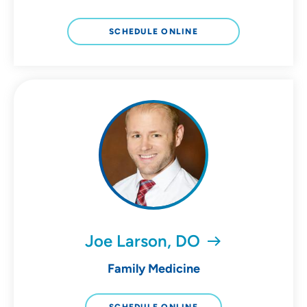
SCHEDULE ONLINE
Joe Larson, DO
Family Medicine