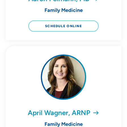
Family Medicine
SCHEDULE ONLINE
April Wagner, ARNP
Family Medicine