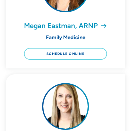
Megan Eastman, ARNP
Family Medicine
SCHEDULE ONLINE