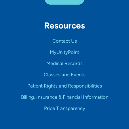
Resources
Contact Us
MyUnityPoint
Medical Records
Classes and Events
Patient Rights and Responsibilities
Billing, Insurance & Financial Information
Price Transparency