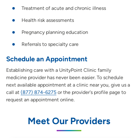
Treatment of acute and chronic illness
Health risk assessments
Pregnancy planning education
Referrals to specialty care
Schedule an Appointment
Establishing care with a UnityPoint Clinic family
medicine provider has never been easier. To schedule
next available appointment at a clinic near you, give us a
call at
(877) 874-6275
or the provider's profile page to
request an appointment online.
Meet Our Providers