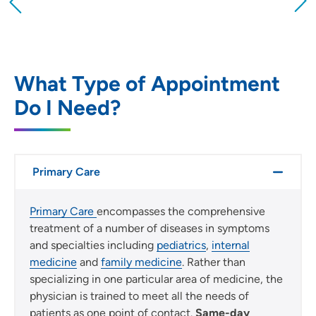
Providing your location allows us to show you
nearby providers and locations
Location (City or Zip)
SET
What Type of Appointment
Do I Need?
Use my current location
Primary Care
Primary Care
encompasses the comprehensive
treatment of a number of diseases in symptoms
and specialties including
pediatrics
,
internal
medicine
and
family medicine
. Rather than
specializing in one particular area of medicine, the
physician is trained to meet all the needs of
patients as one point of contact.
Same-day