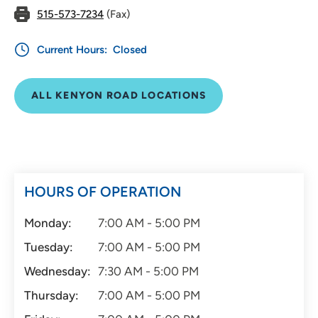
515-573-7234
(Fax)
Current Hours:
Closed
ALL KENYON ROAD LOCATIONS
HOURS OF OPERATION
Monday:
7:00 AM - 5:00 PM
Tuesday:
7:00 AM - 5:00 PM
Wednesday:
7:30 AM - 5:00 PM
Thursday:
7:00 AM - 5:00 PM