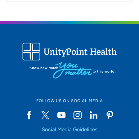
FOLLOW US ON SOCIAL MEDIA
Social Media Guidelines