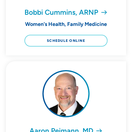
Bobbi Cummins, ARNP
Women's Health, Family Medicine
SCHEDULE ONLINE
Aaron Peimann, MD