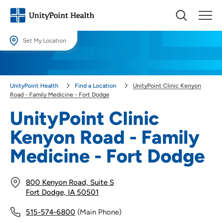
Set My Location
Set My Location
Providing your location allows us to show you nearby providers and
UnityPoint Health
Find a Location
UnityPoint Clinic Kenyon
locations.
Road - Family Medicine - Fort Dodge
Location (City or Zip)
UnityPoint Clinic
SET
Kenyon Road - Family
Use my current location
Medicine - Fort Dodge
800 Kenyon Road, Suite S
Fort Dodge, IA 50501
515-574-6800
(Main Phone)