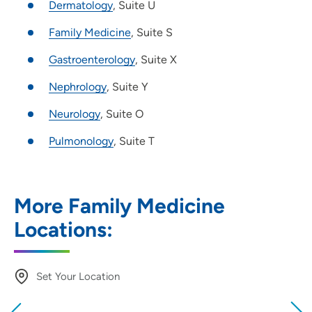
Dermatology
, Suite U
Family Medicine
, Suite S
Gastroenterology
, Suite X
Nephrology
, Suite Y
Neurology
, Suite O
Pulmonology
, Suite T
More Family Medicine
Locations:
Set Your Location