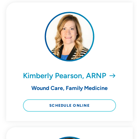
Kimberly Pearson, ARNP
Wound Care, Family Medicine
SCHEDULE ONLINE