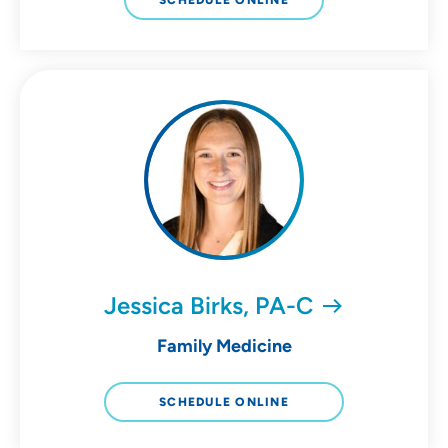
SCHEDULE ONLINE
Jessica Birks, PA-C
Family Medicine
SCHEDULE ONLINE