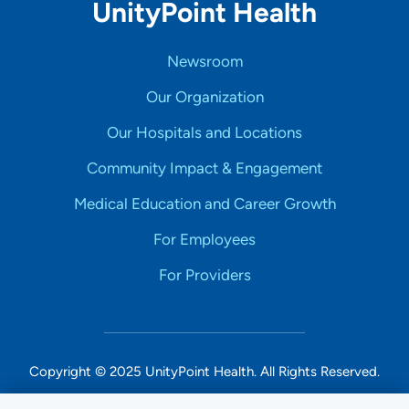
UnityPoint Health
Newsroom
Our Organization
Our Hospitals and Locations
Community Impact & Engagement
Medical Education and Career Growth
For Employees
For Providers
Copyright © 2025 UnityPoint Health. All Rights Reserved.