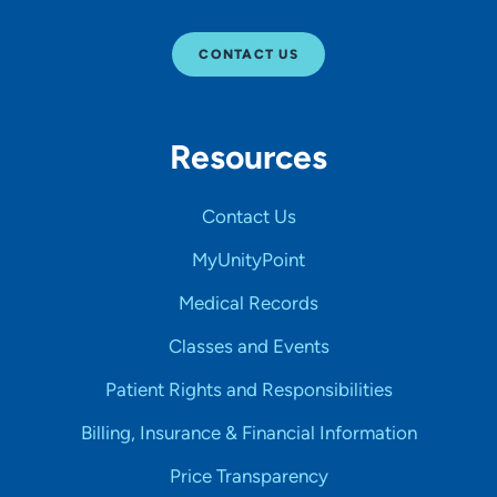
CONTACT US
Resources
Contact Us
MyUnityPoint
Medical Records
Classes and Events
Patient Rights and Responsibilities
Billing, Insurance & Financial Information
Price Transparency