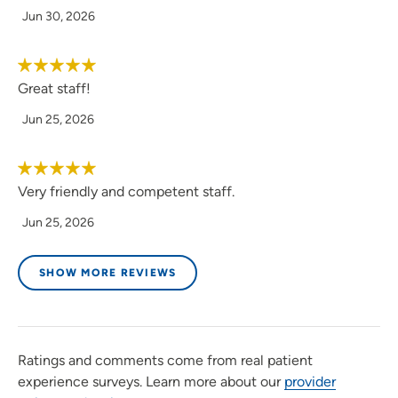
Jun 30, 2026
Great staff!
Jun 25, 2026
Very friendly and competent staff.
Jun 25, 2026
SHOW MORE REVIEWS
Ratings and comments come from real patient
experience surveys. Learn more about our
provider