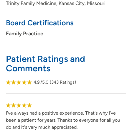
Trinity Family Medicine, Kansas City, Missouri
Board Certifications
Family Practice
Patient Ratings and
Comments
4.9
/5.0
(
343
Ratings)
I've always had a positive experience. That's why I've
been a patient for years. Thanks to everyone for all you
do and it's very much appreciated.