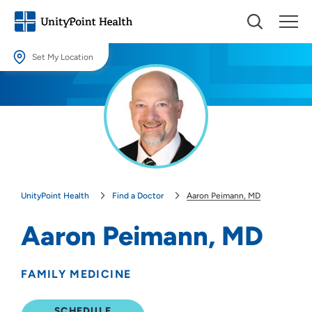
Set My Location
Set My Location
Providing your location allows us to show you nearby providers and
locations.
Location (City or Zip)
SET
UnityPoint Health
Find a Doctor
Aaron Peimann, MD
Use my current location
Aaron Peimann, MD
FAMILY MEDICINE
SCHEDULE