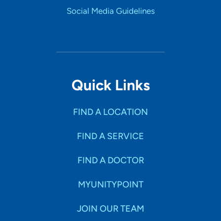
Social Media Guidelines
Quick Links
FIND A LOCATION
FIND A SERVICE
FIND A DOCTOR
MYUNITYPOINT
JOIN OUR TEAM