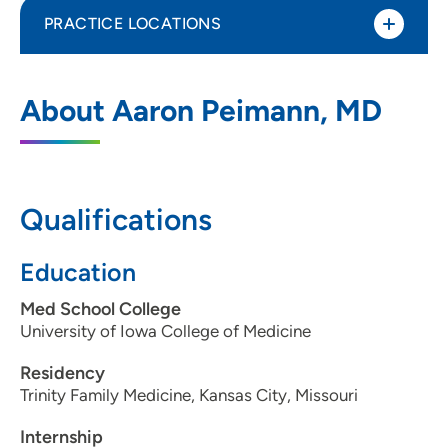
PRACTICE LOCATIONS
UnityPoint Clinic Kenyon Road - Family
1
About Aaron Peimann, MD
Medicine - Fort Dodge
800 Kenyon Road, Suite S, Fort Dodge, IA
50501
Qualifications
515-574-6800
(Main Phone)
515-573-7234
(Fax)
Education
Med School College
University of Iowa College of Medicine
Residency
Trinity Family Medicine, Kansas City, Missouri
Internship