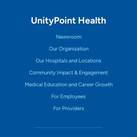
UnityPoint Health
Newsroom
Our Organization
Our Hospitals and Locations
Community Impact & Engagement
Medical Education and Career Growth
For Employees
For Providers