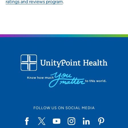
ratings and reviews program
.
FOLLOW US ON SOCIAL MEDIA