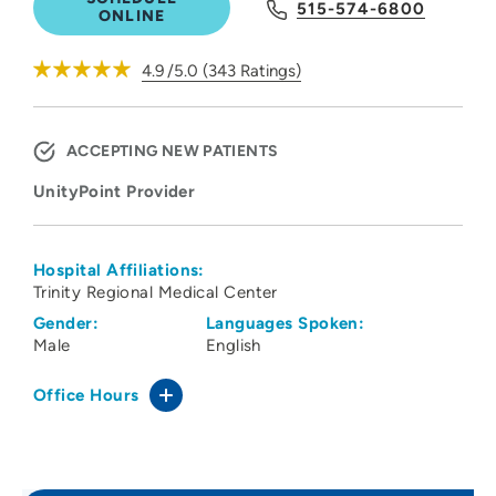
515-574-6800
ONLINE
4.9
/5.0
(
343
Ratings)
ACCEPTING NEW PATIENTS
UnityPoint Provider
Hospital Affiliations:
Trinity Regional Medical Center
Gender:
Languages Spoken:
Male
English
Office Hours