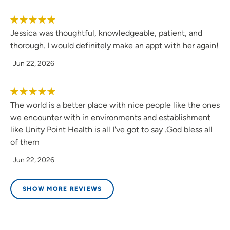
Jessica was thoughtful, knowledgeable, patient, and
thorough. I would definitely make an appt with her again!
Jun 22, 2026
The world is a better place with nice people like the ones
we encounter with in environments and establishment
like Unity Point Health is all I've got to say .God bless all
of them
Jun 22, 2026
SHOW MORE REVIEWS