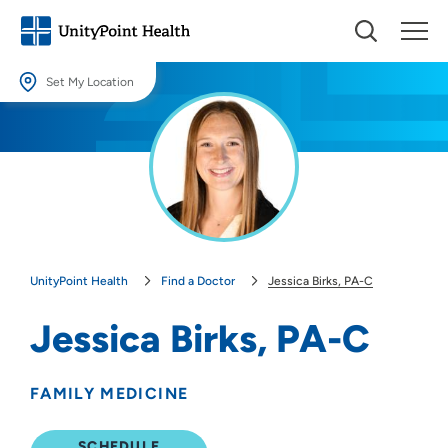
Set My Location
Set My Location
Providing your location allows us to show you nearby providers and
locations.
Location (City or Zip)
SET
UnityPoint Health
Find a Doctor
Jessica Birks, PA-C
Use my current location
Jessica Birks, PA-C
FAMILY MEDICINE
SCHEDULE