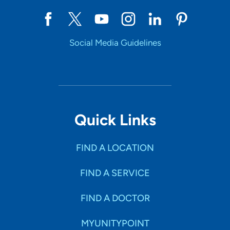
Social Media Guidelines
Quick Links
FIND A LOCATION
FIND A SERVICE
FIND A DOCTOR
MYUNITYPOINT