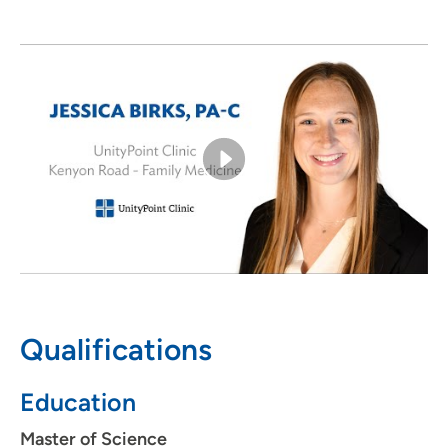
Outside of work, Jessica enjoys spending time outdoors
—like walking or playing golf—with her fiancé, friends
and family.
Qualifications
Education
Master of Science