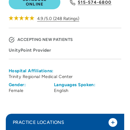
515-574-6800
ONLINE
4.9
/5.0
(
248
Ratings)
ACCEPTING NEW PATIENTS
UnityPoint Provider
Hospital Affiliations:
Trinity Regional Medical Center
Gender:
Languages Spoken:
Female
English
PRACTICE LOCATIONS