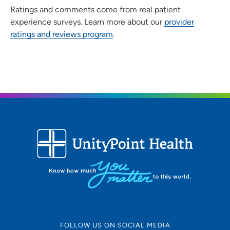
Ratings and comments come from real patient
experience surveys. Learn more about our
provider
ratings and reviews program
.
FOLLOW US ON SOCIAL MEDIA