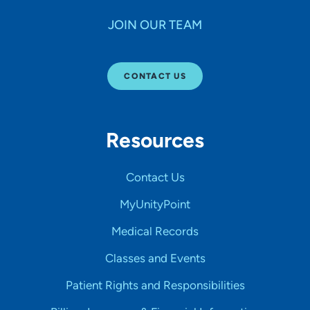
JOIN OUR TEAM
CONTACT US
Resources
Contact Us
MyUnityPoint
Medical Records
Classes and Events
Patient Rights and Responsibilities