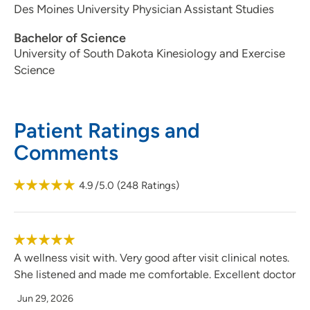
Des Moines University Physician Assistant Studies
Bachelor of Science
University of South Dakota Kinesiology and Exercise
Science
Patient Ratings and
Comments
4.9
/5.0
(
248
Ratings)
A wellness visit with. Very good after visit clinical notes.
She listened and made me comfortable. Excellent doctor
Jun 29, 2026