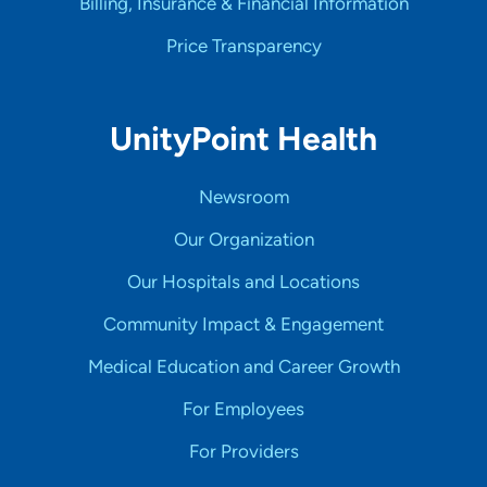
Billing, Insurance & Financial Information
Price Transparency
UnityPoint Health
Newsroom
Our Organization
Our Hospitals and Locations
Community Impact & Engagement
Medical Education and Career Growth
For Employees
For Providers