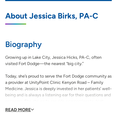
UnityPoint Clinic Kenyon Road - Family
1
About Jessica Birks, PA-C
Medicine - Fort Dodge
800 Kenyon Road, Suite S, Fort Dodge, IA
50501
Biography
515-574-6800
(Main Phone)
515-573-7234
(Fax)
Growing up in Lake City, Jessica Hicks, PA-C, often
visited Fort Dodge—the nearest “big city.”
Today, she’s proud to serve the Fort Dodge community as
a provider at UnityPoint Clinic Kenyon Road – Family
Medicine. Jessica is deeply invested in her patients’ well-
being and is always a listening ear for their questions and
concerns. She strives to provide compassionate, high-
quality care.
READ MORE