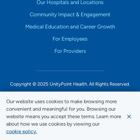
Our Hospitals and Locations
Community Impact & Engagement
Medical Education and Career Growth
For Employees
For Providers
Copyright © 2025 UnityPoint Health. All Rights Reserved.
Non-Discrimination Accessibility Notice
Our website uses cookies to make browsing more
convenient and meaningful for you. Browsing our
Privacy
website means you accept these terms. Learn more
Website Use & Accessibility
about how we use cookies by viewing our
cookie policy.