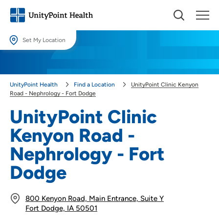
Set My Location
Set My Location
Providing your location allows us to show you nearby providers and
UnityPoint Health
Find a Location
UnityPoint Clinic Kenyon
locations.
Road - Nephrology - Fort Dodge
Location (City or Zip)
UnityPoint Clinic
SET
Kenyon Road -
Use my current location
Nephrology - Fort
Dodge
800 Kenyon Road, Main Entrance, Suite Y
Fort Dodge, IA 50501