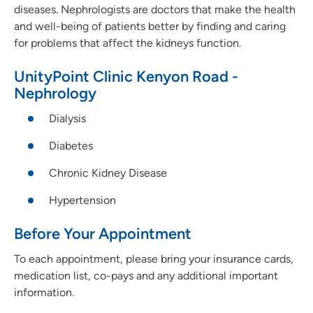
diseases. Nephrologists are doctors that make the health
and well-being of patients better by finding and caring
for problems that affect the kidneys function.
UnityPoint Clinic Kenyon Road -
Nephrology
Dialysis
Diabetes
Chronic Kidney Disease
Hypertension
Before Your Appointment
To each appointment, please bring your insurance cards,
medication list, co-pays and any additional important
information.