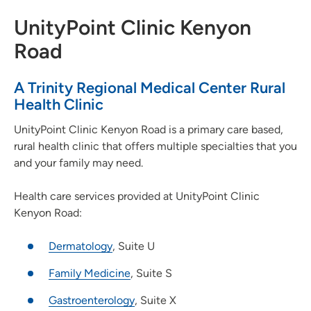
UnityPoint Clinic Kenyon
Road
A Trinity Regional Medical Center Rural
Health Clinic
UnityPoint Clinic Kenyon Road is a primary care based,
rural health clinic that offers multiple specialties that you
and your family may need.
Health care services provided at UnityPoint Clinic
Kenyon Road:
Dermatology
, Suite U
Family Medicine
, Suite S
Gastroenterology
, Suite X