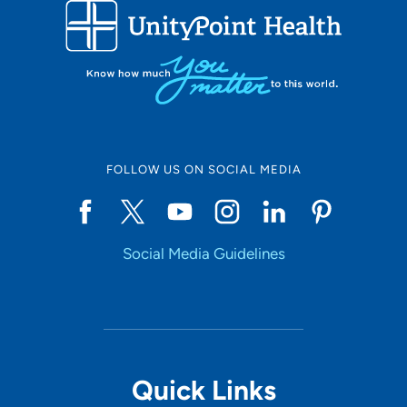
Use my current location
FOLLOW US ON SOCIAL MEDIA
Social Media Guidelines
Quick Links