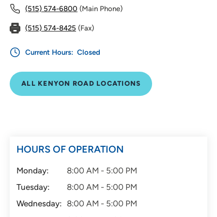
(515) 574-6800
(Main Phone)
(515) 574-8425
(Fax)
Current Hours:
Closed
ALL KENYON ROAD LOCATIONS
HOURS OF OPERATION
Monday:
8:00 AM - 5:00 PM
Tuesday:
8:00 AM - 5:00 PM
Wednesday:
8:00 AM - 5:00 PM