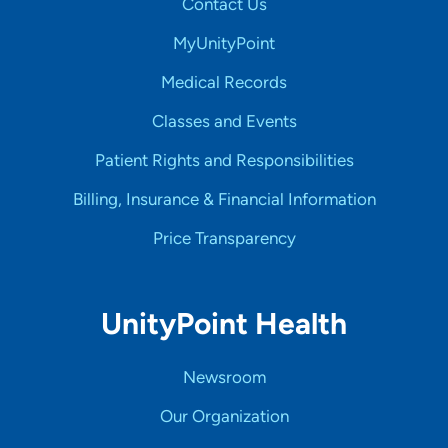
Contact Us
MyUnityPoint
Medical Records
Classes and Events
Patient Rights and Responsibilities
Billing, Insurance & Financial Information
Price Transparency
UnityPoint Health
Newsroom
Our Organization