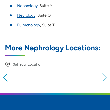
Nephrology
, Suite Y
Neurology
, Suite O
Pulmonology
, Suite T
More Nephrology Locations:
Set Your Location
Providing your location allows us to show you
nearby providers and locations
Location (City or Zip)
SET