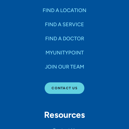
FIND A LOCATION
FIND A SERVICE
FIND A DOCTOR
MYUNITYPOINT
JOIN OUR TEAM
CONTACT US
Resources