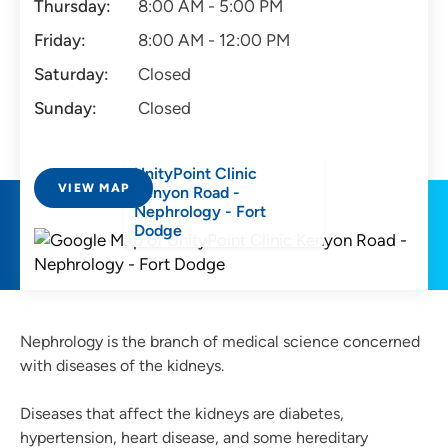
Thursday:
8:00 AM - 5:00 PM
Friday:
8:00 AM - 12:00 PM
Saturday:
Closed
Sunday:
Closed
UnityPoint Clinic
VIEW MAP
Kenyon Road -
Nephrology - Fort
Dodge
Nephrology is the branch of medical science concerned
with diseases of the kidneys.
Diseases that affect the kidneys are diabetes,
hypertension, heart disease, and some hereditary