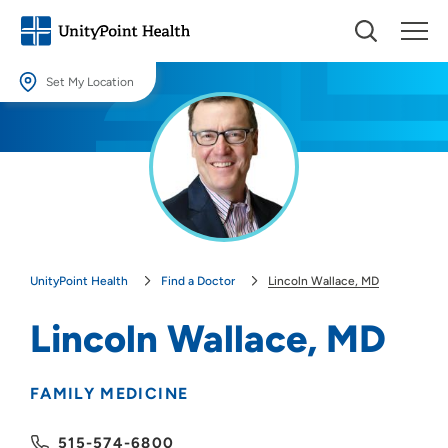
Set My Location
Set My Location
Providing your location allows us to show you nearby providers and
locations.
Location (City or Zip)
SET
UnityPoint Health
Find a Doctor
Lincoln Wallace, MD
Use my current location
Lincoln Wallace, MD
FAMILY MEDICINE
515-574-6800