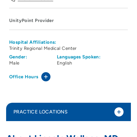
UnityPoint Provider
Hospital Affiliations:
Trinity Regional Medical Center
Gender:
Languages Spoken:
Male
English
Office Hours
PRACTICE LOCATIONS
UnityPoint Clinic Kenyon Road - Family
1