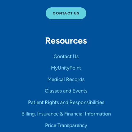
CONTACT US
Resources
Contact Us
MyUnityPoint
Medical Records
Classes and Events
Patient Rights and Responsibilities
Billing, Insurance & Financial Information
Price Transparency