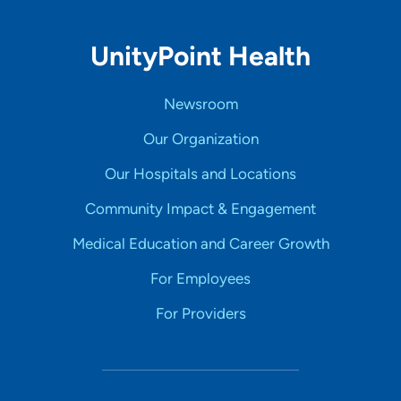
UnityPoint Health
Newsroom
Our Organization
Our Hospitals and Locations
Community Impact & Engagement
Medical Education and Career Growth
For Employees
For Providers