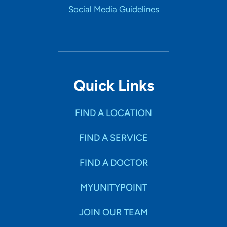
Social Media Guidelines
Quick Links
FIND A LOCATION
FIND A SERVICE
FIND A DOCTOR
MYUNITYPOINT
JOIN OUR TEAM