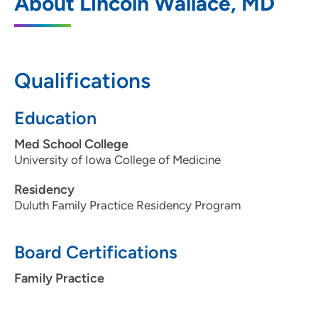
About Lincoln Wallace, MD
Medicine - Fort Dodge
800 Kenyon Road, Suite S, Fort Dodge, IA
50501
Qualifications
515-574-6800
(Main Phone)
515-573-7234
(Fax)
Education
Med School College
University of Iowa College of Medicine
Residency
Duluth Family Practice Residency Program
Board Certifications
Family Practice