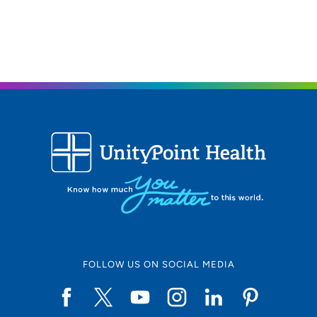
FOLLOW US ON SOCIAL MEDIA