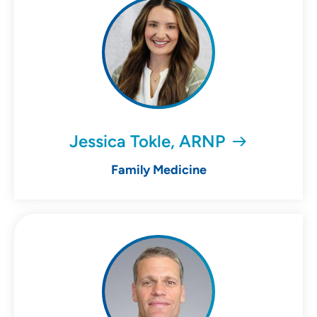
Jessica Tokle, ARNP
Family Medicine