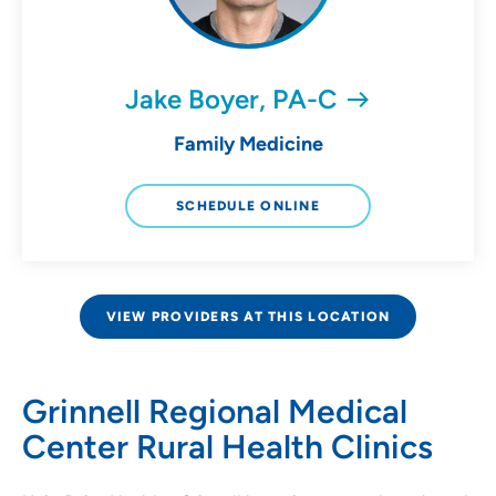
Jake Boyer, PA-C
Family Medicine
SCHEDULE ONLINE
VIEW PROVIDERS AT THIS LOCATION
Grinnell Regional Medical
Center Rural Health Clinics