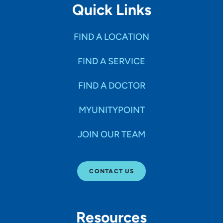
Quick Links
FIND A LOCATION
FIND A SERVICE
FIND A DOCTOR
MYUNITYPOINT
JOIN OUR TEAM
CONTACT US
Resources