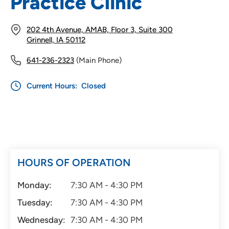
Practice Clinic
202 4th Avenue, AMAB, Floor 3, Suite 300
Grinnell, IA 50112
641-236-2323
(Main Phone)
Current Hours:
Closed
HOURS OF OPERATION
Monday:
7:30 AM - 4:30 PM
Tuesday:
7:30 AM - 4:30 PM
Wednesday:
7:30 AM - 4:30 PM