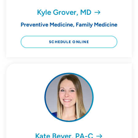
Kyle Grover, MD
Preventive Medicine, Family Medicine
SCHEDULE ONLINE
Kate Beyer, PA-C