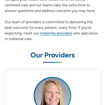
centered care and our teams take the extra time to
answer questions and address concerns you may have.
Our team of providers is committed to delivering the
best outcome for every patient, every time. If you're
expecting, meet our
maternity providers
who specialize
in maternal care.
Our Providers