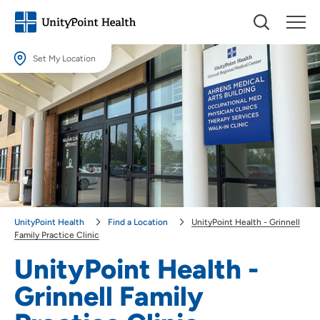
Set My Location
Set My Location
Providing your location allows us to show you nearby providers and
locations.
Location (City or Zip)
SET
Use my current location
UnityPoint Health
Find a Location
UnityPoint Health - Grinnell
Family Practice Clinic
UnityPoint Health -
Grinnell Family