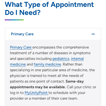
SET
What Type of Appointment
Do I Need?
Use my current location
Primary Care
Primary Care
encompasses the comprehensive
treatment of a number of diseases in symptoms
and specialties including
pediatrics
,
internal
medicine
and
family medicine
. Rather than
specializing in one particular area of medicine, the
physician is trained to meet all the needs of
patients as one point of contact.
Same-day
appointments may be available.
Call your clinic or
log in to
MyUnityPoint
to schedule with your
provider or a member of their care team.