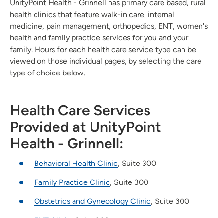
UnityPoint Health - Grinnell has primary care based, rural
health clinics that feature walk-in care, internal
medicine, pain management, orthopedics, ENT, women's
health and family practice services for you and your
family. Hours for each health care service type can be
viewed on those individual pages, by selecting the care
type of choice below.
Health Care Services
Provided at UnityPoint
Health - Grinnell:
Behavioral Health Clinic
, Suite 300
Family Practice Clinic
, Suite 300
Obstetrics and Gynecology Clinic
, Suite 300