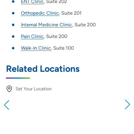
ENT Clinic
, Suite 202
Orthopedic Clinic
, Suite 201
Internal Medicine Clinic
, Suite 200
Pain Clinic
, Suite 200
Walk-In Clinic
, Suite 100
Related Locations
Set Your Location
Providing your location allows us to show you
nearby providers and locations
Location (City or Zip)