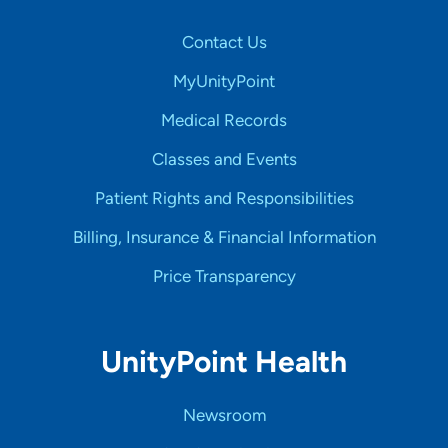
Contact Us
MyUnityPoint
Medical Records
Classes and Events
Patient Rights and Responsibilities
Billing, Insurance & Financial Information
Price Transparency
UnityPoint Health
Newsroom