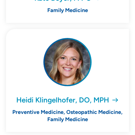
Family Medicine
Heidi Klingelhofer, DO, MPH
Preventive Medicine, Osteopathic Medicine,
Family Medicine