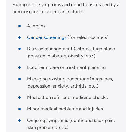
Examples of symptoms and conditions treated by a
primary care provider can include:
Allergies
Cancer screenings
(for select cancers)
Disease management (asthma, high blood
pressure, diabetes, obesity, etc.)
Long term care or treatment planning
Managing existing conditions (migraines,
depression, anxiety, arthritis, etc.)
Medication refill and medicine checks
Minor medical problems and injuries
Ongoing symptoms (continued back pain,
skin problems, etc.)