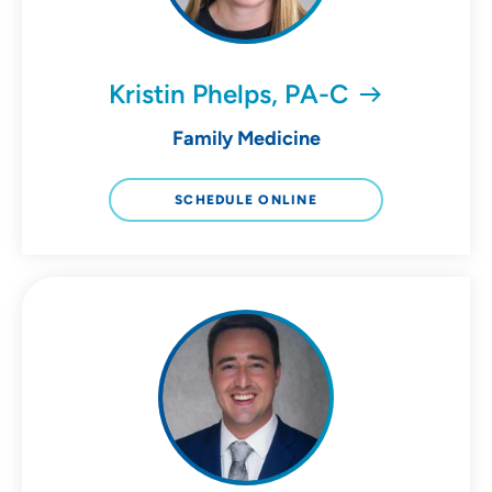
Kristin Phelps, PA-C
Family Medicine
SCHEDULE ONLINE