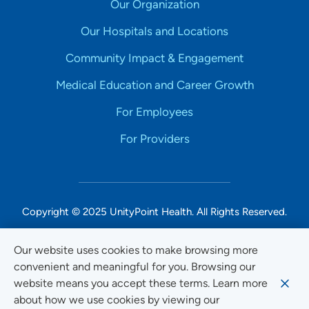
Our Organization
Our Hospitals and Locations
Community Impact & Engagement
Medical Education and Career Growth
For Employees
For Providers
Copyright © 2025 UnityPoint Health. All Rights Reserved.
Non-Discrimination Accessibility Notice
Our website uses cookies to make browsing more
convenient and meaningful for you. Browsing our
Privacy
website means you accept these terms. Learn more
Website Use & Accessibility
about how we use cookies by viewing our