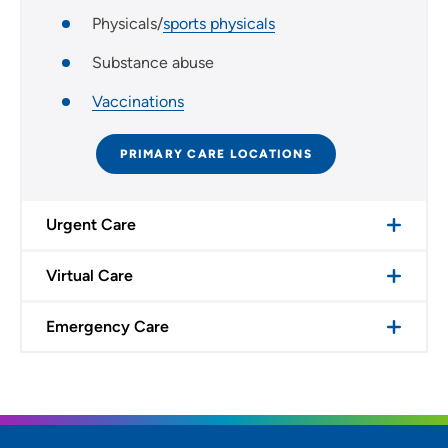
Physicals/
sports physicals
Substance abuse
Vaccinations
PRIMARY CARE LOCATIONS
Urgent Care
Virtual Care
Emergency Care