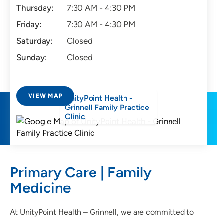
Thursday:
7:30 AM - 4:30 PM
Friday:
7:30 AM - 4:30 PM
Saturday:
Closed
Sunday:
Closed
VIEW MAP
UnityPoint Health -
Grinnell Family Practice
Clinic
Primary Care | Family
Medicine
At UnityPoint Health – Grinnell, we are committed to