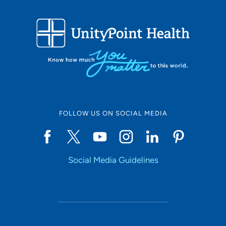
FOLLOW US ON SOCIAL MEDIA
Social Media Guidelines