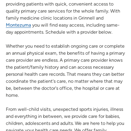
providing patients with quick, convenient access to
quality primary care services for the whole family. With
family medicine clinic locations in Grinnell and
Montezuma
you will find easy access, including same-
day appointments. Schedule with a provider below.
Whether you need to establish ongoing care or complete
an annual physical exam, the benefits of having a primary
care provider are endless. A primary care provider knows
the patient/family history and can access necessary
personal health care records. That means they can better
coordinate the patient's care, no matter where that may
be, between the doctor's office, the hospital or care at
home.
From well-child visits, unexpected sports injuries, illness
and everything in between, we provide care for babies,
children, adolescents and adults. We are here to help you
navigate your health care needs. We offer family