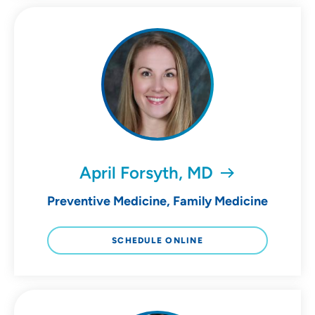
April Forsyth, MD
Preventive Medicine, Family Medicine
SCHEDULE ONLINE