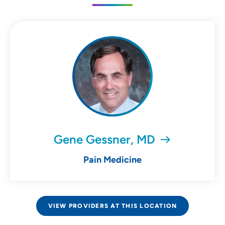
Gene Gessner, MD
Pain Medicine
VIEW PROVIDERS AT THIS LOCATION