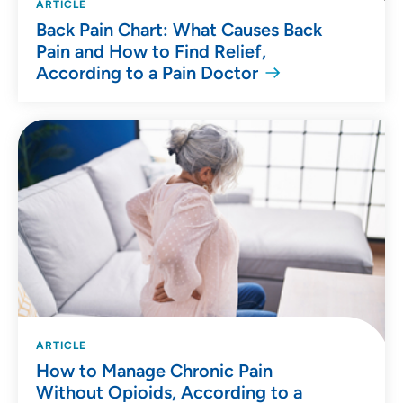
ARTICLE
Back Pain Chart: What Causes Back
Pain and How to Find Relief,
According to a Pain Doctor
ARTICLE
How to Manage Chronic Pain
Without Opioids, According to a