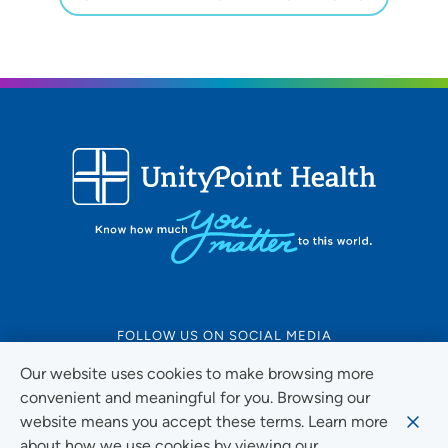
FOLLOW US ON SOCIAL MEDIA
Our website uses cookies to make browsing more
convenient and meaningful for you. Browsing our
website means you accept these terms. Learn more
Social Media Guidelines
about how we use cookies by viewing our