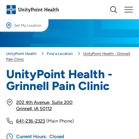
Set My Location
Set My Location
Providing your location allows us to show you nearby providers and
UnityPoint Health
Find a Location
UnityPoint Health - Grinnell
locations.
Pain Clinic
Location (City or Zip)
UnityPoint Health -
SET
Grinnell Pain Clinic
Use my current location
202 4th Avenue, Suite 200
Grinnell, IA 50112
641-236-2323
(Main Phone)
Current Hours:
Closed