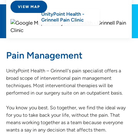
VIEW MAP
UnityPoint Health -
Grinnell Pain Clinic
Pain Management
UnityPoint Health – Grinnell's pain specialist offers a
broad scope of interventional pain management
techniques. Most interventional therapies will be
performed in our surgery suite on an outpatient basis.
You know you best. So together, we find the ideal way
for you to take back your life, without the pain. That
means working together as a team because everyone
wants a say in any decision that affects them.