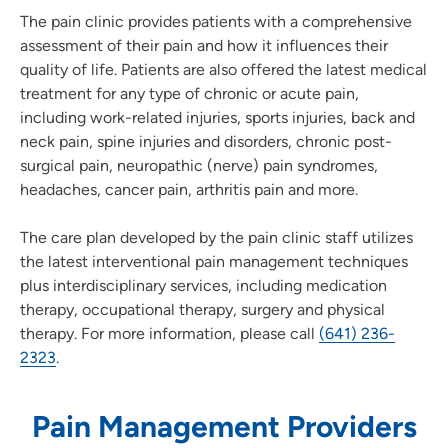
The pain clinic provides patients with a comprehensive
assessment of their pain and how it influences their
quality of life. Patients are also offered the latest medical
treatment for any type of chronic or acute pain,
including work-related injuries, sports injuries, back and
neck pain, spine injuries and disorders, chronic post-
surgical pain, neuropathic (nerve) pain syndromes,
headaches, cancer pain, arthritis pain and more.
The care plan developed by the pain clinic staff utilizes
the latest interventional pain management techniques
plus interdisciplinary services, including medication
therapy, occupational therapy, surgery and physical
therapy. For more information, please call
(641) 236-
2323
.
Pain Management Providers