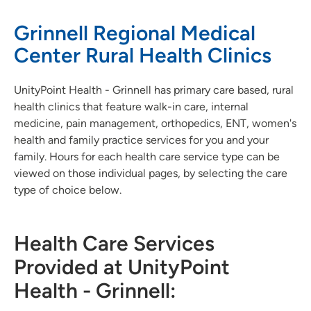
Grinnell Regional Medical
Center Rural Health Clinics
UnityPoint Health - Grinnell has primary care based, rural
health clinics that feature walk-in care, internal
medicine, pain management, orthopedics, ENT, women's
health and family practice services for you and your
family. Hours for each health care service type can be
viewed on those individual pages, by selecting the care
type of choice below.
Health Care Services
Provided at UnityPoint
Health - Grinnell: