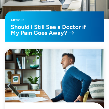
ARTICLE
Should I Still See a Doctor if
My Pain Goes Away?