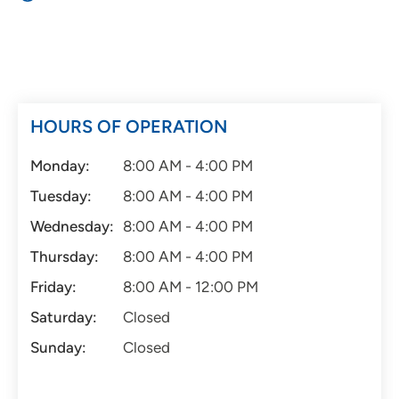
HOURS OF OPERATION
Monday:
8:00 AM - 4:00 PM
Tuesday:
8:00 AM - 4:00 PM
Wednesday:
8:00 AM - 4:00 PM
Thursday:
8:00 AM - 4:00 PM
Friday:
8:00 AM - 12:00 PM
Saturday:
Closed
Sunday:
Closed