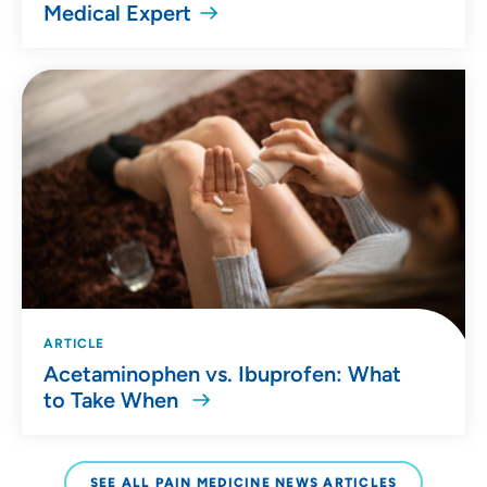
Medical Expert
ARTICLE
Acetaminophen vs. Ibuprofen: What
to Take When
SEE ALL PAIN MEDICINE NEWS ARTICLES