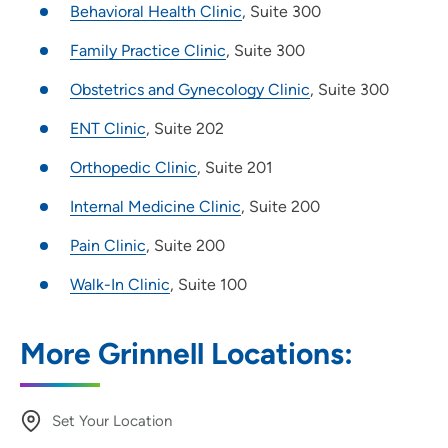
Behavioral Health Clinic
, Suite 300
Family Practice Clinic
, Suite 300
Obstetrics and Gynecology Clinic
, Suite 300
ENT Clinic
, Suite 202
Orthopedic Clinic
, Suite 201
Internal Medicine Clinic
, Suite 200
Pain Clinic
, Suite 200
Walk-In Clinic
, Suite 100
More Grinnell Locations:
Set Your Location