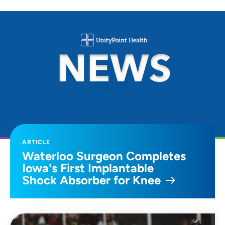
ARTICLE
Waterloo Surgeon Completes
Iowa's First Implantable
Shock Absorber for Knee