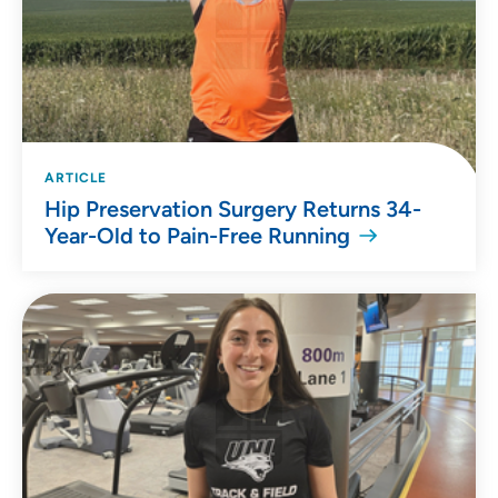
ARTICLE
Hip Preservation Surgery Returns 34-
Year-Old to Pain-Free Running