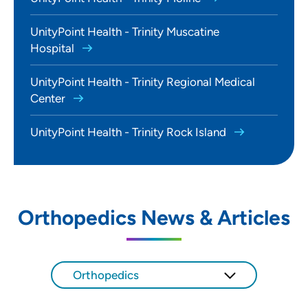
UnityPoint Health - Trinity Muscatine
Hospital
UnityPoint Health - Trinity Regional Medical
Center
UnityPoint Health - Trinity Rock Island
Orthopedics News & Articles
Orthopedics