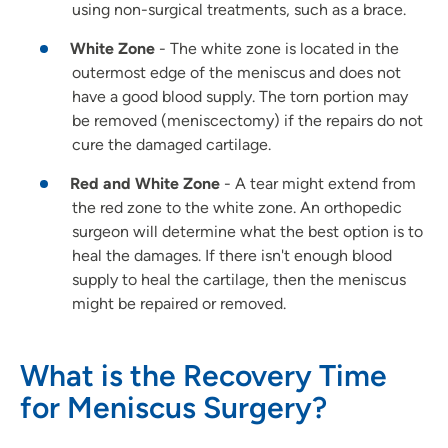
using non-surgical treatments, such as a brace.
White Zone
- The white zone is located in the
outermost edge of the meniscus and does not
have a good blood supply. The torn portion may
be removed (meniscectomy) if the repairs do not
cure the damaged cartilage.
Red and White Zone
- A tear might extend from
the red zone to the white zone. An orthopedic
surgeon will determine what the best option is to
heal the damages. If there isn't enough blood
supply to heal the cartilage, then the meniscus
might be repaired or removed.
What is the Recovery Time
for Meniscus Surgery?