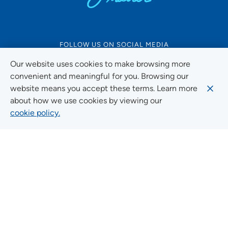
FOLLOW US ON SOCIAL MEDIA
Our website uses cookies to make browsing more
convenient and meaningful for you. Browsing our
website means you accept these terms. Learn more
Social Media Guidelines
about how we use cookies by viewing our
cookie policy.
Quick Links
FIND A LOCATION
FIND A SERVICE