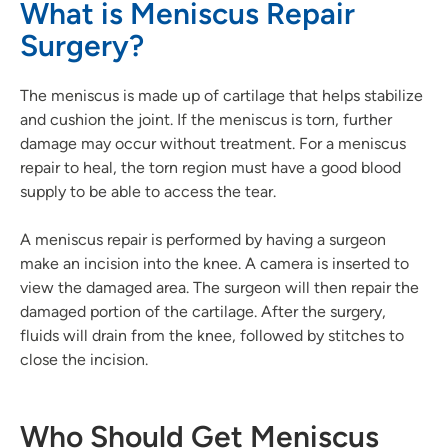
What is Meniscus Repair
Surgery?
The meniscus is made up of cartilage that helps stabilize
and cushion the joint. If the meniscus is torn, further
damage may occur without treatment. For a meniscus
repair to heal, the torn region must have a good blood
supply to be able to access the tear.
A meniscus repair is performed by having a surgeon
make an incision into the knee. A camera is inserted to
view the damaged area. The surgeon will then repair the
damaged portion of the cartilage. After the surgery,
fluids will drain from the knee, followed by stitches to
close the incision.
Who Should Get Meniscus