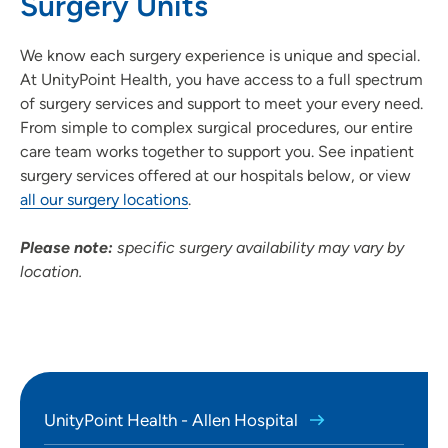
Surgery Units
SET
We know each surgery experience is unique and special.
Use my current location
At UnityPoint Health, you have access to a full spectrum
of surgery services and support to meet your every need.
From simple to complex surgical procedures, our entire
care team works together to support you. See inpatient
surgery services offered at our hospitals below, or view
all our surgery locations
.
Please note:
specific surgery availability may vary by
location.
UnityPoint Health - Allen Hospital