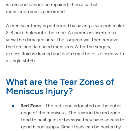
is torn and cannot be repaired, then a partial
meniscectomy is performed.
A meniscectomy is performed by having a surgeon make
2-3 poke holes into the knee. A camera is inserted to
view the damaged area. The surgeon will then remove
the torn and damaged meniscus. After the surgery,
excess fluid is drained and each small hole is closed with
a single stitch.
What are the Tear Zones of
Meniscus Injury?
Red Zone
- The red zone is located on the outer
edge of the meniscus. The tears in the red zone
tend to heal quicker because they have access to
good blood supply. Small tears can be healed by