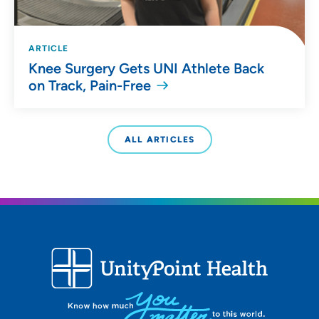
ARTICLE
Knee Surgery Gets UNI Athlete Back
on Track, Pain-Free
ALL ARTICLES