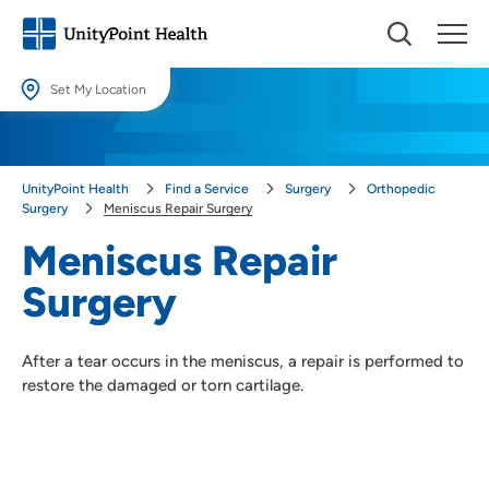
Set My Location
Set My Location
Providing your location allows us to show you nearby providers and
UnityPoint Health
Find a Service
Surgery
Orthopedic
locations.
Surgery
Meniscus Repair Surgery
Location (City or Zip)
Meniscus Repair
SET
Surgery
Use my current location
After a tear occurs in the meniscus, a repair is performed to
restore the damaged or torn cartilage.