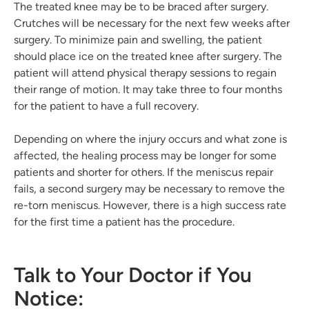
The treated knee may be to be braced after surgery.
Crutches will be necessary for the next few weeks after
surgery. To minimize pain and swelling, the patient
should place ice on the treated knee after surgery. The
patient will attend physical therapy sessions to regain
their range of motion. It may take three to four months
for the patient to have a full recovery.
Depending on where the injury occurs and what zone is
affected, the healing process may be longer for some
patients and shorter for others. If the meniscus repair
fails, a second surgery may be necessary to remove the
re-torn meniscus. However, there is a high success rate
for the first time a patient has the procedure.
Talk to Your Doctor if You
Notice: