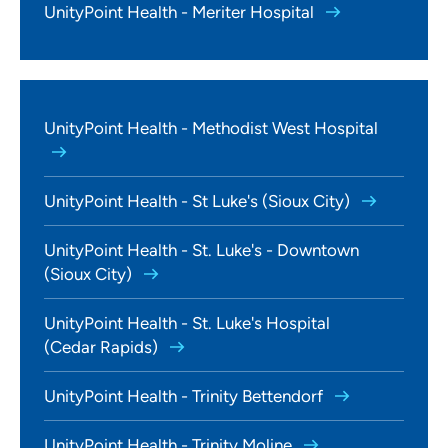
UnityPoint Health - Meriter Hospital
UnityPoint Health - Methodist West Hospital
UnityPoint Health - St Luke's (Sioux City)
UnityPoint Health - St. Luke's - Downtown
(Sioux City)
UnityPoint Health - St. Luke's Hospital
(Cedar Rapids)
UnityPoint Health - Trinity Bettendorf
UnityPoint Health - Trinity Moline