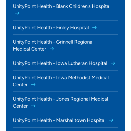
UnityPoint Health - Blank Children's Hospital
UnityPoint Health - Finley Hospital
UnityPoint Health - Grinnell Regional
Medical Center
UnityPoint Health - Iowa Lutheran Hospital
UnityPoint Health - Iowa Methodist Medical
Center
UnityPoint Health - Jones Regional Medical
Center
UnityPoint Health - Marshalltown Hospital