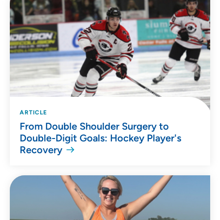
ARTICLE
From Double Shoulder Surgery to
Double-Digit Goals: Hockey Player's
Recovery