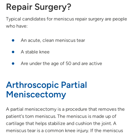
Repair Surgery?
Typical candidates for meniscus repair surgery are people
who have:
An acute, clean meniscus tear
A stable knee
Are under the age of 50 and are active
Arthroscopic Partial
Meniscectomy
A partial meniscectomy is a procedure that removes the
patient's torn meniscus. The meniscus is made up of
cartilage that helps stabilize and cushion the joint. A
meniscus tear is a common knee injury. If the meniscus