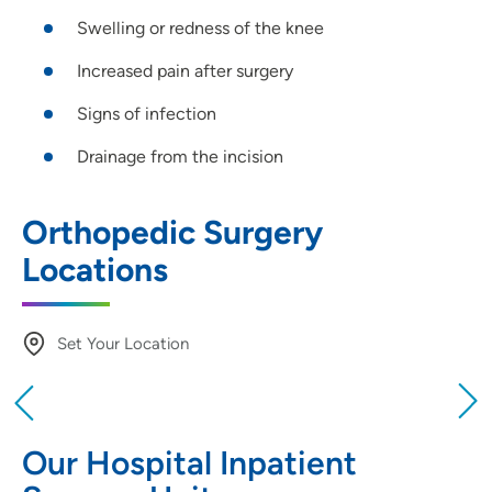
Swelling or redness of the knee
Increased pain after surgery
Signs of infection
Drainage from the incision
Orthopedic Surgery
Locations
Set Your Location
Providing your location allows us to show you
nearby providers and locations
Our Hospital Inpatient
Location (City or Zip)