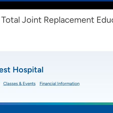
Total Joint Replacement Edu
st Hospital
Classes & Events
Financial Information