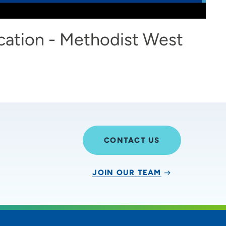
cation - Methodist West
CONTACT US
JOIN OUR TEAM