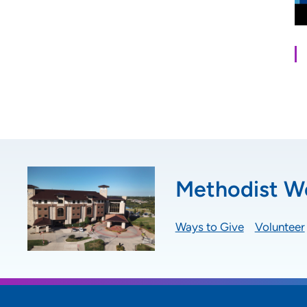
Methodist We
Ways to Give
Volunteer