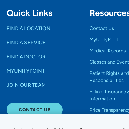
Quick Links
Resource
FIND A LOCATION
Contact Us
MyUnityPoint
FIND A SERVICE
Medical Records
FIND A DOCTOR
Classes and Event
MYUNITYPOINT
Patient Rights and
Responsibilities
JOIN OUR TEAM
Billing, Insurance 
Information
CONTACT US
Price Transparenc