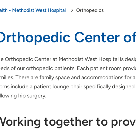
alth - Methodist West Hospital
Orthopedics
Orthopedic Center of
e Orthopedic Center at Methodist West Hospital is desi
eds of our orthopedic patients. Each patient room prov
milies. There are family space and accommodations for a 
oms include a patient lounge chair specifically designe
llowing hip surgery.
Working together to prov