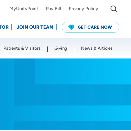
MyUnityPoint
Pay Bill
Privacy Policy
TOR
JOIN OUR TEAM
GET CARE NOW
Patients & Visitors
Giving
News & Articles
Use my current location