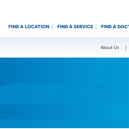
FIND A LOCATION
FIND A SERVICE
FIND A DOC
About Us
Location (City or Zip)
SET