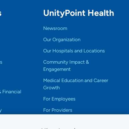
s
UnityPoint Health
Newsroom
Our Organization
Our Hospitals and Locations
s
Community Impact &
Engagement
Medical Education and Career
Growth
& Financial
For Employees
y
For Providers