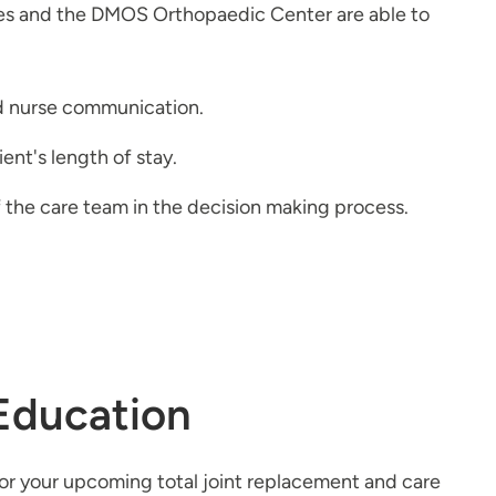
nes and the DMOS Orthopaedic Center are able to
nd nurse communication.
ent's length of stay.
 the care team in the decision making process.
Education
for your upcoming total joint replacement and care