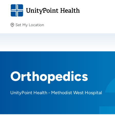
Set My Location
Set My Location
Providing your location allows us to show you nearby
providers and locations.
Orthopedics
UnityPoint Health - Methodist West Hospital