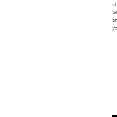
at
pe
br
yo