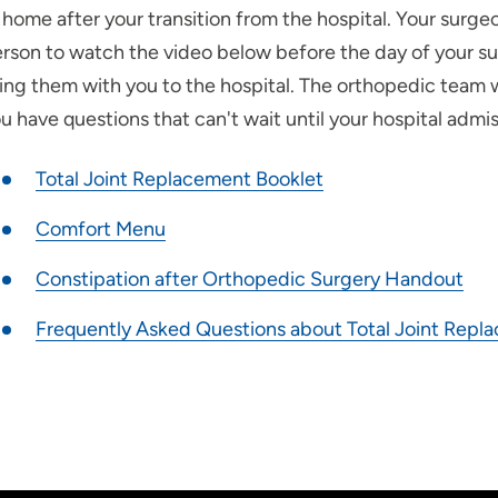
 home after your transition from the hospital. Your surg
rson to watch the video below before the day of your s
ing them with you to the hospital. The orthopedic team w
u have questions that can't wait until your hospital admis
Total Joint Replacement Booklet
Comfort Menu
Constipation after Orthopedic Surgery Handout
Frequently Asked Questions about Total Joint Repl