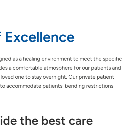
 Excellence
gned as a healing environment to meet the specific
ides a comfortable atmosphere for our patients and
loved one to stay overnight. Our private patient
d to accommodate patients' bending restrictions
ide the best care