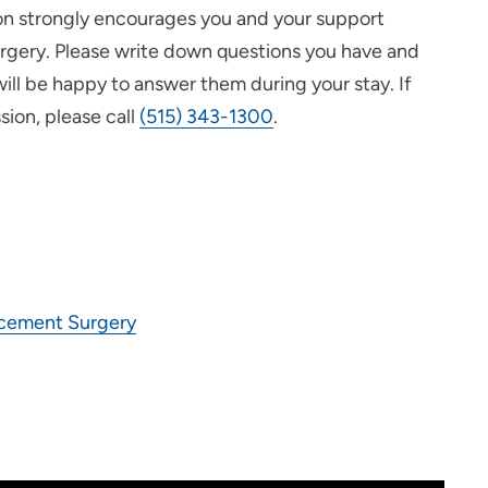
eon strongly encourages you and your support
urgery. Please write down questions you have and
ill be happy to answer them during your stay. If
sion, please call
(515) 343-1300
.
acement Surgery