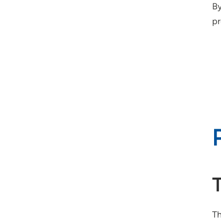
By
pr
Th