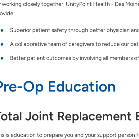
 working closely together, UnityPoint Health - Des Moi
ovide:
Superior patient safety through better physician a
A collaborative team of caregivers to reduce our pati
Better patient outcomes by involving all members of
Pre-Op Education
Total Joint Replacement 
is is education to prepare you and your support person 