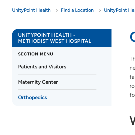
UnityPoint Health
Find a Location
UnityPoint He
UNITYPOINT HEALTH -
METHODIST WEST HOSPITAL
SECTION MENU
Th
Patients and Visitors
ne
fa
Maternity Center
ro
fo
Orthopedics