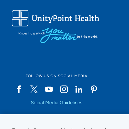
FOLLOW US ON SOCIAL MEDIA
Social Media Guidelines