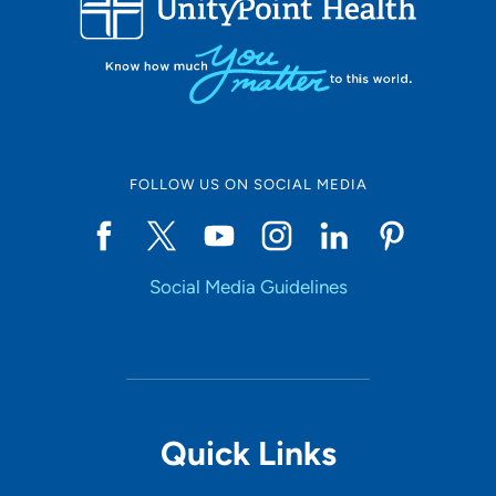
FOLLOW US ON SOCIAL MEDIA
Social Media Guidelines
Quick Links