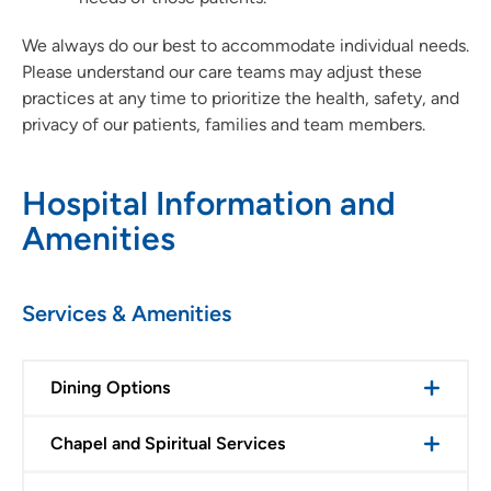
We always do our best to accommodate individual needs.
Please understand our care teams may adjust these
practices at any time to prioritize the health, safety, and
privacy of our patients, families and team members.
Hospital Information and
Amenities
Services & Amenities
Dining Options
Chapel and Spiritual Services