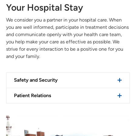
Your Hospital Stay
We consider you a partner in your hospital care. When
you are well informed, participate in treatment decisions
and communicate openly with your health care team,
you help make your care as effective as possible. We
strive for every interaction to be a positive one for you
and your family.
Safety and Security
Patient Relations