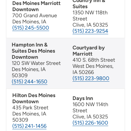
Country Inn &
Des Moines Marriott
Suites
Downtown
1350 NW 118th
700 Grand Avenue
Street
Des Moines, IA
Clive, IA 50325
(515) 245-5500
(515) 223-9254
Hampton Inn &
Courtyard by
Suites Des Moines
Marriott
Downtown
410 S. 68th Street
120 SW Water Street
West Des Moines,
Des Moines, IA
IA 50266
50309
(515) 223-9800
(515) 244-1650
Hilton Des Moines
Days Inn
Downtown
1600 NW 114th
435 Park Street
Street
Des Moines, IA
Clive, IA 50325
50309
(515) 226-1600
(515) 241-1456