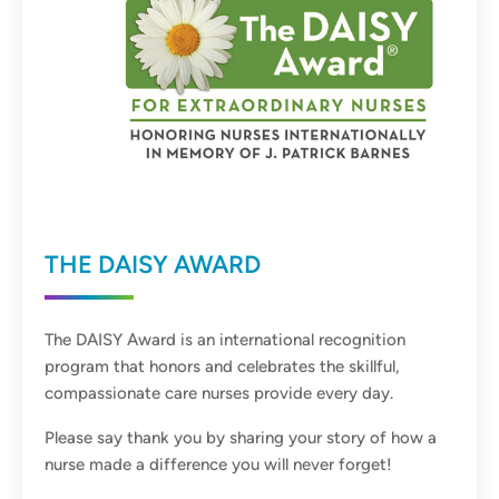
THE DAISY AWARD
The DAISY Award is an international recognition
program that honors and celebrates the skillful,
compassionate care nurses provide every day.
Please say thank you by sharing your story of how a
nurse made a difference you will never forget!