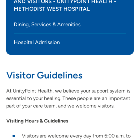
AND VISITORS - UNITYPOINT HEALTH -
METHODIST WEST HOSPITAL
Dining, Services & Amenities
Hospital Admission
Visitor Guidelines
At UnityPoint Health, we believe your support system is
essential to your healing. These people are an important
part of your care team, and we welcome visitors.
Visiting Hours & Guidelines
Visitors are welcome every day from 6:00 a.m. to