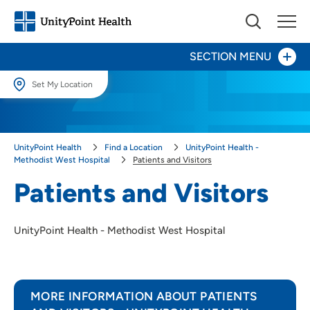
SECTION MENU
Set My Location
Set My Location
Patients and Visitors
Providing your location allows us to show you nearby providers and
UnityPoint Health
Find a Location
UnityPoint Health -
locations.
Maternity Center
Methodist West Hospital
Patients and Visitors
Location (City or Zip)
Patients and Visitors
Orthopedics
SET
UnityPoint Health - Methodist West Hospital
Use my current location
MORE INFORMATION ABOUT PATIENTS