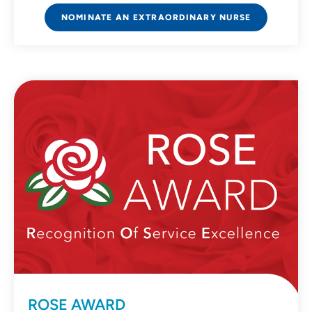
NOMINATE AN EXTRAORDINARY NURSE
ROSE AWARD