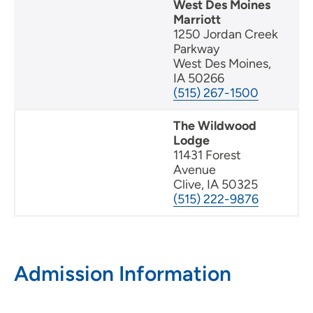
West Des Moines
Marriott
1250 Jordan Creek
Parkway
West Des Moines,
IA 50266
(515) 267-1500
The Wildwood
Lodge
11431 Forest
Avenue
Clive, IA 50325
(515) 222-9876
Admission Information