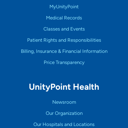
MyUnityPoint
Medical Records
Classes and Events
Patient Rights and Responsibilities
Billing, Insurance & Financial Information
Price Transparency
UnityPoint Health
Newsroom
Our Organization
Our Hospitals and Locations