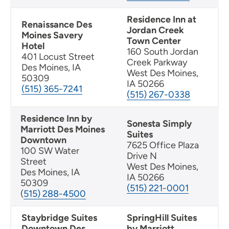
Residence Inn at
Renaissance Des
Jordan Creek
Moines Savery
Town Center
Hotel
160 South Jordan
401 Locust Street
Creek Parkway
Des Moines, IA
West Des Moines,
50309
IA 50266
(515) 365-7241
(515) 267-0338
Residence Inn by
Sonesta Simply
Marriott Des Moines
Suites
Downtown
7625 Office Plaza
100 SW Water
Drive N
Street
West Des Moines,
Des Moines, IA
IA 50266
50309
(515) 221-0001
(
515) 288-4500
Staybridge Suites
SpringHill Suites
Downtown Des
by Marriott