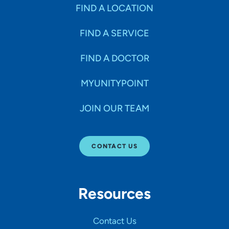
FIND A LOCATION
FIND A SERVICE
FIND A DOCTOR
MYUNITYPOINT
JOIN OUR TEAM
CONTACT US
Resources
Contact Us