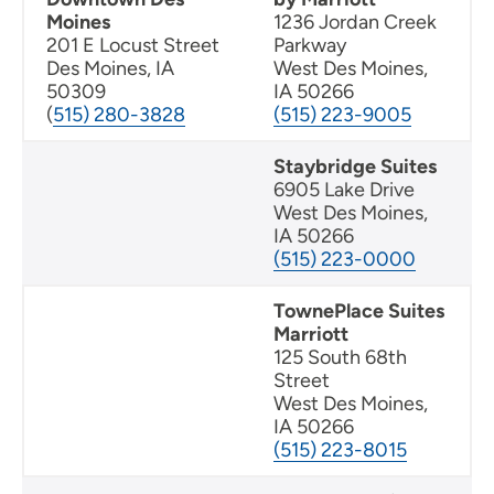
Moines
1236 Jordan Creek
201 E Locust Street
Parkway
Des Moines, IA
West Des Moines,
50309
IA 50266
(
515) 280-3828
(515) 223-9005
Staybridge Suites
6905 Lake Drive
West Des Moines,
IA 50266
(515) 223-0000
TownePlace Suites
Marriott
125 South 68th
Street
West Des Moines,
IA 50266
(515) 223-8015