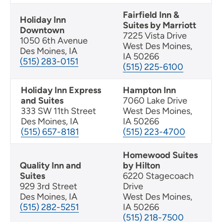
Fairfield Inn &
Holiday Inn
Suites by Marriott
Downtown
7225 Vista Drive
1050 6th Avenue
West Des Moines,
Des Moines, IA
IA 50266
(515) 283-0151
(515) 225-6100
Holiday Inn Express
Hampton Inn
and Suites
7060 Lake Drive
333 SW 11th Street
West Des Moines,
Des Moines, IA
IA 50266
(515) 657-8181
(515) 223-4700
Homewood Suites
Quality Inn and
by Hilton
Suites
6220 Stagecoach
929 3rd Street
Drive
Des Moines, IA
West Des Moines,
(515) 282-5251
IA 50266
(515) 218-7500