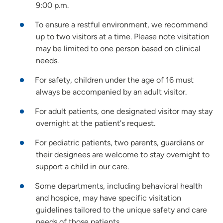
9:00 p.m.
To ensure a restful environment, we recommend
up to two visitors at a time. Please note visitation
may be limited to one person based on clinical
needs.
For safety, children under the age of 16 must
always be accompanied by an adult visitor.
For adult patients, one designated visitor may stay
overnight at the patient's request.
For pediatric patients, two parents, guardians or
their designees are welcome to stay overnight to
support a child in our care.
Some departments, including behavioral health
and hospice, may have specific visitation
guidelines tailored to the unique safety and care
needs of those patients.