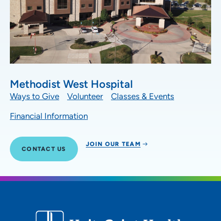
Methodist West Hospital
Ways to Give
Volunteer
Classes & Events
Financial Information
JOIN OUR TEAM
CONTACT US