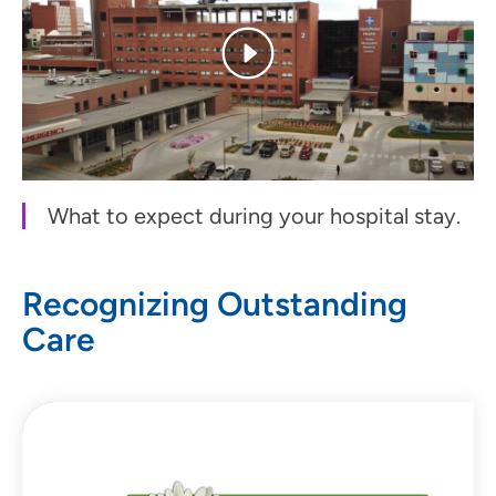
What to expect during your hospital stay.
Recognizing Outstanding
Care