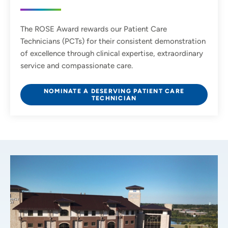
The ROSE Award rewards our Patient Care
Technicians (PCTs) for their consistent demonstration
of excellence through clinical expertise, extraordinary
service and compassionate care.
NOMINATE A DESERVING PATIENT CARE
TECHNICIAN