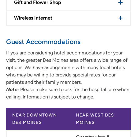
Gift and Flower Shop
Wireless Internet
Guest Accommodations
If you are considering hotel accommodations for your
visit, the greater Des Moines area offers a wide range of
options. We have arrangements with many local hotels
who may be willing to provide special rates for our
patients and their family members.
Note:
Please make sure to ask for the hospital rate when
calling. Information is subject to change.
NEAR DOWNTOWN
NEAR WEST DES
DES MOINES
MOINES