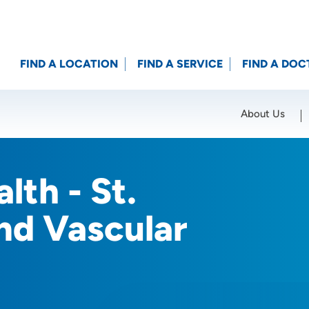
FIND A LOCATION
FIND A SERVICE
FIND A DOC
About Us
Location (City or Zip)
SET
lth - St.
nd Vascular