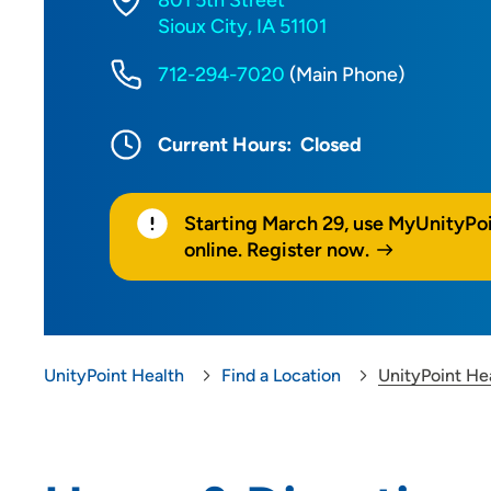
801 5th Street
Sioux City, IA 51101
712-294-7020
(Main Phone)
Current Hours:
Closed
Starting March 29, use MyUnityPo
online. Register now.
UnityPoint Health
Find a Location
UnityPoint He