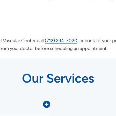
nd Vascular Center call
(712) 294-7020
, or contact your p
l from your doctor before scheduling an appointment.
Our Services