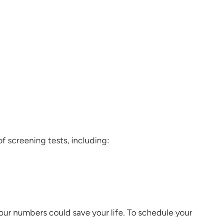
f screening tests, including:
your numbers could save your life. To schedule your