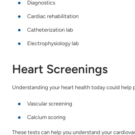
Diagnostics
Cardiac rehabilitation
Catheterization lab
Electrophysiology lab
Heart Screenings
Understanding your heart health today could help pr
Vascular screening
Calcium scoring
These tests can help you understand your cardiovasc