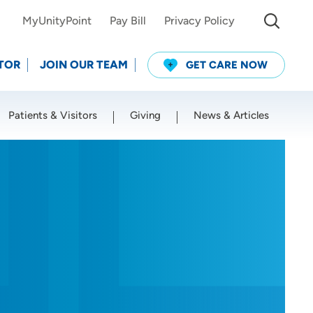
MyUnityPoint
Pay Bill
Privacy Policy
TOR
JOIN OUR TEAM
GET CARE NOW
Patients & Visitors
Giving
News & Articles
Use my current location