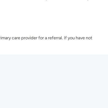
rimary care provider for a referral. If you have not