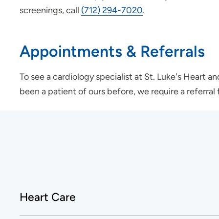
screenings, call
(712) 294-7020
.
Appointments & Referrals
To see a cardiology specialist at St. Luke's Heart a
been a patient of ours before, we require a referra
Heart Care