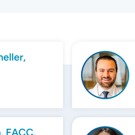
eller,
, FACC,