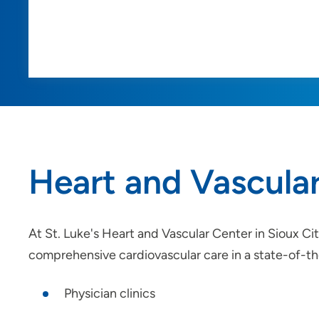
Heart and Vascula
At St. Luke's Heart and Vascular Center in Sioux Ci
comprehensive cardiovascular care in a state-of-the
Physician clinics