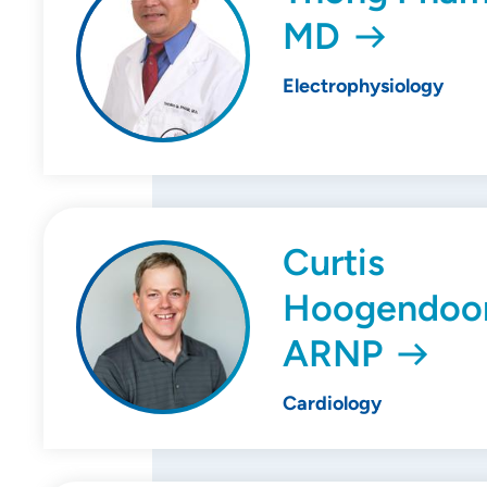
MD
Electrophysiology
Curtis
Hoogendoor
ARNP
Cardiology