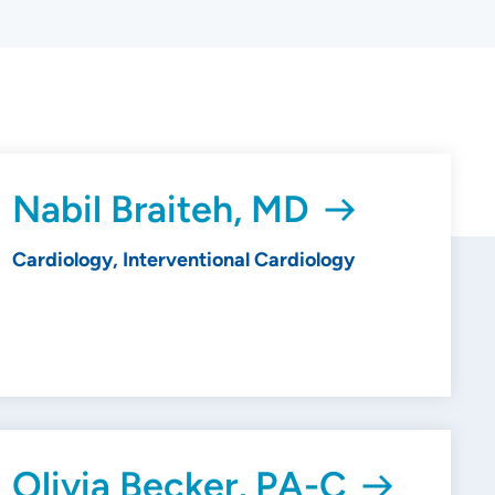
Nabil Braiteh, MD
Cardiology, Interventional Cardiology
Olivia Becker, PA-C