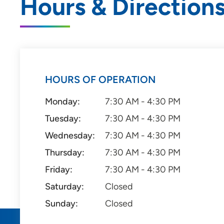
Hours & Direction
HOURS OF OPERATION
Monday:
7:30 AM - 4:30 PM
Tuesday:
7:30 AM - 4:30 PM
Wednesday:
7:30 AM - 4:30 PM
Thursday:
7:30 AM - 4:30 PM
Friday:
7:30 AM - 4:30 PM
Saturday:
Closed
Sunday:
Closed