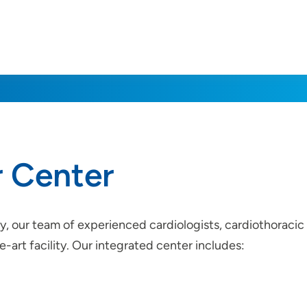
r Center
ty, our team of experienced cardiologists, cardiothoracic 
-art facility. Our integrated center includes: