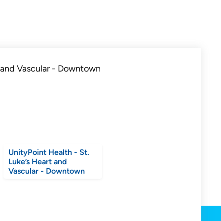
UnityPoint Health - St.
Luke’s Heart and
Vascular - Downtown