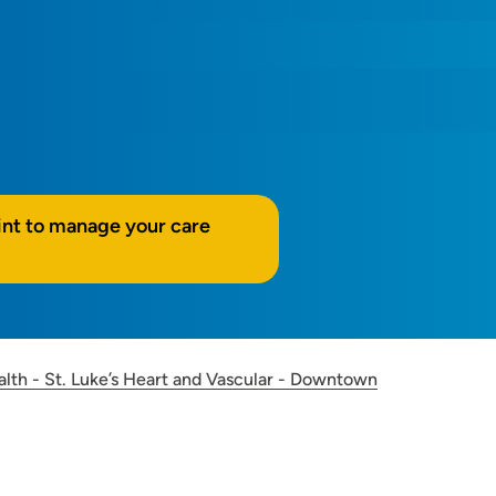
int to manage your care
alth - St. Luke’s Heart and Vascular - Downtown