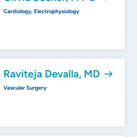
Cardiology, Electrophysiology
Raviteja Devalla, MD
Vascular Surgery