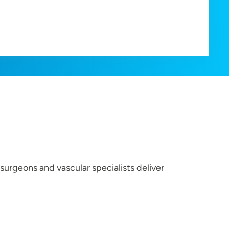
surgeons and vascular specialists deliver