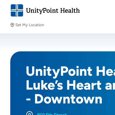
Set My Location
Set My Location
Providing your location allows us to show you nearby
providers and locations.
UnityPoint Hea
Luke’s Heart a
- Downtown