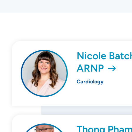
Nicole Batch
ARNP
Cardiology
Thong Pham