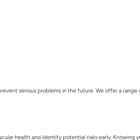
event serious problems in the future. We offer a range o
ular health and identify potential risks early. Knowing 