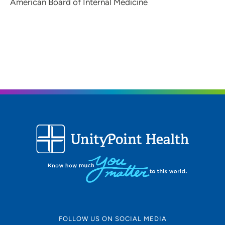
American Board of Internal Medicine
FOLLOW US ON SOCIAL MEDIA