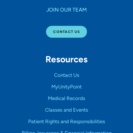
JOIN OUR TEAM
CONTACT US
Resources
Contact Us
MyUnityPoint
Medical Records
Classes and Events
Patient Rights and Responsibilities
Billing, Insurance & Financial Information