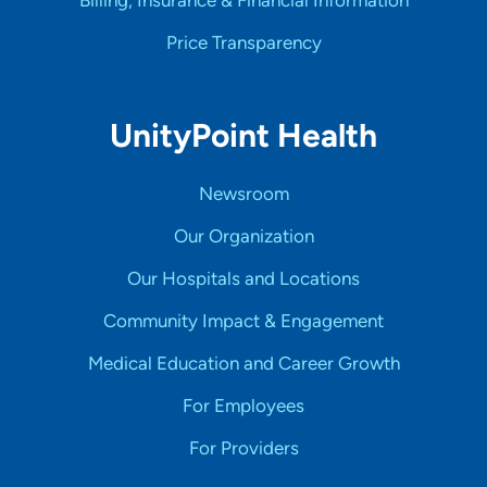
Price Transparency
UnityPoint Health
Newsroom
Our Organization
Our Hospitals and Locations
Community Impact & Engagement
Medical Education and Career Growth
For Employees
For Providers