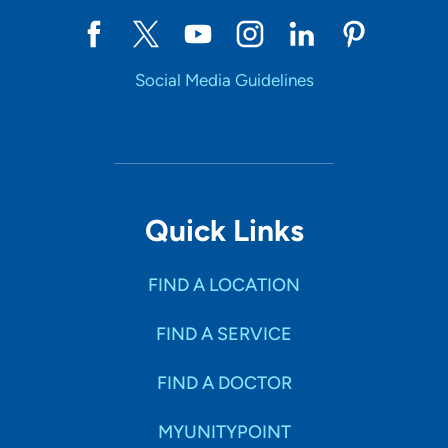
Social Media Guidelines
Quick Links
FIND A LOCATION
FIND A SERVICE
FIND A DOCTOR
MYUNITYPOINT