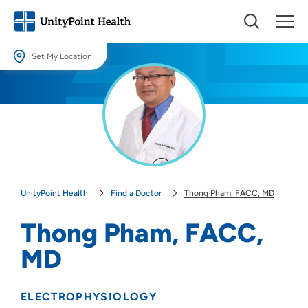
Set My Location
Set My Location
Providing your location allows us to show you nearby providers and
locations.
Location (City or Zip)
SET
UnityPoint Health
Find a Doctor
Thong Pham, FACC, MD
Use my current location
Thong Pham, FACC,
MD
ELECTROPHYSIOLOGY