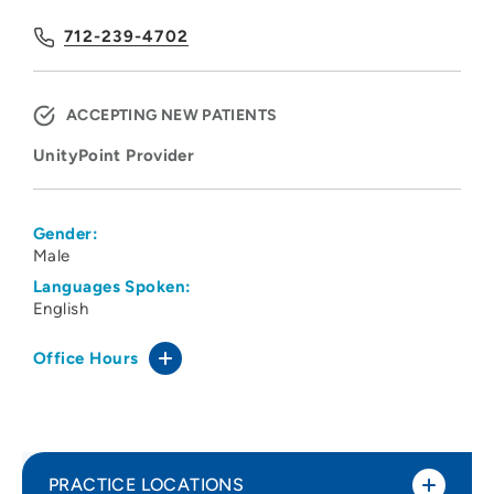
712-239-4702
ACCEPTING NEW PATIENTS
UnityPoint Provider
Gender:
Male
Languages Spoken:
English
Office Hours
PRACTICE LOCATIONS