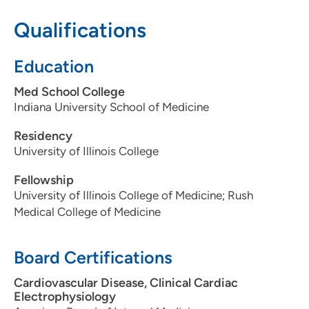
Qualifications
Education
Med School College
Indiana University School of Medicine
Residency
University of Illinois College
Fellowship
University of Illinois College of Medicine; Rush
Medical College of Medicine
Board Certifications
Cardiovascular Disease, Clinical Cardiac
Electrophysiology