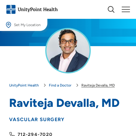
Set My Location
Set My Location
Providing your location allows us to show you nearby providers and
locations.
Location (City or Zip)
SET
UnityPoint Health
Find a Doctor
Raviteja Devalla, MD
Use my current location
Raviteja Devalla, MD
VASCULAR SURGERY
712-294-7020