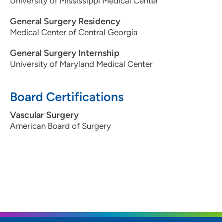
University of Mississippi Medical Center
General Surgery Residency
Medical Center of Central Georgia
General Surgery Internship
University of Maryland Medical Center
Board Certifications
Vascular Surgery
American Board of Surgery