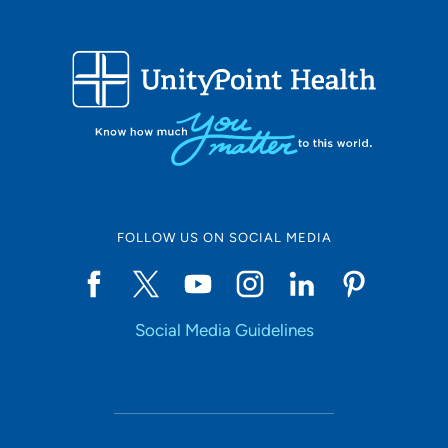
FOLLOW US ON SOCIAL MEDIA
Social Media Guidelines