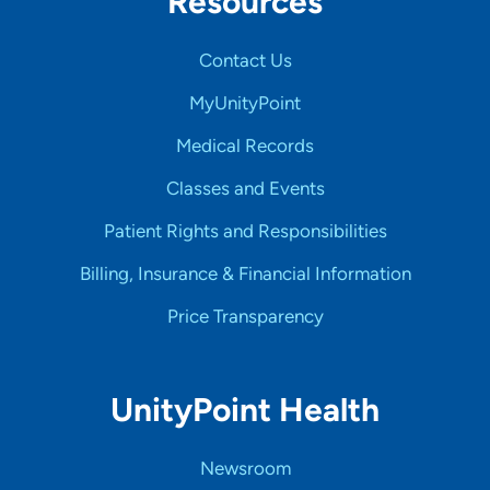
Resources
Contact Us
MyUnityPoint
Medical Records
Classes and Events
Patient Rights and Responsibilities
Billing, Insurance & Financial Information
Price Transparency
UnityPoint Health
Newsroom