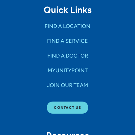
Quick Links
FIND A LOCATION
FIND A SERVICE
FIND A DOCTOR
MYUNITYPOINT
JOIN OUR TEAM
CONTACT US