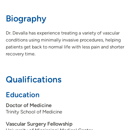
712-294-7020
(Main Phone)
Biography
Dr. Devalla has experience treating a variety of vascular
conditions using minimally invasive procedures, helping
patients get back to normal life with less pain and shorter
recovery time.
Qualifications
Education
Doctor of Medicine
Trinity School of Medicine
Vascular Surgery Fellowship