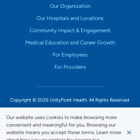
Our Organization
Our Hospitals and Locations
Community Impact & Engagement
Medical Education and Career Growth
For Employees
For Providers
Copyright © 2025 UnityPoint Health. All Rights Reserved.
Non-Discrimination Accessibility Notice
Our website uses cookies to make browsing more
convenient and meaningful for you. Browsing our
Privacy
website means you accept these terms. Learn more
Website Use & Accessibility
about how we use cookies by viewing our