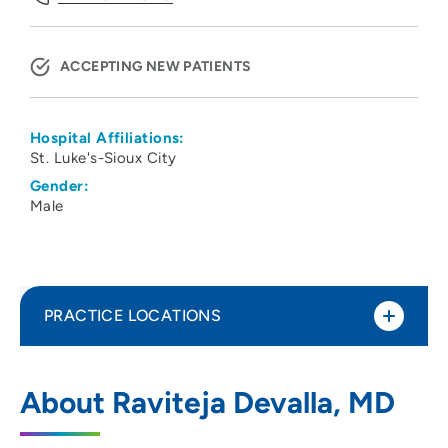
ACCEPTING NEW PATIENTS
Hospital Affiliations:
St. Luke's-Sioux City
Gender:
Male
PRACTICE LOCATIONS
UnityPoint Health - St. Luke’s Heart and
1
About Raviteja Devalla, MD
Vascular - Downtown
801 5th Street, Sioux City, IA 51101