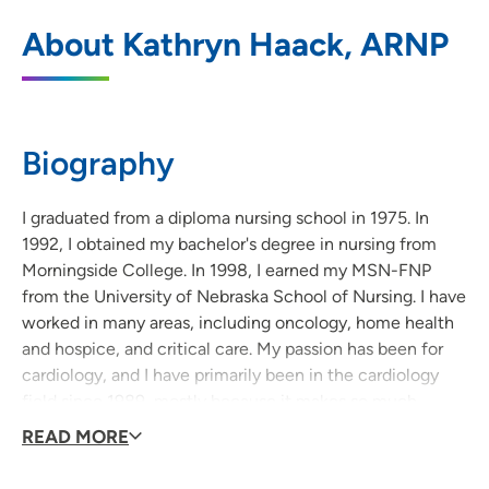
UnityPoint Health - St. Luke's Cardiology
1
About Kathryn Haack, ARNP
Services and Cardiovascular Associates
(Sunnybrook)
5885 Sunnybrook Drive, Suite L200, Sioux
City, IA 51106
Biography
712-239-4702
(Main Phone)
I graduated from a diploma nursing school in 1975. In
712-224-5898
(Fax)
1992, I obtained my bachelor's degree in nursing from
Morningside College. In 1998, I earned my MSN-FNP
from the University of Nebraska School of Nursing. I have
worked in many areas, including oncology, home health
UnityPoint Health - St. Luke’s Heart and
2
and hospice, and critical care. My passion has been for
Vascular - Downtown
cardiology, and I have primarily been in the cardiology
801 5th Street, Sioux City, IA 51101
field since 1989, mostly because it makes so much
sense.
READ MORE
712-294-7020
(Main Phone)
I love visiting with patients about their cardiac health