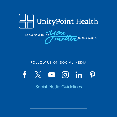
FOLLOW US ON SOCIAL MEDIA
Social Media Guidelines