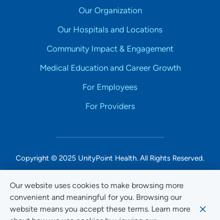
Our Organization
Our Hospitals and Locations
Community Impact & Engagement
Medical Education and Career Growth
For Employees
For Providers
Copyright © 2025 UnityPoint Health. All Rights Reserved.
Non-Discrimination Accessibility Notice
Our website uses cookies to make browsing more
convenient and meaningful for you. Browsing our
Privacy
website means you accept these terms. Learn more
Website Use & Accessibility