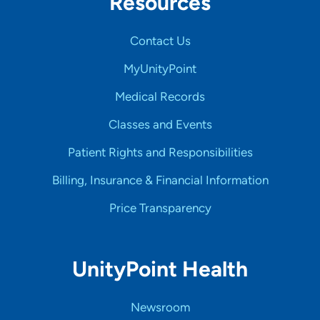
Resources
Contact Us
MyUnityPoint
Medical Records
Classes and Events
Patient Rights and Responsibilities
Billing, Insurance & Financial Information
Price Transparency
UnityPoint Health
Newsroom