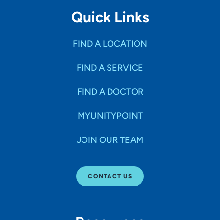
Quick Links
FIND A LOCATION
FIND A SERVICE
FIND A DOCTOR
MYUNITYPOINT
JOIN OUR TEAM
CONTACT US