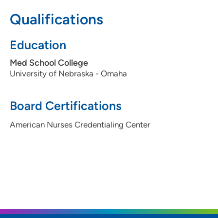
issues and symptoms, listening to their stories,
Qualifications
determining what the real problems and concerns are,
and working toward a solution that aligns with how they
Education
want to manage their health care.
Med School College
University of Nebraska - Omaha
Board Certifications
American Nurses Credentialing Center