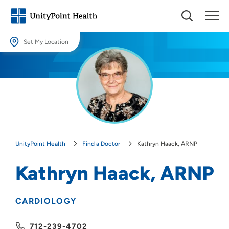
Set My Location
Set My Location
Providing your location allows us to show you nearby providers and
locations.
Location (City or Zip)
SET
UnityPoint Health
Find a Doctor
Kathryn Haack, ARNP
Use my current location
Kathryn Haack, ARNP
CARDIOLOGY
712-239-4702