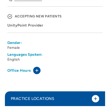
ACCEPTING NEW PATIENTS
UnityPoint Provider
Gender:
Female
Languages Spoken:
English
Office Hours
PRACTICE LOCATIONS