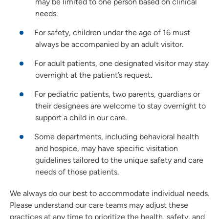
may be limited to one person based on clinical
needs.
For safety, children under the age of 16 must
always be accompanied by an adult visitor.
For adult patients, one designated visitor may stay
overnight at the patient’s request.
For pediatric patients, two parents, guardians or
their designees are welcome to stay overnight to
support a child in our care.
Some departments, including behavioral health
and hospice, may have specific visitation
guidelines tailored to the unique safety and care
needs of those patients.
We always do our best to accommodate individual needs.
Please understand our care teams may adjust these
practices at any time to prioritize the health, safety, and