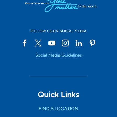
FOLLOW US ON SOCIAL MEDIA
Social Media Guidelines
Quick Links
FIND A LOCATION