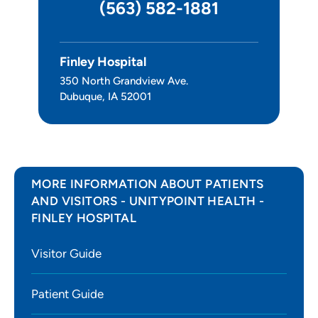
(563) 582-1881
Pain Clinic
Sleep Center
Finley Hospital
350 North Grandview Ave.
Leadership
Dubuque, IA 52001
MORE INFORMATION ABOUT PATIENTS
AND VISITORS - UNITYPOINT HEALTH -
FINLEY HOSPITAL
Visitor Guide
Patient Guide