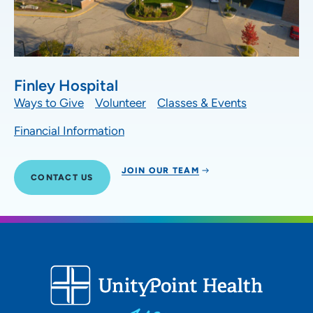
Finley Hospital
Ways to Give
Volunteer
Classes & Events
Financial Information
JOIN OUR TEAM
CONTACT US