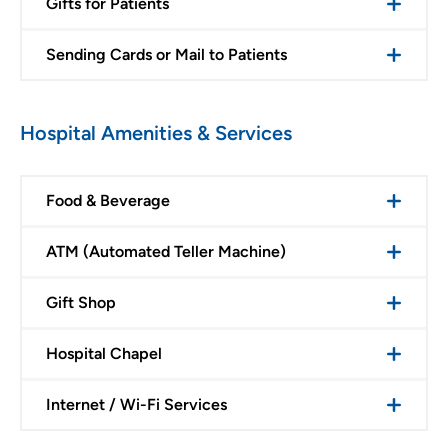
Gifts for Patients
Sending Cards or Mail to Patients
Hospital Amenities & Services
Food & Beverage
ATM (Automated Teller Machine)
Gift Shop
Hospital Chapel
Internet / Wi-Fi Services