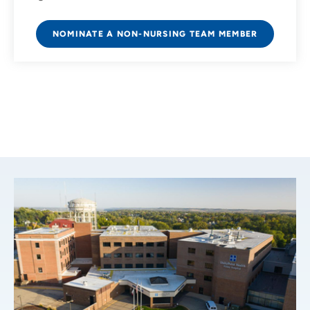
NOMINATE A NON-NURSING TEAM MEMBER