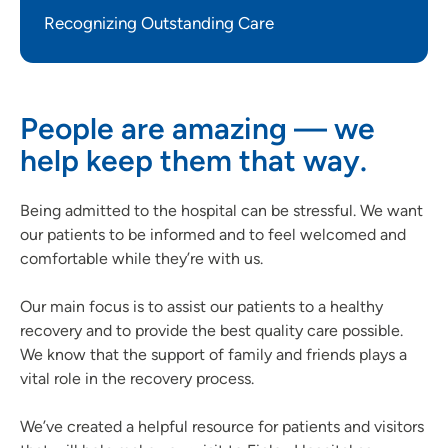
Recognizing Outstanding Care
People are amazing — we
help keep them that way.
Being admitted to the hospital can be stressful. We want
our patients to be informed and to feel welcomed and
comfortable while they’re with us.
Our main focus is to assist our patients to a healthy
recovery and to provide the best quality care possible.
We know that the support of family and friends plays a
vital role in the recovery process.
We’ve created a helpful resource for patients and visitors