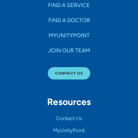
FIND A SERVICE
FIND A DOCTOR
MYUNITYPOINT
JOIN OUR TEAM
CONTACT US
Resources
Contact Us
MyUnityPoint