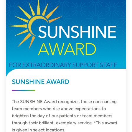
SUNSHINE AWARD
The SUNSHINE Award recognizes those non-nursing
team members who rise above expectations to
brighten the day of our patients or team members
through their brilliant, exemplary service. *This award
is given in select locations.