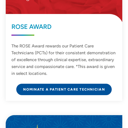
ROSE AWARD
The ROSE Award rewards our Patient Care
Technicians (PCTs) for their consistent demonstration
of excellence through clinical expertise, extraordinary
service and compassionate care. *This award is given
in select locations.
NOMINATE A PATIENT CARE TECHNICIAN