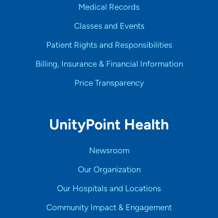
Medical Records
Classes and Events
Patient Rights and Responsibilities
Billing, Insurance & Financial Information
Price Transparency
UnityPoint Health
Newsroom
Our Organization
Our Hospitals and Locations
Community Impact & Engagement