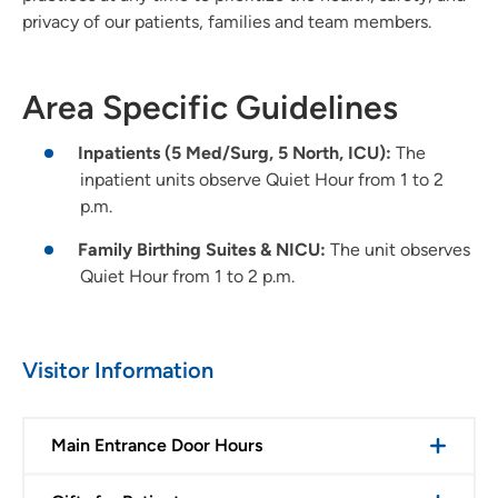
privacy of our patients, families and team members.
Area Specific Guidelines
Inpatients (5 Med/Surg, 5 North, ICU):
The
inpatient units observe Quiet Hour from 1 to 2
p.m.
Family Birthing Suites & NICU:
The unit observes
Quiet Hour from 1 to 2 p.m.
Visitor Information
Main Entrance Door Hours