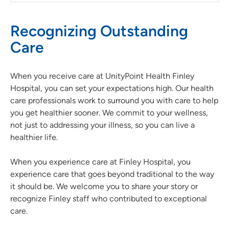
Recognizing Outstanding
Care
When you receive care at UnityPoint Health Finley
Hospital, you can set your expectations high. Our health
care professionals work to surround you with care to help
you get healthier sooner. We commit to your wellness,
not just to addressing your illness, so you can live a
healthier life.
When you experience care at Finley Hospital, you
experience care that goes beyond traditional to the way
it should be. We welcome you to share your story or
recognize Finley staff who contributed to exceptional
care.