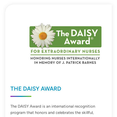
THE DAISY AWARD
The DAISY Award is an international recognition
program that honors and celebrates the skillful,