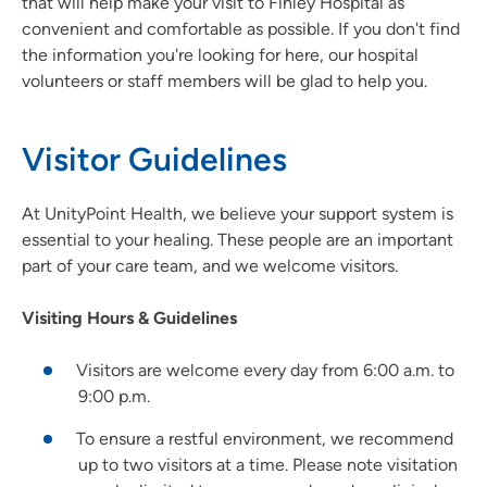
that will help make your visit to Finley Hospital as
convenient and comfortable as possible. If you don't find
the information you're looking for here, our hospital
volunteers or staff members will be glad to help you.
Visitor Guidelines
At UnityPoint Health, we believe your support system is
essential to your healing. These people are an important
part of your care team, and we welcome visitors.
Visiting Hours & Guidelines
Visitors are welcome every day from 6:00 a.m. to
9:00 p.m.
To ensure a restful environment, we recommend
up to two visitors at a time. Please note visitation