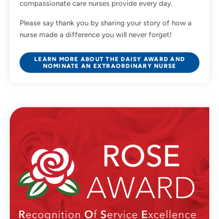
compassionate care nurses provide every day.
Please say thank you by sharing your story of how a
nurse made a difference you will never forget!
LEARN MORE ABOUT THE DAISY AWARD AND
NOMINATE AN EXTRAORDINARY NURSE