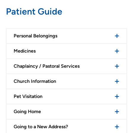
Patient Guide
Personal Belongings
Medicines
Chaplaincy / Pastoral Services
Church Information
Pet Visitation
Going Home
Going to a New Address?