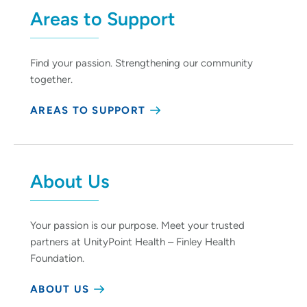
Areas to Support
Find your passion. Strengthening our community
together.
AREAS TO SUPPORT
About Us
Your passion is our purpose. Meet your trusted
partners at UnityPoint Health – Finley Health
Foundation.
ABOUT US