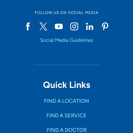
FOLLOW US ON SOCIAL MEDIA
Social Media Guidelines
Quick Links
FIND A LOCATION
FIND A SERVICE
FIND A DOCTOR