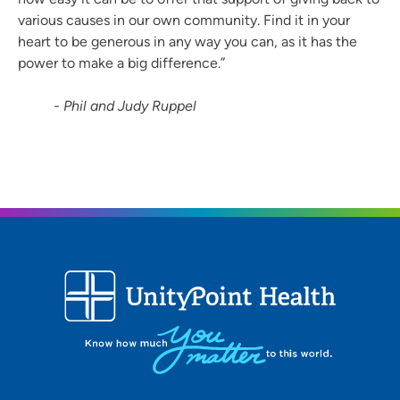
various causes in our own community. Find it in your
heart to be generous in any way you can, as it has the
power to make a big difference.”
- Phil and Judy Ruppel