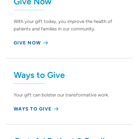
Give Now
With your gift today, you improve the health of
patients and families in our community.
GIVE NOW
Ways to Give
Your gift can bolster our transformative work.
WAYS TO GIVE