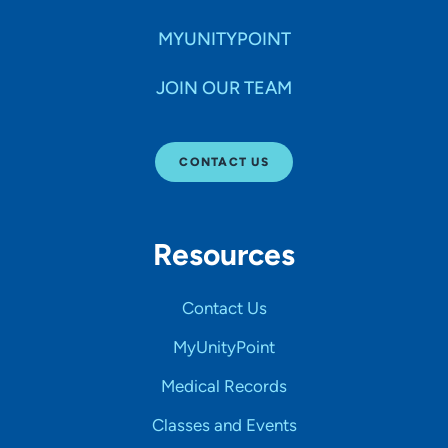
MYUNITYPOINT
JOIN OUR TEAM
CONTACT US
Resources
Contact Us
MyUnityPoint
Medical Records
Classes and Events