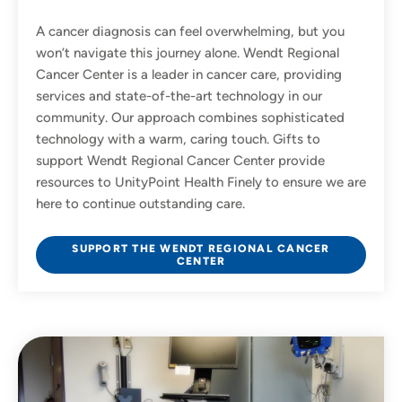
A cancer diagnosis can feel overwhelming, but you
won’t navigate this journey alone. Wendt Regional
Cancer Center is a leader in cancer care, providing
services and state-of-the-art technology in our
community. Our approach combines sophisticated
technology with a warm, caring touch. Gifts to
support Wendt Regional Cancer Center provide
resources to UnityPoint Health Finely to ensure we are
here to continue outstanding care.
SUPPORT THE WENDT REGIONAL CANCER
CENTER