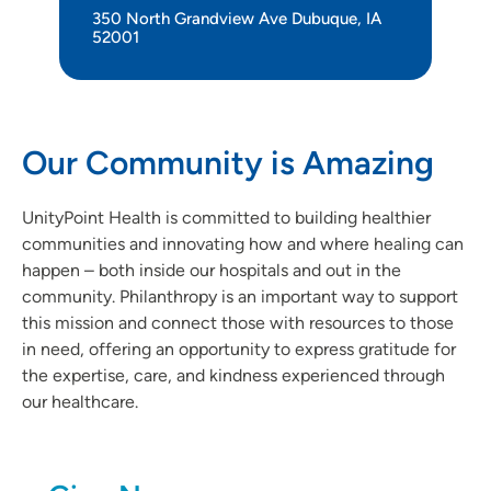
350 North Grandview Ave Dubuque, IA
52001
Our Community is Amazing
UnityPoint Health is committed to building healthier
communities and innovating how and where healing can
happen – both inside our hospitals and out in the
community. Philanthropy is an important way to support
this mission and connect those with resources to those
in need, offering an opportunity to express gratitude for
the expertise, care, and kindness experienced through
our healthcare.