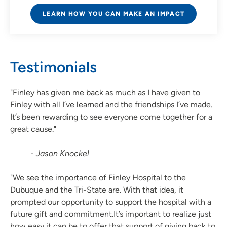
LEARN HOW YOU CAN MAKE AN IMPACT
Testimonials
"Finley has given me back as much as I have given to
Finley with all I’ve learned and the friendships I’ve made.
It’s been rewarding to see everyone come together for a
great cause."
- Jason Knockel
"We see the importance of Finley Hospital to the
Dubuque and the Tri-State are. With that idea, it
prompted our opportunity to support the hospital with a
future gift and commitment.It’s important to realize just
how easy it can be to offer that support of giving back to