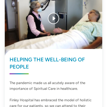
HELPING THE WELL-BEING OF
PEOPLE
The pandemic made us all acutely aware of the
importance of Spiritual Care in healthcare.
Finley Hospital has embraced the model of holistic
care for our patients, so we can attend to their