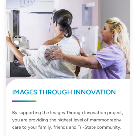
IMAGES THROUGH INNOVATION
By supporting the Images Through Innovation project,
you are providing the highest level of mammography
care to your family, friends and Tri-State community.