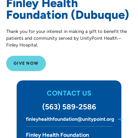
Finley Health
Foundation (Dubuque)
Thank you for your interest in making a gift to benefit the
patients and community served by UnityPoint Health –
Finley Hospital.
GIVE NOW
CONTACT US
(563) 589-2586
finleyhealthfoundation@unitypoint.org
Finley Health Foundation