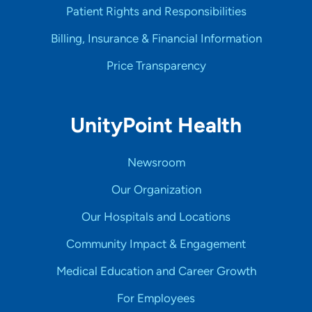
Patient Rights and Responsibilities
Billing, Insurance & Financial Information
Price Transparency
UnityPoint Health
Newsroom
Our Organization
Our Hospitals and Locations
Community Impact & Engagement
Medical Education and Career Growth
For Employees