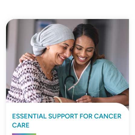
ESSENTIAL SUPPORT FOR CANCER
CARE