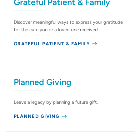
Grateful Patient & Family
Discover meaningful ways to express your gratitude
for the care you or a loved one received.
GRATEFUL PATIENT & FAMILY
Planned Giving
Leave a legacy by planning a future gift.
PLANNED GIVING