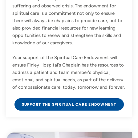
suffering and observed crisis. The endowment for
spiritual care is a commitment not only to ensure
there will always be chaplains to provide care, but to
also provided financial resources for new learning
opportunities to renew and strengthen the skills and
knowledge of our caregivers.
Your support of the Spiritual Care Endowment will
ensure Finley Hospital's Chaplain has the resources to
address a patient and team member's physical,
emotional, and spiritual needs, as part of the delivery
of compassionate care, today, tomorrow and forever.
SUPPORT THE SPIRITUAL CARE ENDOWMENT