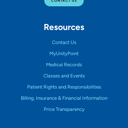
CONTACT US
Resources
Contact Us
MyUnityPoint
Medical Records
Classes and Events
Patient Rights and Responsibilities
Billing, Insurance & Financial Information
Price Transparency