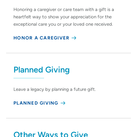
Honoring a caregiver or care team with a gift is a
heartfelt way to show your appreciation for the
exceptional care you or your loved one received.
HONOR A CAREGIVER
Planned Giving
Leave a legacy by planning a future gift.
PLANNED GIVING
Other Ways to Give