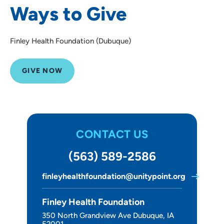
Ways to Give
About Us
Finley Health Foundation (Dubuque)
GIVE NOW
CONTACT US
(563) 589-2586
finleyhealthfoundation@unitypoint.org
Finley Health Foundation
350 North Grandview Ave Dubuque, IA
52001