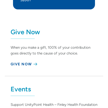
Give Now
When you make a gift, 100% of your contribution
goes directly to the cause of your choice.
GIVE NOW
Events
Support UnityPoint Health – Finley Health Foundation