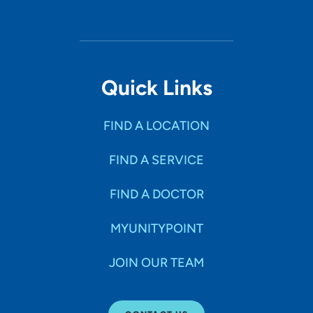
Quick Links
FIND A LOCATION
FIND A SERVICE
FIND A DOCTOR
MYUNITYPOINT
JOIN OUR TEAM