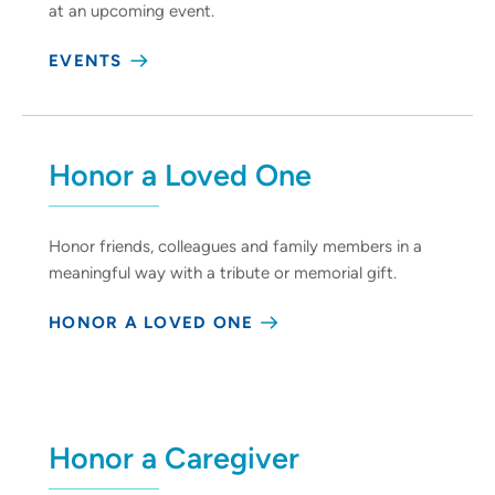
at an upcoming event.
EVENTS
Honor a Loved One
Honor friends, colleagues and family members in a
meaningful way with a tribute or memorial gift.
HONOR A LOVED ONE
Honor a Caregiver