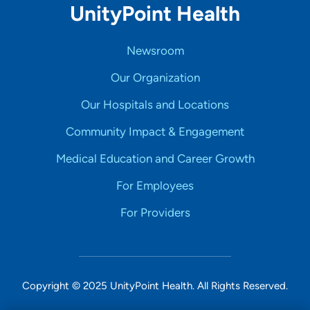
UnityPoint Health
Newsroom
Our Organization
Our Hospitals and Locations
Community Impact & Engagement
Medical Education and Career Growth
For Employees
For Providers
Copyright © 2025 UnityPoint Health. All Rights Reserved.