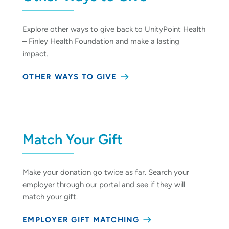
Explore other ways to give back to UnityPoint Health
– Finley Health Foundation and make a lasting
impact.
OTHER WAYS TO GIVE
Match Your Gift
Make your donation go twice as far. Search your
employer through our portal and see if they will
match your gift.
EMPLOYER GIFT MATCHING