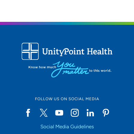
FOLLOW US ON SOCIAL MEDIA
Social Media Guidelines