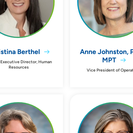
stina Berthel
Anne Johnston, 
MPT
 Executive Director, Human
Resources
Vice President of Opera