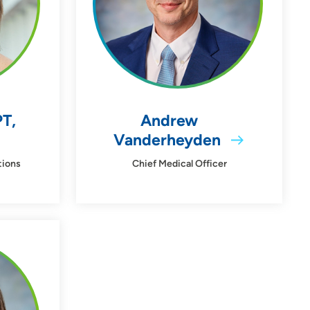
PT,
Andrew
Vanderheyden
tions
Chief Medical Officer