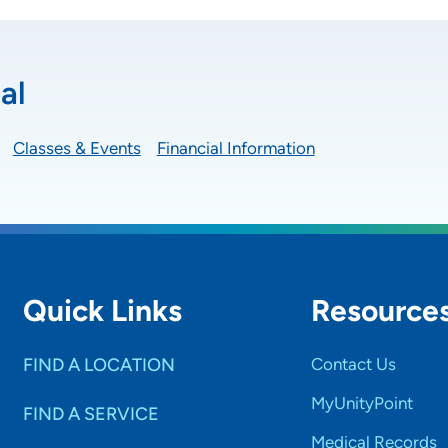
al
Classes & Events
Financial Information
Quick Links
Resource
FIND A LOCATION
Contact Us
MyUnityPoint
FIND A SERVICE
Medical Records