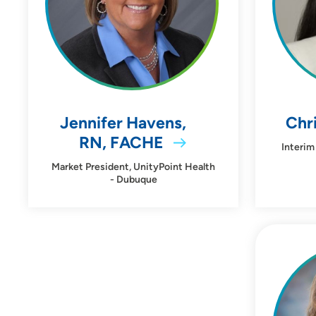
Behavioral Health
Birth Center
Heart Care
Pain Clinic
Jennifer Havens,
Chri
RN, FACHE
Interim
Sleep Center
Market President, UnityPoint Health
- Dubuque
Leadership