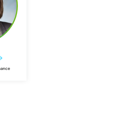
nance