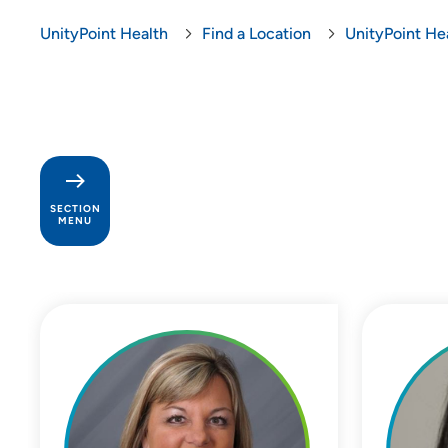
UnityPoint Health
Find a Location
UnityPoint Hea
SECTION
MENU
Palliative Care at UnityPoint
Health - Finley Hospital
Patients and Visitors
Babka Surgery Center