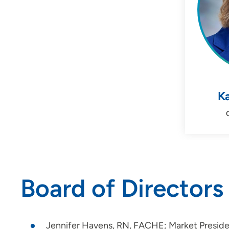
Ka
Board of Directors
Jennifer Havens, RN, FACHE; Market Preside