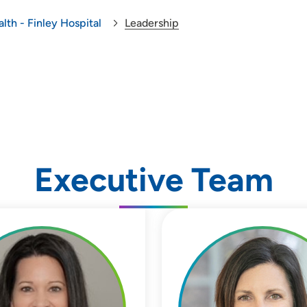
lth - Finley Hospital
Leadership
Executive Team