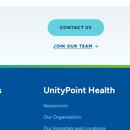
CONTACT US
JOIN OUR TEAM
s
UnityPoint Health
Newsroom
Our Organization
Our Hospitals and Locations