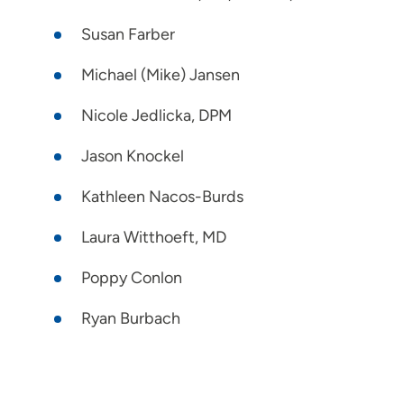
Susan Farber
Michael (Mike) Jansen
Nicole Jedlicka, DPM
Jason Knockel
Kathleen Nacos-Burds
Laura Witthoeft, MD
Poppy Conlon
Ryan Burbach