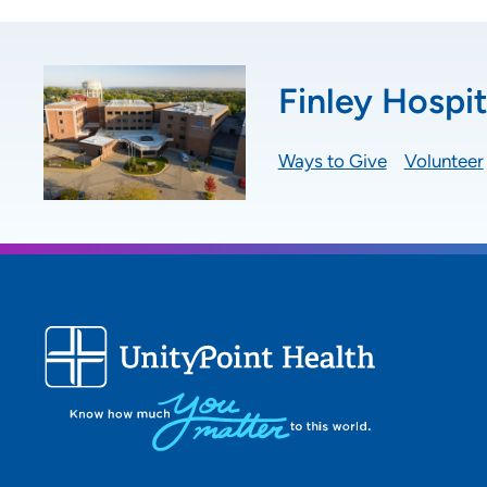
Finley Hospit
Ways to Give
Volunteer