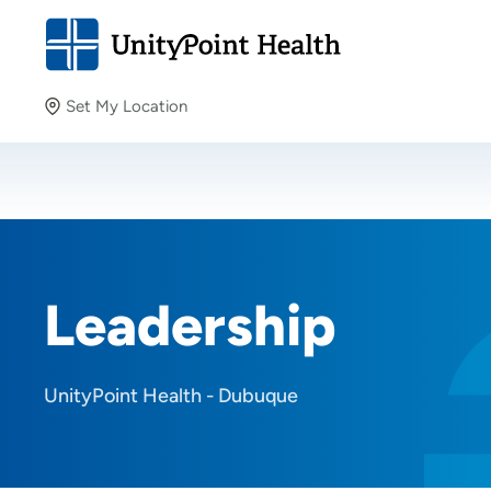
Set My Location
Set My Location
Providing your location allows us to show you nearby
providers and locations.
Leadership
UnityPoint Health - Dubuque