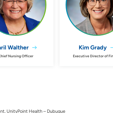
ril Walther
Kim Grady
Chief Nursing Officer
Executive Director of Fi
nt, UnityPoint Health – Dubuque