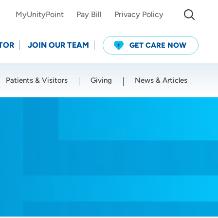
MyUnityPoint
Pay Bill
Privacy Policy
TOR
JOIN OUR TEAM
GET CARE NOW
Patients & Visitors
Giving
News & Articles
Use my current location