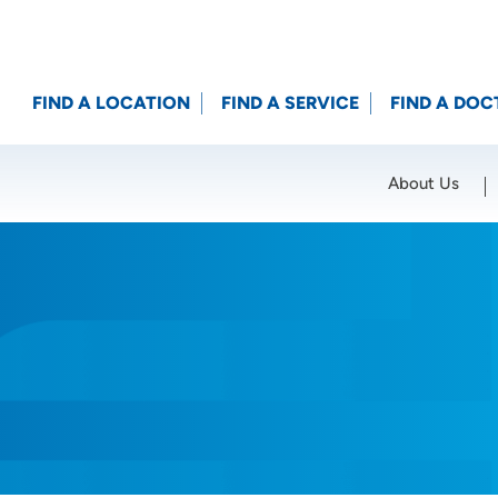
FIND A LOCATION
FIND A SERVICE
FIND A DOC
About Us
Location (City or Zip)
SET