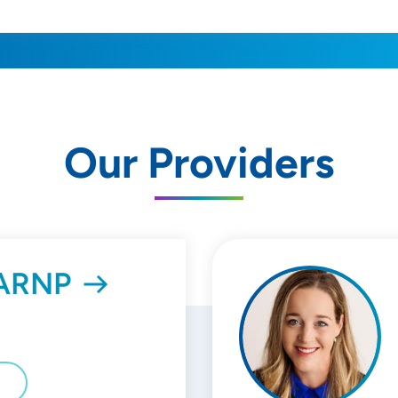
Our Providers
, ARNP
E