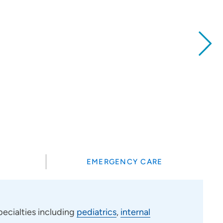
?
EMERGENCY CARE
ecialties including
pediatrics
,
internal