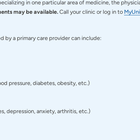
pecializing in one particular area of medicine, the physici
nts may be available.
Call your clinic or log in to
MyUni
 by a primary care provider can include:
d pressure, diabetes, obesity, etc.)
 depression, anxiety, arthritis, etc.)