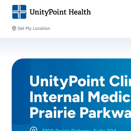
Set My Location
Set My Location
Providing your location allows us to show you nearby
providers and locations.
UnityPoint Cli
Internal Medic
Prairie Parkw