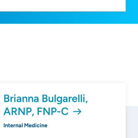
Brianna Bulgarelli,
ARNP, FNP-C
Internal Medicine