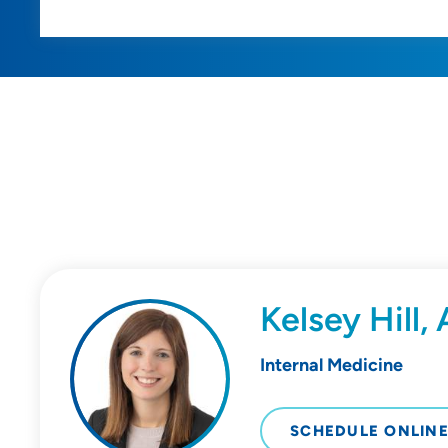
Kelsey Hill
Internal Medicine
SCHEDULE ONLIN