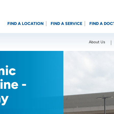
FIND A LOCATION
FIND A SERVICE
FIND A DOC
About Us
Location (City or Zip)
SET
nic
ine -
ay