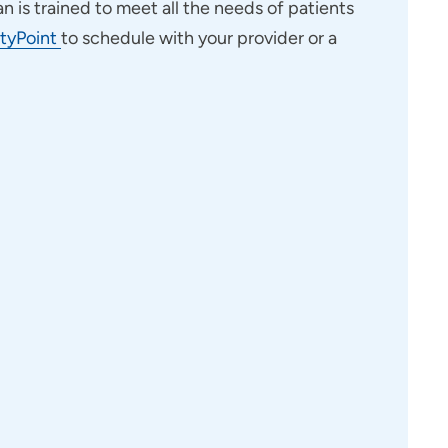
an is trained to meet all the needs of patients
tyPoint
to schedule with your provider or a