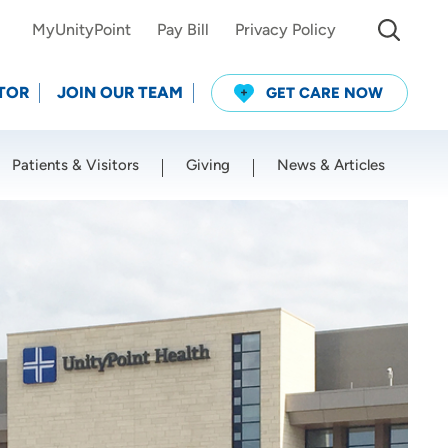
MyUnityPoint
Pay Bill
Privacy Policy
TOR
JOIN OUR TEAM
GET CARE NOW
Patients & Visitors
Giving
News & Articles
Use my current location