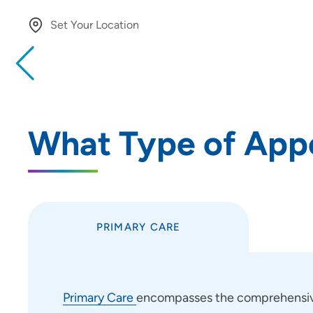
Set Your Location
Providing your location allows us to show you nearby provide
locations
Location (City or Zip)
What Type of App
Use my current location
PRIMARY CARE
Primary Care
encompasses the comprehensive