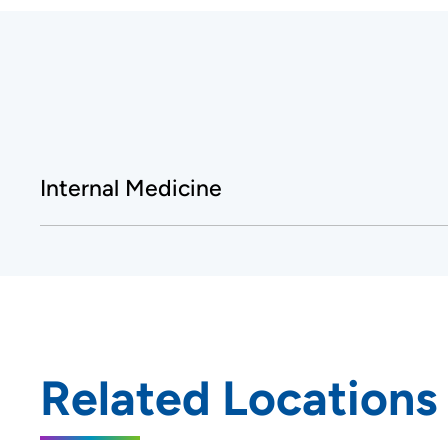
Internal Medicine
Related Locations