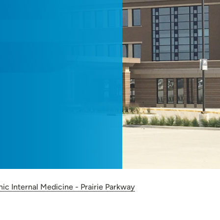
nic Internal Medicine - Prairie Parkway