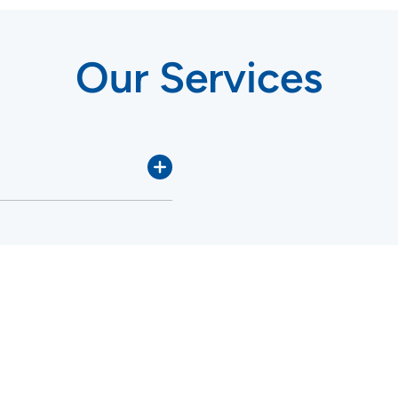
Our Services