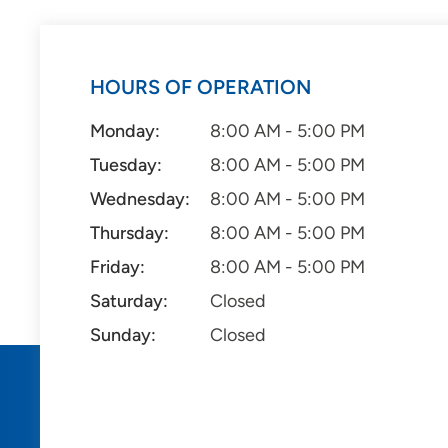
HOURS OF OPERATION
Monday:
8:00 AM - 5:00 PM
Tuesday:
8:00 AM - 5:00 PM
Wednesday:
8:00 AM - 5:00 PM
Thursday:
8:00 AM - 5:00 PM
Friday:
8:00 AM - 5:00 PM
Saturday:
Closed
Sunday:
Closed