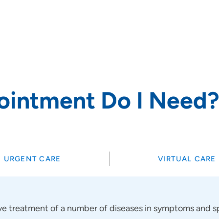
rs and
ointment Do I Need
SET
URGENT CARE
VIRTUAL CARE
 treatment of a number of diseases in symptoms and sp