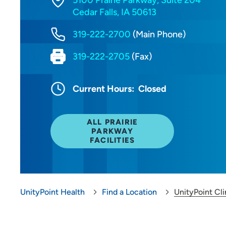
5100 Prairie Parkway, Suite 204
Cedar Falls, IA 50613
319-222-2700
(Main Phone)
319-222-2705
(Fax)
Current Hours:
Closed
ALL PRAIRIE
PARKWAY
FACILITIES
UnityPoint Health
Find a Location
UnityPoint Cli