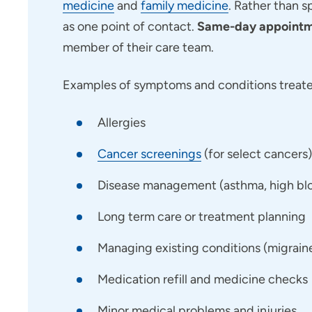
medicine
and
family medicine
. Rather than s
as one point of contact.
Same-day appointme
member of their care team.
Examples of symptoms and conditions treated
Allergies
Cancer screenings
(for select cancers)
Disease management (asthma, high bloo
Long term care or treatment planning
Managing existing conditions (migraines,
Medication refill and medicine checks
Minor medical problems and injuries