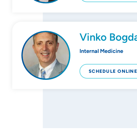
Vinko Bogd
Internal Medicine
SCHEDULE ONLIN