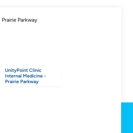
UnityPoint Clinic
Internal Medicine -
Prairie Parkway