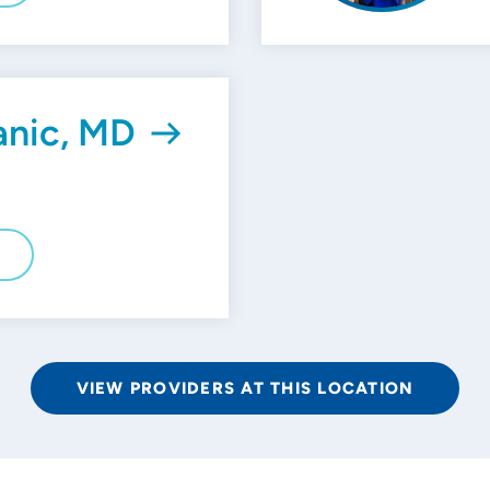
anic, MD
E
VIEW PROVIDERS AT THIS LOCATION