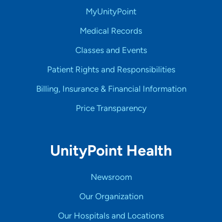
MyUnityPoint
Medical Records
Classes and Events
Patient Rights and Responsibilities
Billing, Insurance & Financial Information
Price Transparency
UnityPoint Health
Newsroom
Our Organization
Our Hospitals and Locations