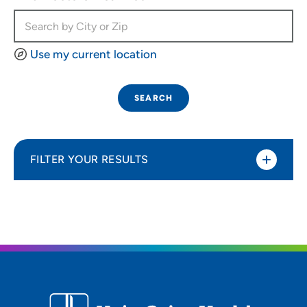
Use my current location
SEARCH
FILTER YOUR RESULTS
Sort By
Most relevant
Distance (Miles)