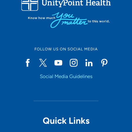
Set Distance
Online Scheduling
FOLLOW US ON SOCIAL MEDIA
Yes
Social Media Guidelines
Accepting New Patients
Yes
Provider Type
Quick Links