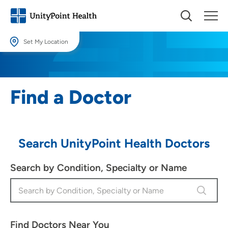
Set My Location
Set My Location
Providing your location allows us to show you nearby providers and
Find a Doctor
locations.
Location (City or Zip)
SET
Search UnityPoint Health Doctors
Use my current location
Search by Condition, Specialty or Name
Find Doctors Near You