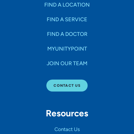
Specialties
FIND A LOCATION
FIND A SERVICE
Age Groups Seen
FIND A DOCTOR
Gender
MYUNITYPOINT
JOIN OUR TEAM
Languages
CONTACT US
Hospital Affiliations
Resources
All Networks
Contact Us
SHOW RESULTS