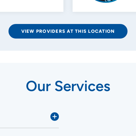
VIEW PROVIDERS AT THIS LOCATION
Our Services