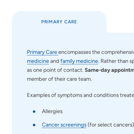
PRIMARY CARE
Primary Care
encompasses the comprehensive
medicine
and
family medicine
. Rather than s
as one point of contact.
Same-day appointme
member of their care team.
Examples of symptoms and conditions treated
Allergies
Cancer screenings
(for select cancers)