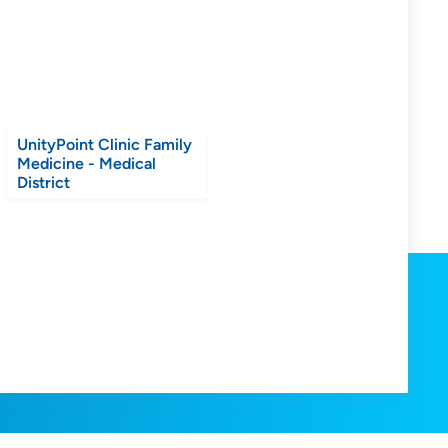
UnityPoint Clinic Family
Medicine - Medical
District