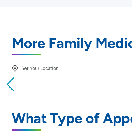
More Family Medic
Set Your Location
Providing your location allows us to show you nearby provide
locations
Location (City or Zip)
What Type of App
Use my current location