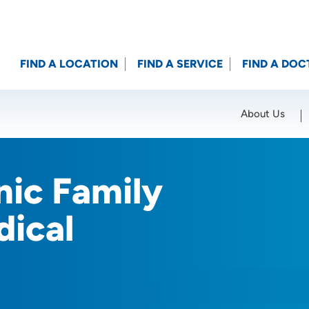
FIND A LOCATION
FIND A SERVICE
FIND A DOC
About Us
Location (City or Zip)
SET
nic Family
dical