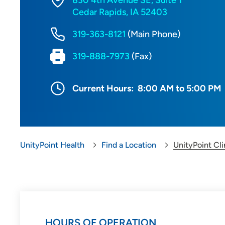
830 4th Avenue SE, Suite 1
Cedar Rapids, IA 52403
319-363-8121
(Main Phone)
319-888-7973
(Fax)
Current Hours:
8:00 AM to 5:00 PM
UnityPoint Health
Find a Location
UnityPoint Cli
HOURS OF OPERATION