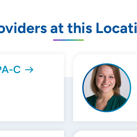
oviders at this Locat
 PA-C