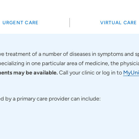
URGENT CARE
VIRTUAL CARE
 treatment of a number of diseases in symptoms and sp
pecializing in one particular area of medicine, the physici
nts may be available.
Call your clinic or log in to
MyUni
 by a primary care provider can include: