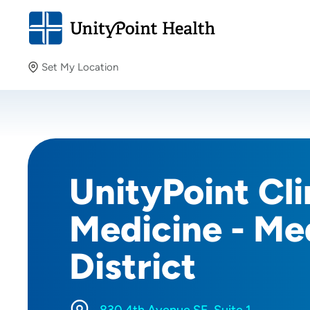
Set My Location
Set My Location
Providing your location allows us to show you nearby
providers and locations.
UnityPoint Cli
Medicine - Me
District