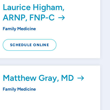
Laurice Higham,
ARNP, FNP-C
Family Medicine
SCHEDULE ONLINE
Matthew Gray, MD
Family Medicine