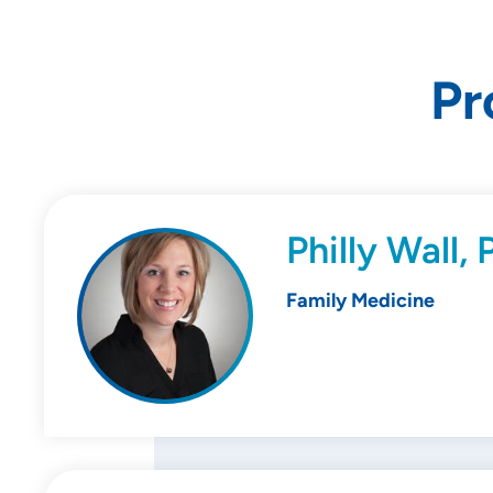
Pr
Philly Wall,
Family Medicine