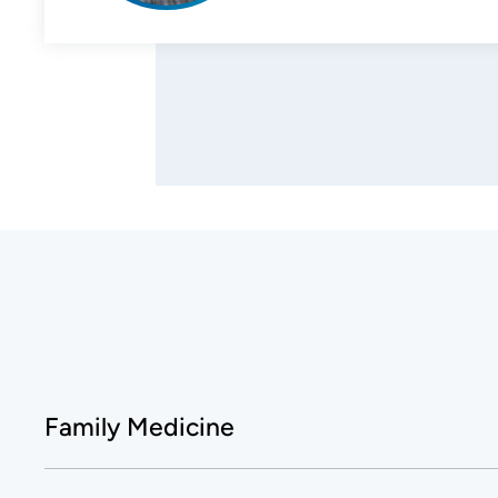
Family Medicine