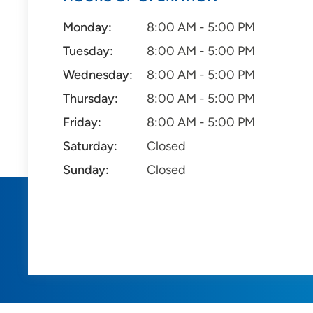
Monday:
8:00 AM - 5:00 PM
Tuesday:
8:00 AM - 5:00 PM
Wednesday:
8:00 AM - 5:00 PM
Thursday:
8:00 AM - 5:00 PM
Friday:
8:00 AM - 5:00 PM
Saturday:
Closed
Sunday:
Closed