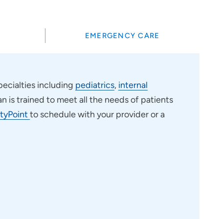
EMERGENCY CARE
ecialties including
pediatrics
,
internal
an is trained to meet all the needs of patients
tyPoint
to schedule with your provider or a