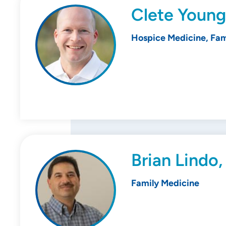
Clete Young
Hospice Medicine, Fam
Brian Lindo
Family Medicine