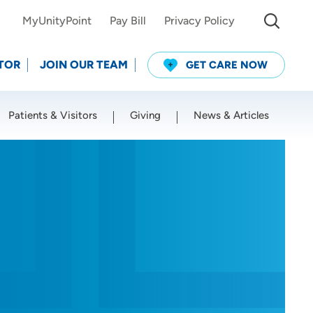
MyUnityPoint
Pay Bill
Privacy Policy
TOR
JOIN OUR TEAM
GET CARE NOW
Patients & Visitors
Giving
News & Articles
Use my current location