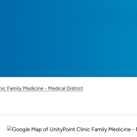
nic Family Medicine - Medical District