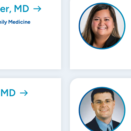
er, MD
ily Medicine
, MD