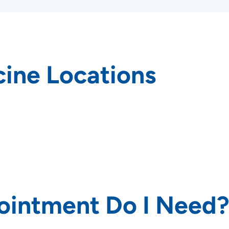
ine Locations
rs and
ointment Do I Need
SET