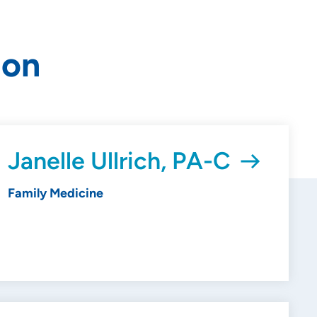
ion
Janelle Ullrich, PA-C
Family Medicine