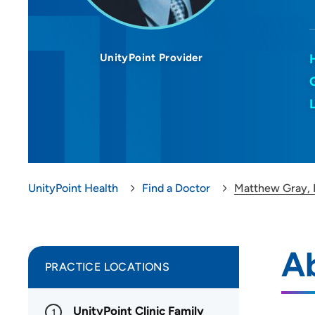
UnityPoint Provider
UnityPoint Health
Find a Doctor
Matthew Gray,
A
PRACTICE LOCATIONS
UnityPoint Clinic Family
1