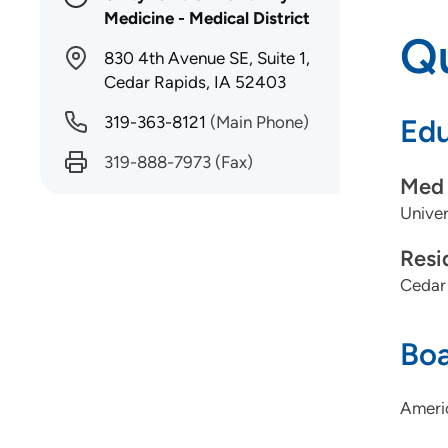
Medicine - Medical District
Qu
830 4th Avenue SE, Suite 1,
Cedar Rapids, IA 52403
319-363-8121
(Main Phone)
Edu
319-888-7973
(Fax)
Med 
Univer
Resi
Cedar
Boa
Americ