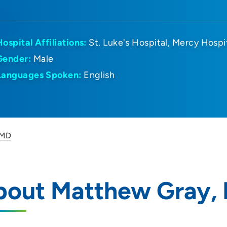
Hospital Affiliations:
St. Luke's Hospital
Mercy Hospi
Gender:
Male
Languages Spoken:
English
 MD
bout Matthew Gray,