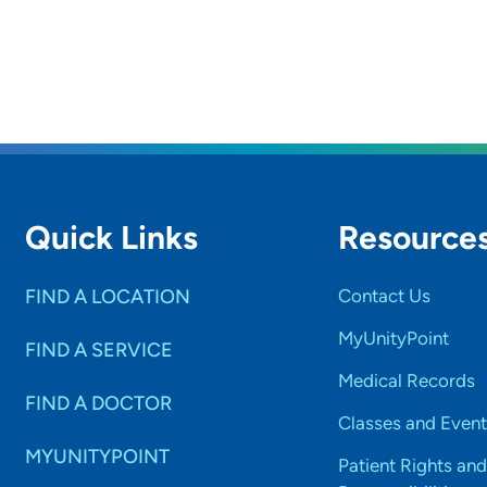
Quick Links
Resource
FIND A LOCATION
Contact Us
MyUnityPoint
FIND A SERVICE
Medical Records
FIND A DOCTOR
Classes and Event
MYUNITYPOINT
Patient Rights and