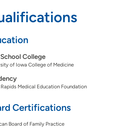
alifications
cation
School College
sity of Iowa College of Medicine
dency
 Rapids Medical Education Foundation
rd Certifications
an Board of Family Practice