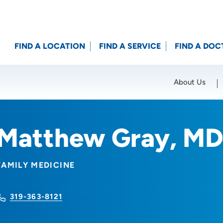
FIND A LOCATION
FIND A SERVICE
FIND A DOC
About Us
Location (City or Zip)
SET
Matthew Gray, M
FAMILY MEDICINE
319-363-8121