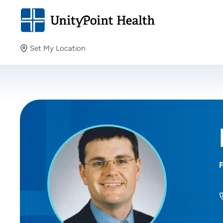
Set My Location
Set My Location
Providing your location allows us to show you nearby
providers and locations.