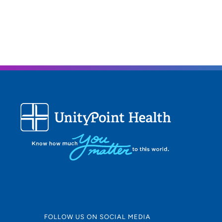
FOLLOW US ON SOCIAL MEDIA