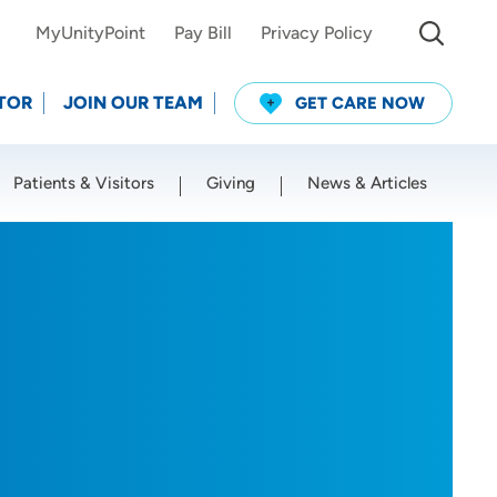
MyUnityPoint
Pay Bill
Privacy Policy
TOR
JOIN OUR TEAM
GET CARE NOW
Patients & Visitors
Giving
News & Articles
Use my current location
D