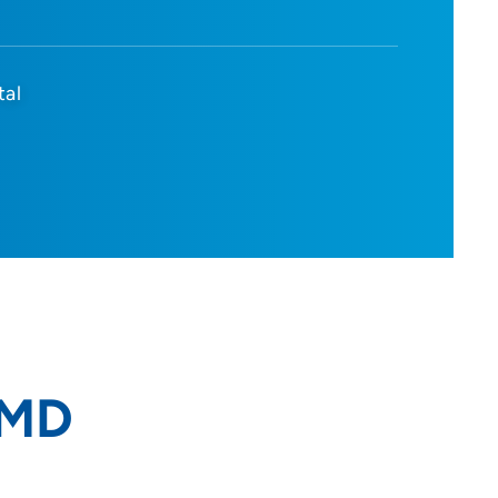
tal
 MD