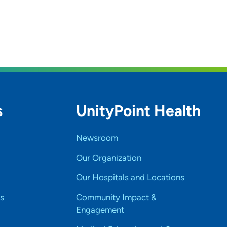
s
UnityPoint Health
Newsroom
Our Organization
Our Hospitals and Locations
s
Community Impact &
Engagement