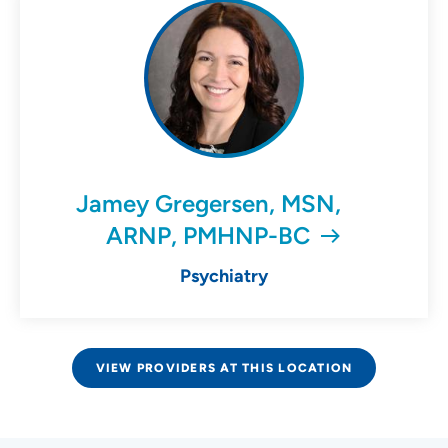
Jamey Gregersen, MSN,
ARNP, PMHNP-BC
Psychiatry
VIEW PROVIDERS AT THIS LOCATION