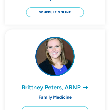
SCHEDULE ONLINE
Brittney Peters, ARNP
Family Medicine