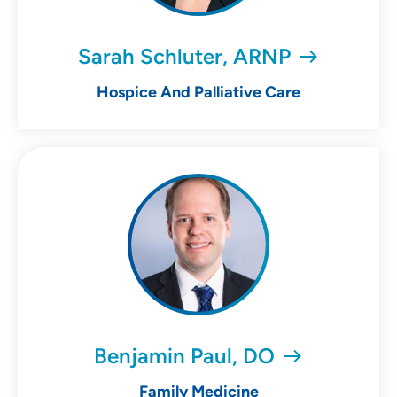
Sarah Schluter, ARNP
Hospice And Palliative Care
Benjamin Paul, DO
Family Medicine