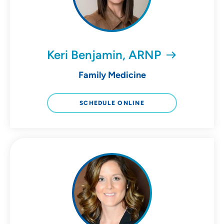
Keri Benjamin, ARNP
Family Medicine
SCHEDULE ONLINE