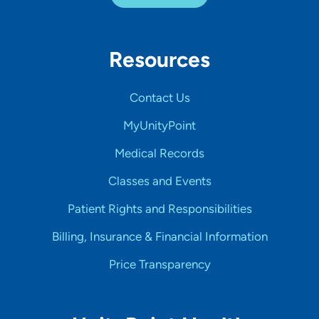
Resources
Contact Us
MyUnityPoint
Medical Records
Classes and Events
Patient Rights and Responsibilities
Billing, Insurance & Financial Information
Price Transparency