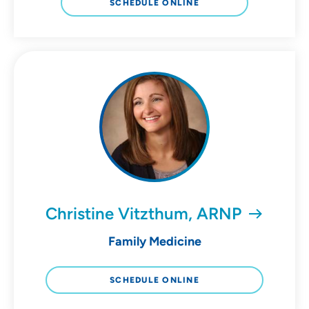
SCHEDULE ONLINE
Christine Vitzthum, ARNP
Family Medicine
SCHEDULE ONLINE