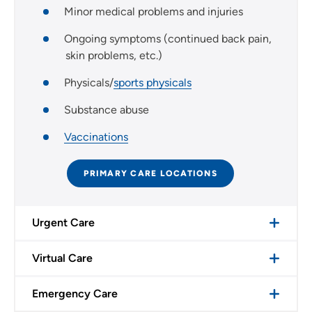
Minor medical problems and injuries
Ongoing symptoms (continued back pain,
skin problems, etc.)
Physicals/
sports physicals
Substance abuse
Vaccinations
PRIMARY CARE LOCATIONS
Urgent Care
Virtual Care
Emergency Care