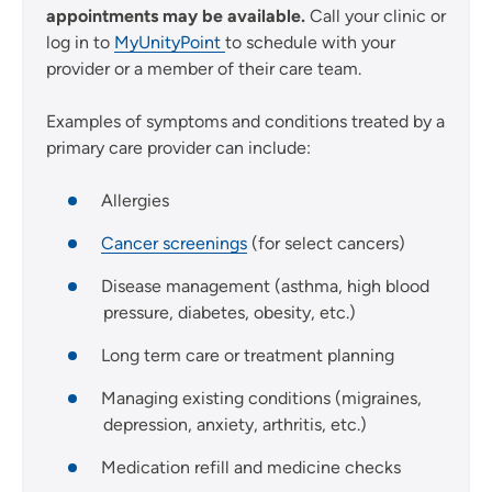
appointments may be available.
Call your clinic or
log in to
MyUnityPoint
to schedule with your
provider or a member of their care team.
Examples of symptoms and conditions treated by a
primary care provider can include:
Allergies
Cancer screenings
(for select cancers)
Disease management (asthma, high blood
pressure, diabetes, obesity, etc.)
Long term care or treatment planning
Managing existing conditions (migraines,
depression, anxiety, arthritis, etc.)
Medication refill and medicine checks