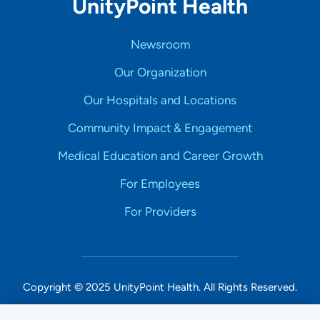
UnityPoint Health
Newsroom
Our Organization
Our Hospitals and Locations
Community Impact & Engagement
Medical Education and Career Growth
For Employees
For Providers
Copyright © 2025 UnityPoint Health. All Rights Reserved.