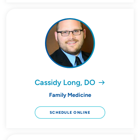
Cassidy Long, DO
Family Medicine
SCHEDULE ONLINE