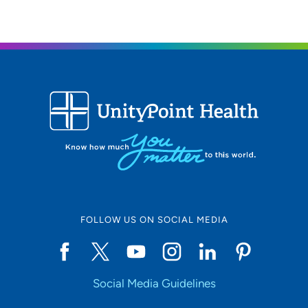
FOLLOW US ON SOCIAL MEDIA
Social Media Guidelines