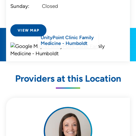
Sunday:
Closed
VIEW MAP
UnityPoint Clinic Family
Medicine - Humboldt
Providers at this Location