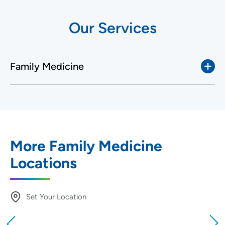
Our Services
Family Medicine
More Family Medicine
Locations
Set Your Location