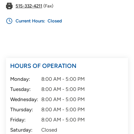
515-332-4211
(Fax)
Current Hours:
Closed
HOURS OF OPERATION
Monday:
8:00 AM - 5:00 PM
Tuesday:
8:00 AM - 5:00 PM
Wednesday:
8:00 AM - 5:00 PM
Thursday:
8:00 AM - 5:00 PM
Friday:
8:00 AM - 5:00 PM
Saturday:
Closed