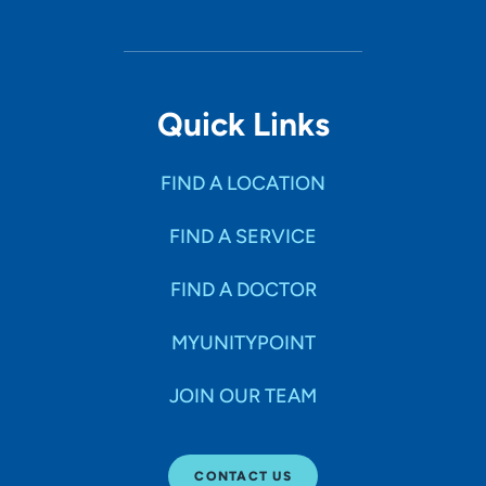
Quick Links
FIND A LOCATION
FIND A SERVICE
FIND A DOCTOR
MYUNITYPOINT
JOIN OUR TEAM
CONTACT US