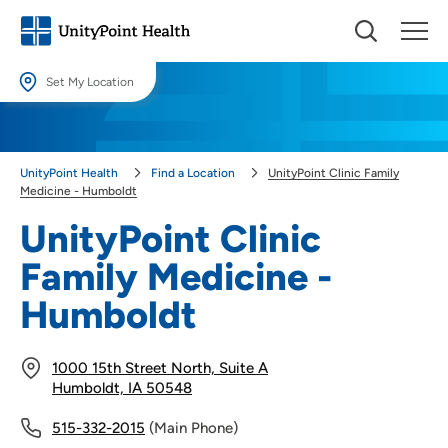
Set My Location
Set My Location
Providing your location allows us to show you nearby providers and
UnityPoint Health
Find a Location
UnityPoint Clinic Family
locations.
Medicine - Humboldt
Location (City or Zip)
UnityPoint Clinic
SET
Family Medicine -
Use my current location
Humboldt
1000 15th Street North, Suite A
Humboldt, IA 50548
515-332-2015
(Main Phone)