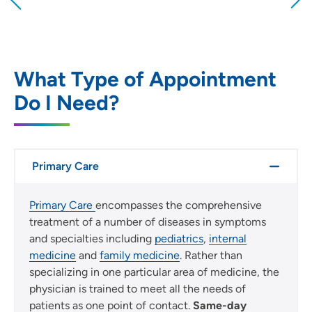
Providing your location allows us to show you
nearby providers and locations
Location (City or Zip)
SET
What Type of Appointment
Do I Need?
Use my current location
Primary Care
Primary Care
encompasses the comprehensive
treatment of a number of diseases in symptoms
and specialties including
pediatrics
,
internal
medicine
and
family medicine
. Rather than
specializing in one particular area of medicine, the
physician is trained to meet all the needs of
patients as one point of contact.
Same-day