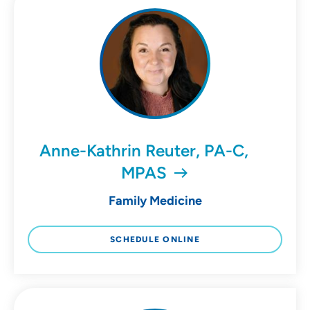
Anne-Kathrin Reuter, PA-C,
MPAS
Family Medicine
SCHEDULE ONLINE